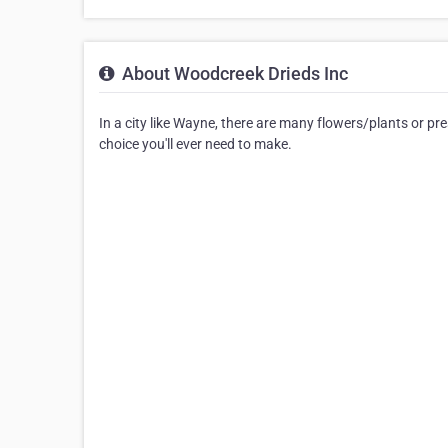
About Woodcreek Drieds Inc
In a city like Wayne, there are many flowers/plants or p
choice you'll ever need to make.