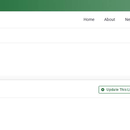
Home
About
N
Update This Li