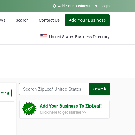
Add Your Business
Login
ews
Search
Contact Us
Add Your Business
United States Business Directory
Search ZipLeaf United States
Search
sting
Add Your Business To ZipLeaf!
Click here to get started >>