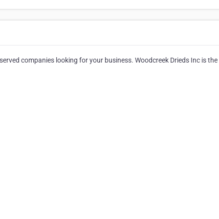
reserved companies looking for your business. Woodcreek Drieds Inc is the