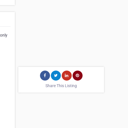
 only
Share This Listing