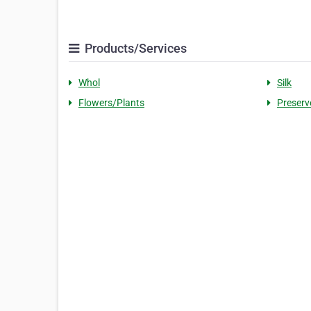
Products/Services
Whol
Silk
Flowers/Plants
Preserv