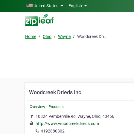
Skip to main content
United States
English
Home
Ohio
Wayne
Woodcreek Drieds Inc
Woodcreek Drieds Inc
Overview
Products
10824 Pemberville Rd, Wayne, Ohio, 43466
http://www.woodcreekdrieds.com
4192880802