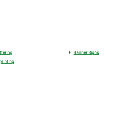
ttering
Banner Signs
printing