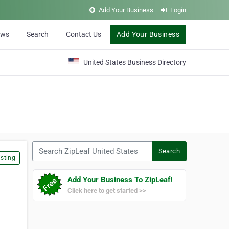
Add Your Business
Login
ews
Search
Contact Us
Add Your Business
United States Business Directory
Search ZipLeaf United States
Search
sting
Add Your Business To ZipLeaf!
Click here to get started >>