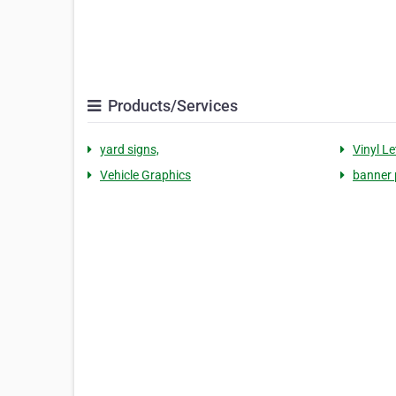
Products/Services
yard signs,
Vinyl Le
Vehicle Graphics
banner 