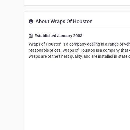
About Wraps Of Houston
Established January 2003
Wraps of Houston is a company dealing in a range of vehic
reasonable prices. Wraps of Houston is a company that de
wraps are of the finest quality, and are installed in state o