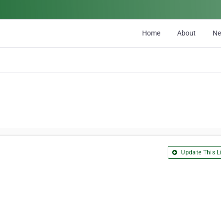
Home
About
N
Update This Li