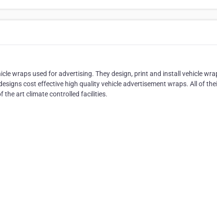
le wraps used for advertising. They design, print and install vehicle wra
signs cost effective high quality vehicle advertisement wraps. All of thei
f the art climate controlled facilities.