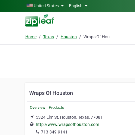
Skip to main content
United States
English
Home
Texas
Houston
Wraps Of Houston
Wraps Of Houston
Overview
Products
5324 Elm St, Houston, Texas, 77081
http://www.wrapsofhouston.com
713-349-9141