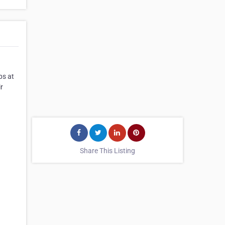
ps at
r
Share This Listing