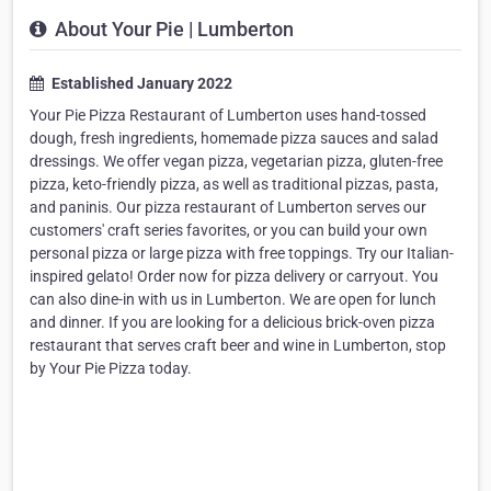
About Your Pie | Lumberton
Established January 2022
Your Pie Pizza Restaurant of Lumberton uses hand-tossed
dough, fresh ingredients, homemade pizza sauces and salad
dressings. We offer vegan pizza, vegetarian pizza, gluten-free
pizza, keto-friendly pizza, as well as traditional pizzas, pasta,
and paninis. Our pizza restaurant of Lumberton serves our
customers' craft series favorites, or you can build your own
personal pizza or large pizza with free toppings. Try our Italian-
inspired gelato! Order now for pizza delivery or carryout. You
can also dine-in with us in Lumberton. We are open for lunch
and dinner. If you are looking for a delicious brick-oven pizza
restaurant that serves craft beer and wine in Lumberton, stop
by Your Pie Pizza today.