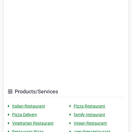
Products/Services
Italian Restaurant
Pizza Restaurant
Pizza Delivery
family restaurant
Vegetarian Restaurant
Vegan Restaurant
Restaurant Pizza
uten-free restaurant