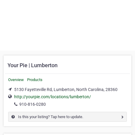
Your Pie | Lumberton
Overview
Products
5130 Fayetteville Rd, Lumberton, North Carolina, 28360
http://yourpie.com/locations/lumberton/
910-816-0280
Is this your listing? Tap here to update.