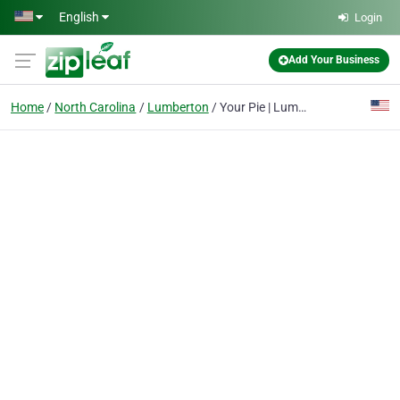
Skip to main content
English
Login
Add Your Business
Home
North Carolina
Lumberton
Your Pie | Lumberton