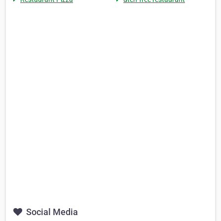
Social Media