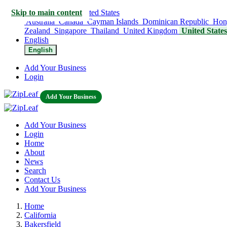
Skip to main content
United States
Australia
Canada
Cayman Islands
Dominican Republic
Hon
Zealand
Singapore
Thailand
United Kingdom
United State
English
English
Add Your Business
Login
Add Your Business
Add Your Business
Login
Home
About
News
Search
Contact Us
Add Your Business
Home
California
Bakersfield