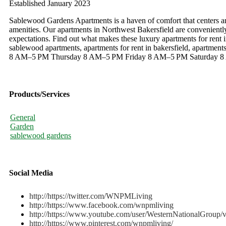
Established January 2023
Sablewood Gardens Apartments is a haven of comfort that centers ar
amenities. Our apartments in Northwest Bakersfield are convenient
expectations. Find out what makes these luxury apartments for rent 
sablewood apartments, apartments for rent in bakersfield, apartme
8 AM–5 PM Thursday 8 AM–5 PM Friday 8 AM–5 PM Saturday 8 
Products/Services
General
Garden
sablewood gardens
Social Media
http://https://twitter.com/WNPMLiving
http://https://www.facebook.com/wnpmliving
http://https://www.youtube.com/user/WesternNationalGroup/
http://https://www.pinterest.com/wnpmliving/