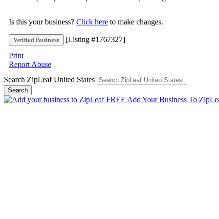
Is this your business?
Click here
to make changes.
[Listing #1767327]
Verified Business
Print
Report Abuse
Search ZipLeaf United States
Search
Add Your Business To ZipLe