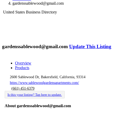
gardenssablewood@gmail.com
United States Business Directory
gardenssablewood@gmail.com
Update This Listing
Overview
Products
2600 Sablewood Dr, Bakersfield, California, 93314
https://www.sablewoodgardensapartments.com/
(661) 451-6379
Is this your listing? Tap here to update.
About gardenssablewood@gmail.com