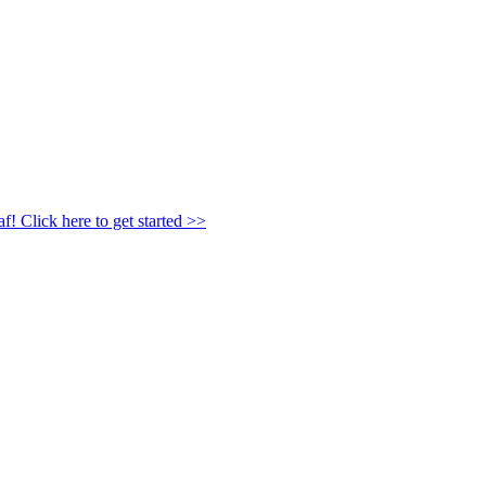
af!
Click here to get started >>