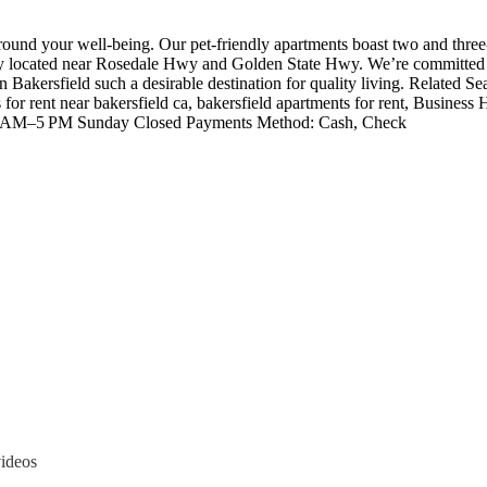
ound your well-being. Our pet-friendly apartments boast two and three
ly located near Rosedale Hwy and Golden State Hwy. We’re committed to
in Bakersfield such a desirable destination for quality living. Related
nts for rent near bakersfield ca, bakersfield apartments for rent, 
AM–5 PM Sunday Closed Payments Method: Cash, Check
videos