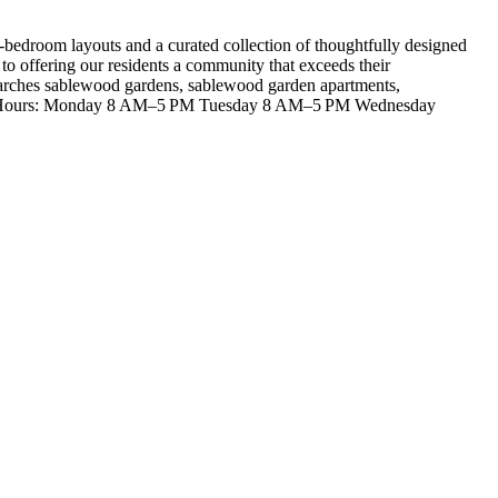
-bedroom layouts and a curated collection of thoughtfully designed
 offering our residents a community that exceeds their
 Searches sablewood gardens, sablewood garden apartments,
Business Hours: Monday 8 AM–5 PM Tuesday 8 AM–5 PM Wednesday