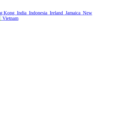
g Kong
India
Indonesia
Ireland
Jamaica
New
s
Vietnam