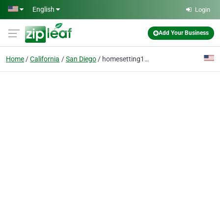
Skip to main content
English
Login
Add Your Business
Home
California
San Diego
homesetting12@outlook.com