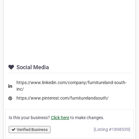
Social Media
https://www.linkedin.com/company/furnitureland-south-
inc/
https://www.pinterest.com/furniturelandsouth/
Is this your business?
Click here
to make changes.
[Listing #1898539]
Verified Business