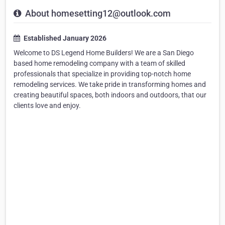
About homesetting12@outlook.com
Established January 2026
Welcome to DS Legend Home Builders! We are a San Diego
based home remodeling company with a team of skilled
professionals that specialize in providing top-notch home
remodeling services. We take pride in transforming homes and
creating beautiful spaces, both indoors and outdoors, that our
clients love and enjoy.