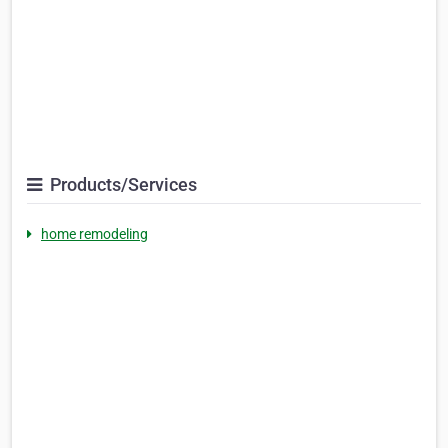
Products/Services
home remodeling