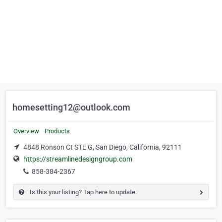
homesetting12@outlook.com
Overview
Products
4848 Ronson Ct STE G, San Diego, California, 92111
https://streamlinedesigngroup.com
858-384-2367
Is this your listing? Tap here to update.