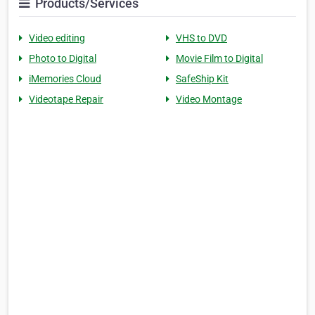
Products/Services
Video editing
VHS to DVD
Photo to Digital
Movie Film to Digital
iMemories Cloud
SafeShip Kit
Videotape Repair
Video Montage