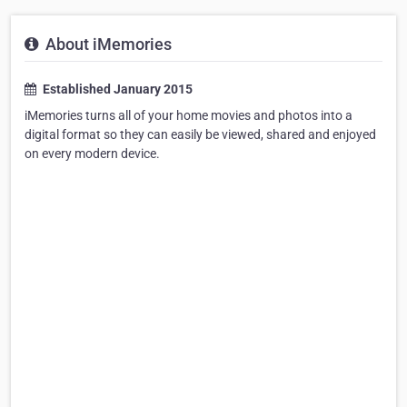
About iMemories
Established January 2015
iMemories turns all of your home movies and photos into a
digital format so they can easily be viewed, shared and enjoyed
on every modern device.