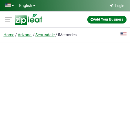
Skip to main content
English
Login
Add Your Business
Home
Arizona
Scottsdale
iMemories