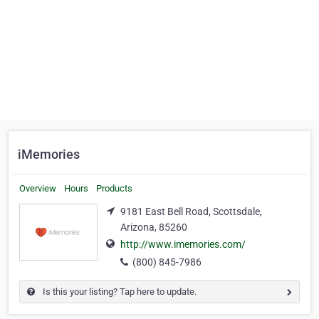
iMemories
Overview
Hours
Products
9181 East Bell Road, Scottsdale,
Arizona, 85260
http://www.imemories.com/
(800) 845-7986
Is this your listing? Tap here to update.