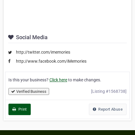
Social Media
http://twitter.com/imemories
http://www.facebook.com/iMemories
Is this your business?
Click here
to make changes.
[Listing #1568738]
Verified Business
Print
Report Abuse