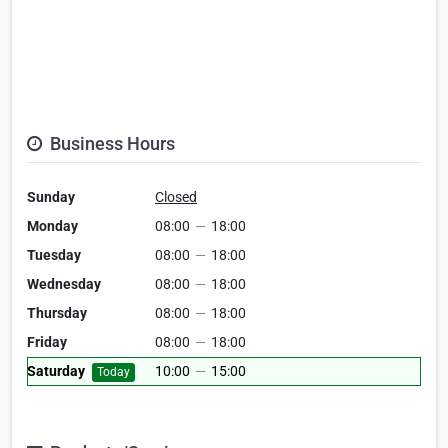
Business Hours
Sunday
Closed
Monday
08:00
—
18:00
Tuesday
08:00
—
18:00
Wednesday
08:00
—
18:00
Thursday
08:00
—
18:00
Friday
08:00
—
18:00
Saturday
10:00
—
15:00
Today