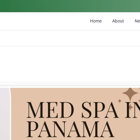
Home
About
N