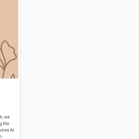
h, we
g the
vices At
h