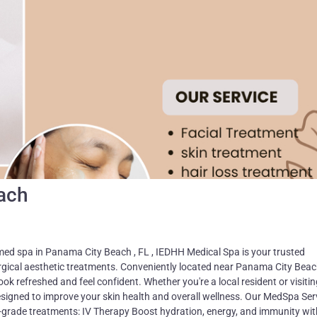
ach
med spa in Panama City Beach , FL , IEDHH Medical Spa is your trusted
urgical aesthetic treatments. Conveniently located near Panama City Beac
ook refreshed and feel confident. Whether you're a local resident or visitin
signed to improve your skin health and overall wellness. Our MedSpa Ser
l-grade treatments: IV Therapy Boost hydration, energy, and immunity wit