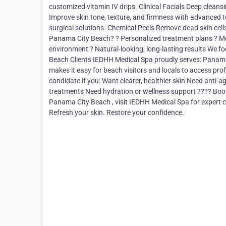
customized vitamin IV drips. Clinical Facials Deep cleansi
Improve skin tone, texture, and firmness with advanced t
surgical solutions. Chemical Peels Remove dead skin cel
Panama City Beach? ? Personalized treatment plans ? Med
environment ? Natural-looking, long-lasting results We f
Beach Clients IEDHH Medical Spa proudly serves: Panama
makes it easy for beach visitors and locals to access pr
candidate if you: Want clearer, healthier skin Need anti
treatments Need hydration or wellness support ???? Book
Panama City Beach , visit IEDHH Medical Spa for expert c
Refresh your skin. Restore your confidence.