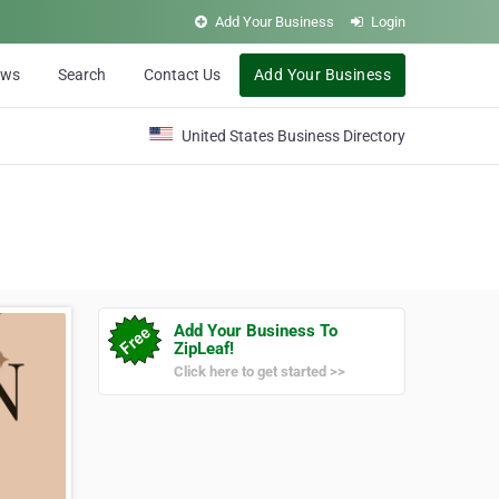
Add Your Business
Login
ews
Search
Contact Us
Add Your Business
United States Business Directory
Add Your Business To
ZipLeaf!
Click here to get started >>