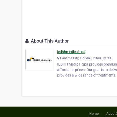
About This Author
iedhhmedical spa
Panama City, Florida, United States
IEDHH Medical Spa provides premium la
affordable prices. Our goal is to deli
provides a wide range of treatments,
Home
About 