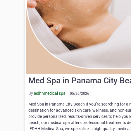
Med Spa in Panama City Be
By
iedhhmedical spa
·
05/20/2026
Med Spa in Panama City Beach If you’re searching for a 
destination for advanced skin care, wellness, and non-s
provide personalized, results-driven services to help you l
beach, our medical spa offers professional treatments de
IEDHH Medical Spa, we specialize in high-quality, medica