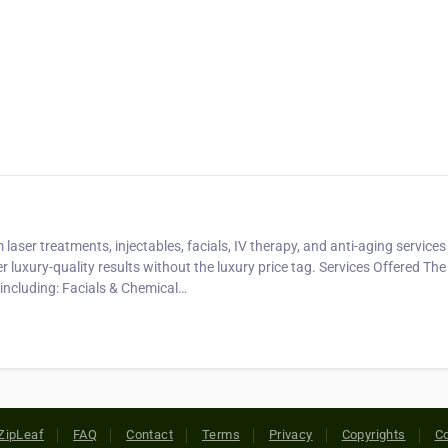
ser treatments, injectables, facials, IV therapy, and anti-aging services
ver luxury-quality results without the luxury price tag. Services Offered Th
 including: Facials & Chemical…
ZipLeaf
FAQ
Contact
Terms
Privacy
Copyrights
Co