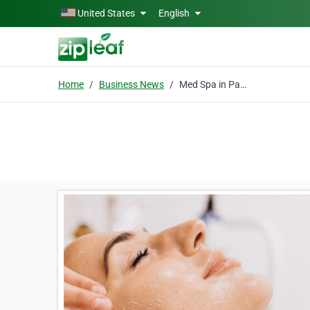
Skip to main content
United States
English
Home
Business News
Med Spa in Panama City Beach