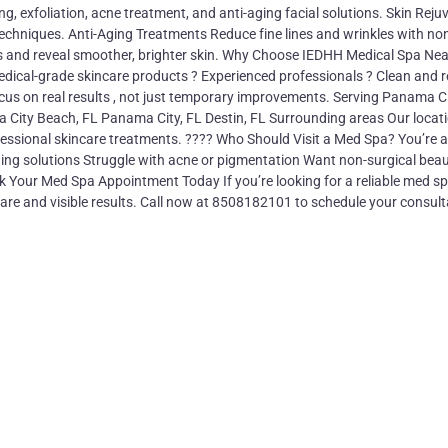
ng, exfoliation, acne treatment, and anti-aging facial solutions. Skin Reju
echniques. Anti-Aging Treatments Reduce fine lines and wrinkles with no
ls and reveal smoother, brighter skin. Why Choose IEDHH Medical Spa Nea
ical-grade skincare products ? Experienced professionals ? Clean and r
ocus on real results , not just temporary improvements. Serving Panama C
 City Beach, FL Panama City, FL Destin, FL Surrounding areas Our locat
ofessional skincare treatments. ???? Who Should Visit a Med Spa? You’re a
-aging solutions Struggle with acne or pigmentation Want non-surgical bea
 Your Med Spa Appointment Today If you’re looking for a reliable med sp
are and visible results. Call now at 8508182101 to schedule your consult