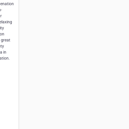
venation
n-
r
elaxing
ity
ion
 great
uty
a in
ation.