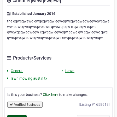
About eqwewqewqewq
Established January 2016
the eqweqwewq ewqeqweqw eqweqweqweqweqweqweweqwe
ww eqweqweqweqwe qwe qwewq eqw e qwe qw eqw e
qwewqeqweqweqw eqweqw eqweqw eqwe qw eqw eqwe qwe
qweqweqweqweqweqweqweqwe ewqeqweqweqweqweqw
Products/Services
General
Lawn
lawn mowing austin tx
Is this your business?
Click here
to make changes.
[Listing #1658918]
Verified Business