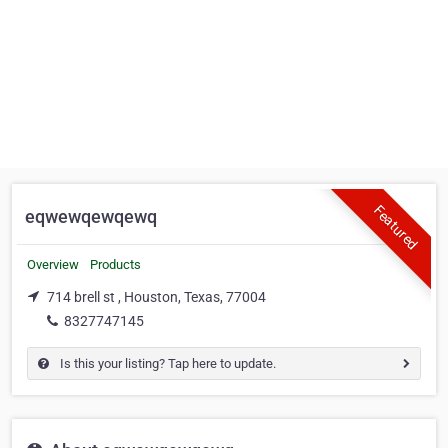
Featured
eqwewqewqewq
Overview
Products
714 brell st , Houston, Texas, 77004
8327747145
Is this your listing? Tap here to update.