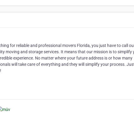
ching for reliable and professional movers Florida, you just have to call o
y moving and storage services. It means that our mission is to simplify 
redible experience. No matter where your future address is or how many
als will take care of everything and they will simplify your process. Jus
!