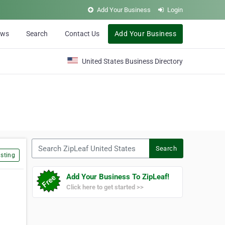
Add Your Business
Login
ews
Search
Contact Us
Add Your Business
United States Business Directory
Search ZipLeaf United States
Search
sting
Add Your Business To ZipLeaf!
Click here to get started >>