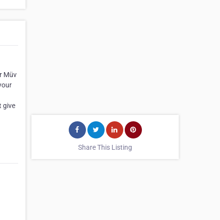
ur Müv
your
t give
Share This Listing