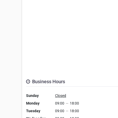
Business Hours
Sunday
Closed
Monday
09:00
—
18:00
Tuesday
09:00
—
18:00