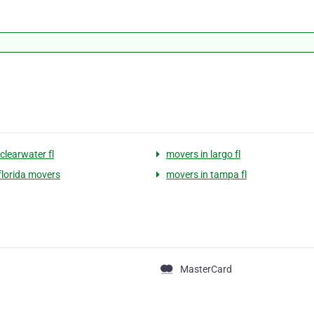
clearwater fl
movers in largo fl
 florida movers
movers in tampa fl
MasterCard