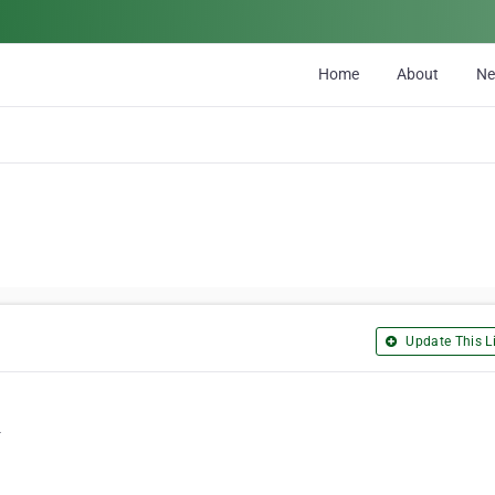
Home
About
N
Update This Li
4