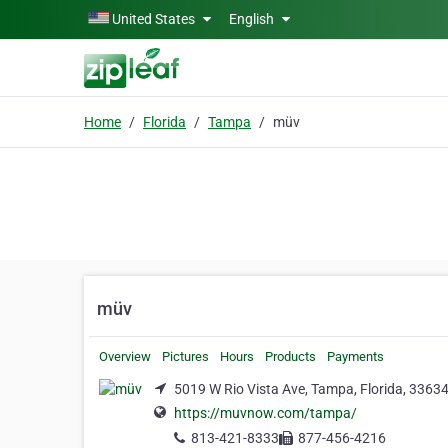
Skip to main content
United States
English
Home
Florida
Tampa
müv
müv
Overview
Pictures
Hours
Products
Payments
5019 W Rio Vista Ave, Tampa, Florida, 3363
https://muvnow.com/tampa/
813-421-8333
877-456-4216