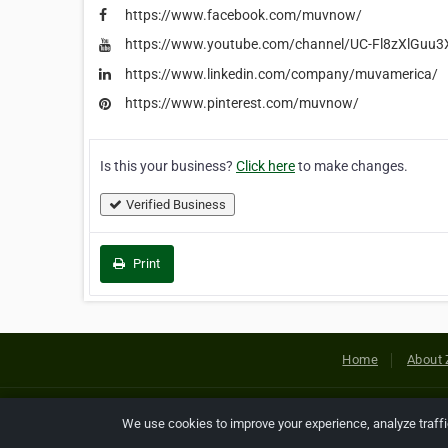
https://www.facebook.com/muvnow/
https://www.youtube.com/channel/UC-Fl8zXlGu
https://www.linkedin.com/company/muvamerica/
https://www.pinterest.com/muvnow/
Is this your business?
Click here
to make changes.
Verified Business
Print
Home
About 
Copyright © 2026 Netcode, Inc. All
We use cookies to improve your experience, analyze traff