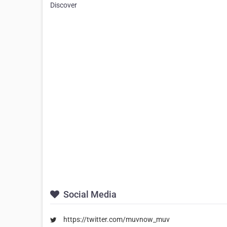
Discover
Social Media
https://twitter.com/muvnow_muv