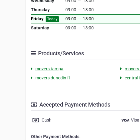
Wednesday
09:00
—
18:00
Thursday
09:00
—
18:00
Friday
09:00
—
18:00
Today
Saturday
09:00
—
13:00
Products/Services
movers tampa
movers 
movers dunedin fl
central
Accepted Payment Methods
Cash
Visa
Other Payment Methods: