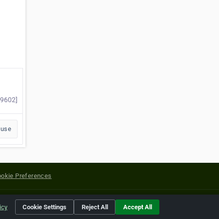
69602]
buse
okie Preferences
yright of their respective holders.
icy
Cookie Settings
Reject All
Accept All