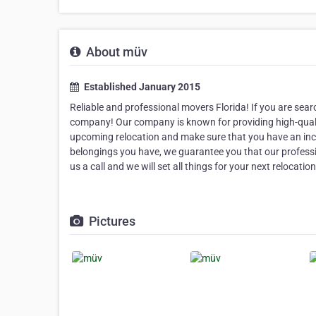
About müv
Established January 2015
Reliable and professional movers Florida! If you are sear
company! Our company is known for providing high-qualit
upcoming relocation and make sure that you have an inc
belongings you have, we guarantee you that our profession
us a call and we will set all things for your next relocation
Pictures