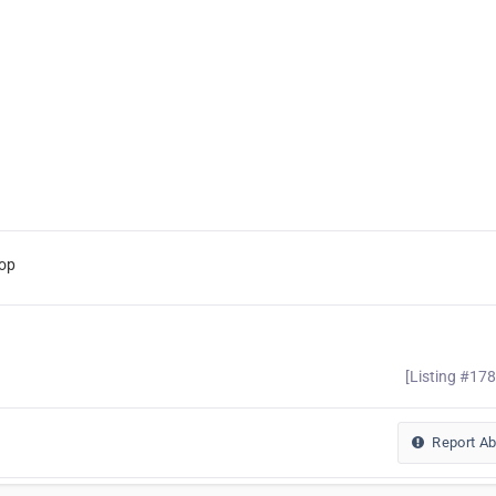
hop
[Listing #17
Report A