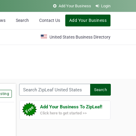
Add Your Business
Login
ews
Search
Contact Us
Add Your Business
United States Business Directory
Search ZipLeaf United States
Search
sting
Add Your Business To ZipLeaf!
Click here to get started >>