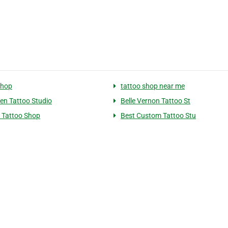
shop
tattoo shop near me
n Tattoo Studio
Belle Vernon Tattoo St
 Tattoo Shop
Best Custom Tattoo Stu