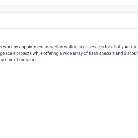
work by appointment as well as walk-in style services for all of your tat
rge scale projects while offering a wide array of flash specials and discou
ny time of the year!