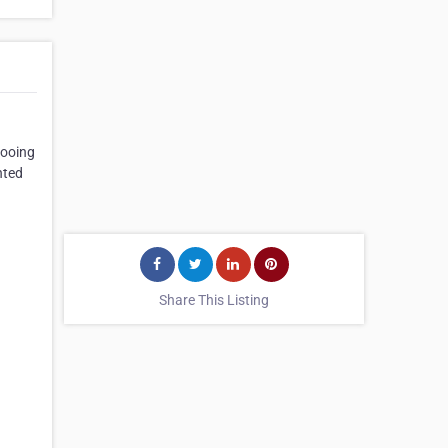
tooing
nted
Share This Listing