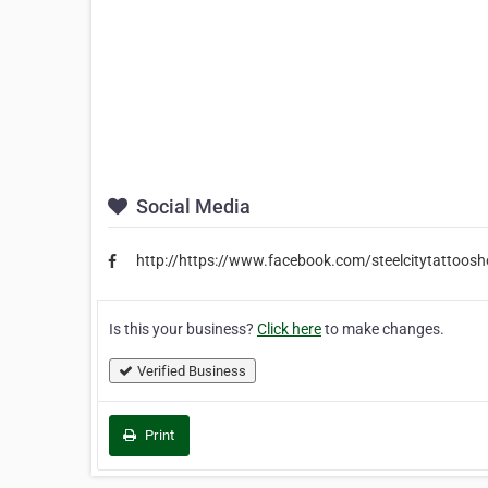
Social Media
http://https://www.facebook.com/steelcitytattoos
Is this your business?
Click here
to make changes.
Verified Business
Print