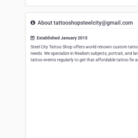
About tattooshopsteelcity@gmail.com
Established January 2015
Steel City Tattoo Shop offers world renown custom tattoo 
needs. We specialize in Realism subjects, portrait, and la
tattoo events regularly to get that affordable tattoo fix a