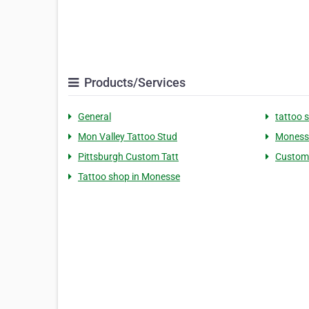
Products/Services
General
tattoo 
Mon Valley Tattoo Stud
Monesse
Pittsburgh Custom Tatt
Custom
Tattoo shop in Monesse