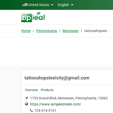
Skip to main content
United States
English
Home
Pennsylvania
Monessen
tattooshopsteelcity@gmail.com
tattooshopsteelcity@gmail.com
Overview
Products
1735 Grand Blvd, Monessen, Pennsylvania, 15062
https://www.iamjakesteele.com/
724-314-3101