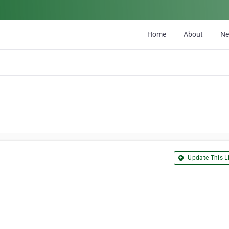
Home
About
N
Update This Li