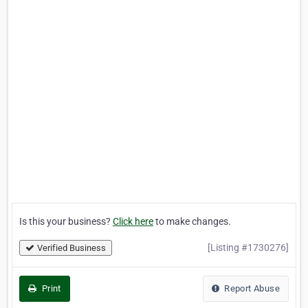
Is this your business?
Click here
to make changes.
[Listing #1730276]
Verified Business
Print
Report Abuse