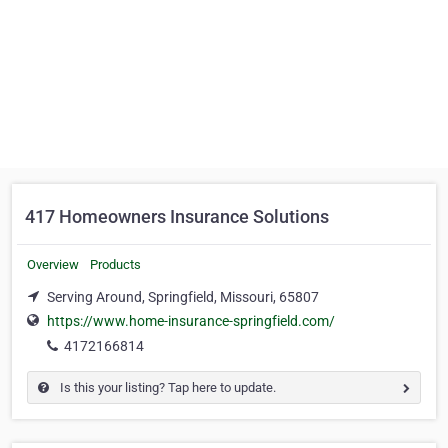
417 Homeowners Insurance Solutions
Overview
Products
Serving Around, Springfield, Missouri, 65807
https://www.home-insurance-springfield.com/
4172166814
Is this your listing? Tap here to update.