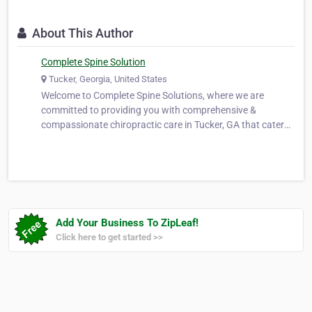
About This Author
Complete Spine Solution
Tucker, Georgia, United States
Welcome to Complete Spine Solutions, where we are
committed to providing you with comprehensive &
compassionate chiropractic care in Tucker, GA that caters
to your overall well-being. Our expertise lies in offering fast,
effective, & long-term pain relief while improving your
spinal structure to ens…
Add Your Business To ZipLeaf!
Click here to get started >>