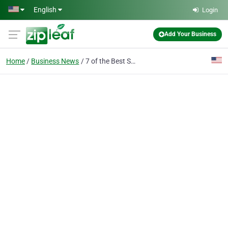
Skip to main content
English
Login
Add Your Business
Home
Business News
7 of the Best Supplements for Weight Loss