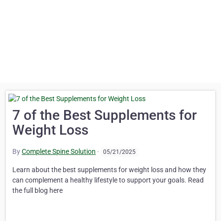
7 of the Best Supplements for
Weight Loss
By
Complete Spine Solution
·
05/21/2025
Learn about the best supplements for weight loss and how they
can complement a healthy lifestyle to support your goals. Read
the full blog here