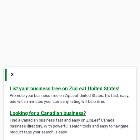
3
List your business free on ZipLeaf United States!
Promote your business free on ZipLeaf United States. It's fast, easy,
and within minutes your company listing will be online.
Looking for a Canadian business?
Find a Canadian business fast and easy on ZipLeaf Canada
business directory. With powerful search tools and easy to navigate
product tags your search is easy.