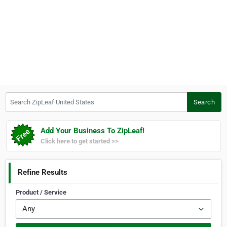
Search ZipLeaf United States
Search
Add Your Business To ZipLeaf!
Click here to get started >>
Refine Results
Product / Service