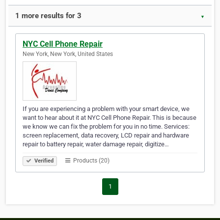
1 more results for 3
▼
NYC Cell Phone Repair
New York, New York, United States
If you are experiencing a problem with your smart device, we
want to hear about it at NYC Cell Phone Repair. This is because
we know we can fix the problem for you in no time. Services:
screen replacement, data recovery, LCD repair and hardware
repair to battery repair, water damage repair, digitize…
Products (20)
Verified
1