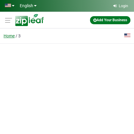
Skip to main content
English
Login
Add Your Business
Home
3