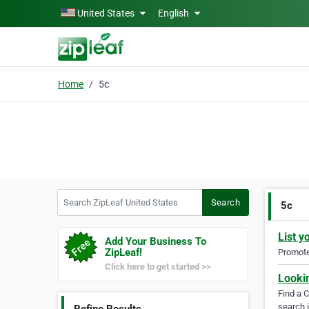
Skip to main content
United States
English
Home
5c
Search ZipLeaf United States
Search
5c
List y
Add Your Business To
ZipLeaf!
Promote 
Click here to get started >>
Looki
Find a 
search i