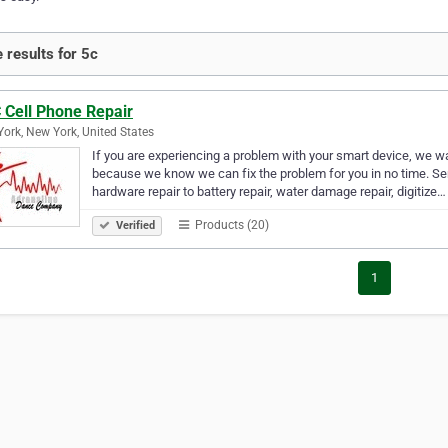
 results for 5c
 Cell Phone Repair
ork, New York, United States
If you are experiencing a problem with your smart device, we wan
because we know we can fix the problem for you in no time. Se
hardware repair to battery repair, water damage repair, digitize…
Products (20)
Verified
1