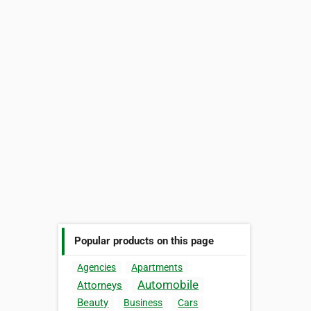
Popular products on this page
Agencies
Apartments
Automobile
Attorneys
Beauty
Business
Cars