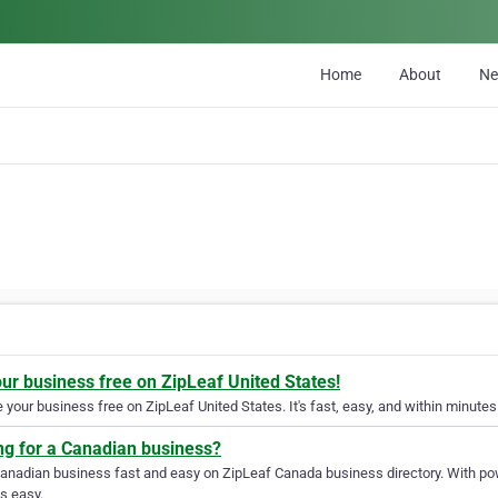
Home
About
N
our business free on ZipLeaf United States!
your business free on ZipLeaf United States. It's fast, easy, and within minutes 
ng for a Canadian business?
Canadian business fast and easy on ZipLeaf Canada business directory. With pow
s easy.