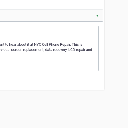
▼
t to hear about it at NYC Cell Phone Repair. This is
rvices: screen replacement, data recovery, LCD repair and