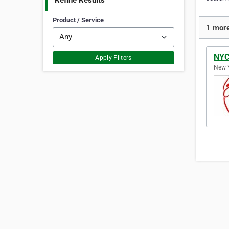
Refine Results
Product / Service
1 more
NYC
Apply Filters
New Y