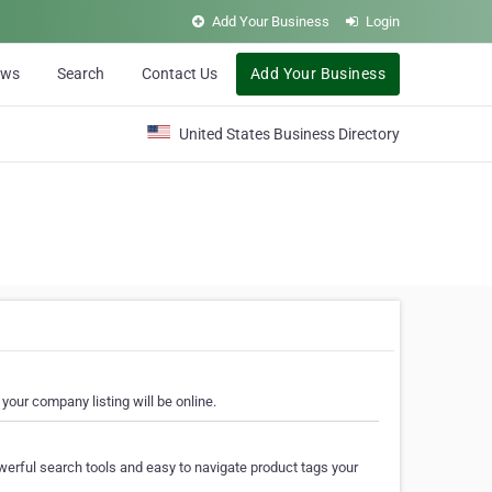
Add Your Business
Login
ews
Search
Contact Us
Add Your Business
United States Business Directory
your company listing will be online.
erful search tools and easy to navigate product tags your