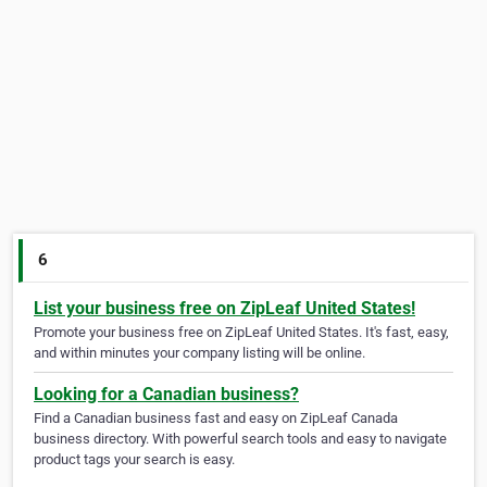
6
List your business free on ZipLeaf United States!
Promote your business free on ZipLeaf United States. It's fast, easy,
and within minutes your company listing will be online.
Looking for a Canadian business?
Find a Canadian business fast and easy on ZipLeaf Canada
business directory. With powerful search tools and easy to navigate
product tags your search is easy.