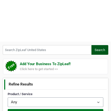
Search ZipLeaf United States
Search
Add Your Business To ZipLeaf!
Click here to get started >>
Refine Results
Product / Service