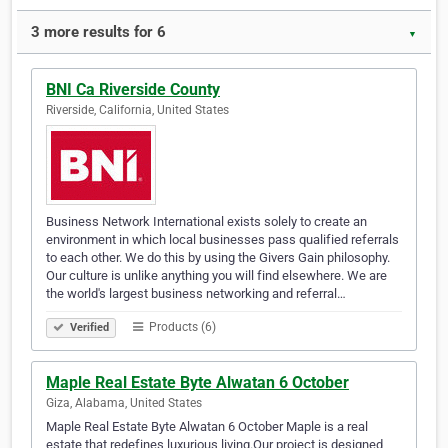
3 more results for 6
▼
BNI Ca Riverside County
Riverside, California, United States
Business Network International exists solely to create an
environment in which local businesses pass qualified referrals
to each other. We do this by using the Givers Gain philosophy.
Our culture is unlike anything you will find elsewhere. We are
the world's largest business networking and referral…
Products (6)
Verified
Maple Real Estate Byte Alwatan 6 October
Giza, Alabama, United States
Maple Real Estate Byte Alwatan 6 October Maple is a real
estate that redefines luxurious living.Our project is designed