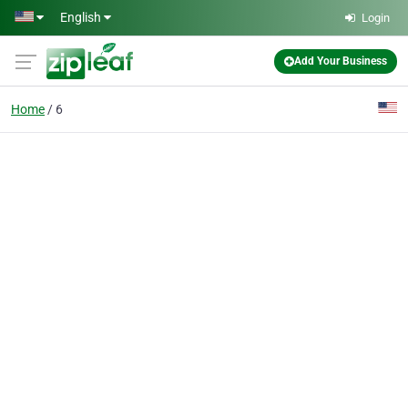
Skip to main content
English
Login
Add Your Business
Home
6