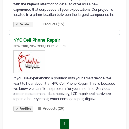
with the highest attention to detail to offer you a new
experience that surpasses all your expectations Our project is
located in a prime location between the largest compounds in…
Products (15)
Verified
NYC Cell Phone Repair
New York, New York, United States
If you are experiencing a problem with your smart device, we
want to hear about it at NYC Cell Phone Repair. This is because
we know we can fix the problem for you in no time. Services:
screen replacement, data recovery, LCD repair and hardware
repair to battery repair, water damage repair, digitize…
Products (20)
Verified
1