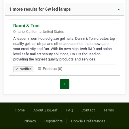
1 more results for 6w led lamps
▼
Danni & Toni
Ontario, California, United States
A leader in semi-cured glaze gel nails, Danni & Toni creates top
quality gel nail strips and other accessories that showcase
your creativity and fun. With its own high-tech R&D and salon-
level safe nail art beauty solutions, D&T is focused on
providing the highest quality products and services.
Products (8)
Verified
1
Home
About ZipLeaf
FAQ
Contact
Terms
Privacy
Copyrights
Cookie Preferences