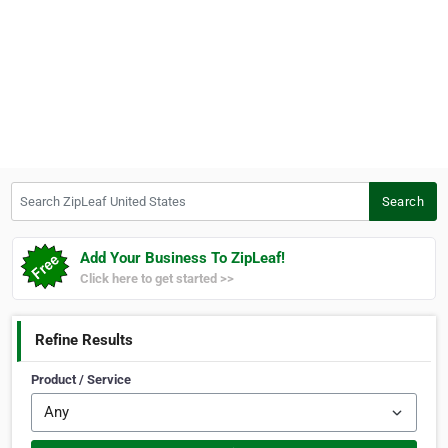
Search ZipLeaf United States
Search
Add Your Business To ZipLeaf!
Click here to get started >>
Refine Results
Product / Service