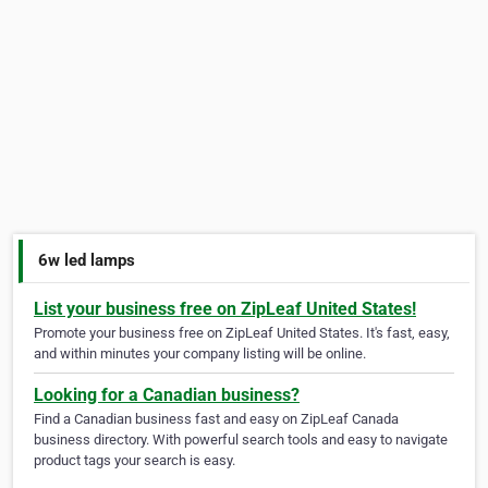
6w led lamps
List your business free on ZipLeaf United States!
Promote your business free on ZipLeaf United States. It's fast, easy,
and within minutes your company listing will be online.
Looking for a Canadian business?
Find a Canadian business fast and easy on ZipLeaf Canada
business directory. With powerful search tools and easy to navigate
product tags your search is easy.