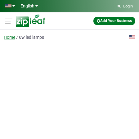
Skip to main content
English
Login
Add Your Business
Home
6w led lamps