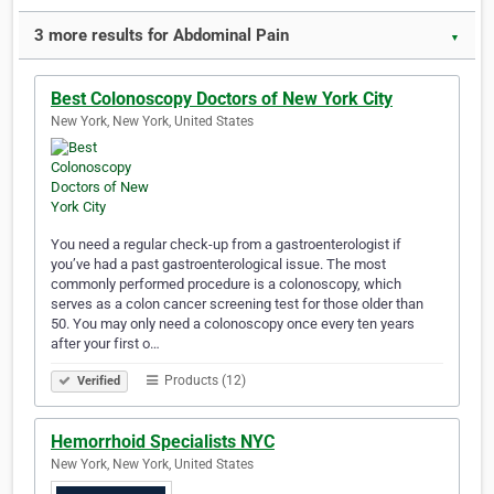
3 more results for Abdominal Pain
▼
Best Colonoscopy Doctors of New York City
New York, New York, United States
You need a regular check-up from a gastroenterologist if
you’ve had a past gastroenterological issue. The most
commonly performed procedure is a colonoscopy, which
serves as a colon cancer screening test for those older than
50. You may only need a colonoscopy once every ten years
after your first o…
Products (12)
Verified
Hemorrhoid Specialists NYC
New York, New York, United States