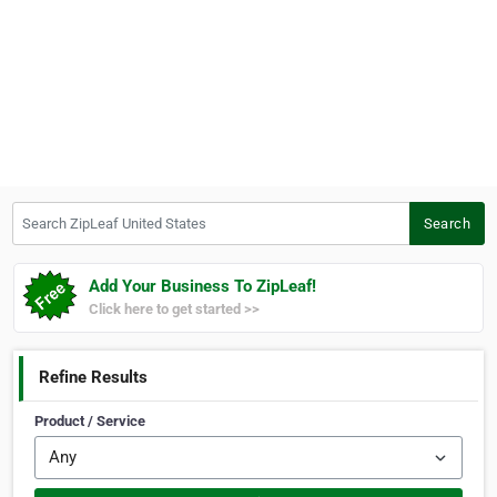
Search ZipLeaf United States
Search
Add Your Business To ZipLeaf!
Click here to get started >>
Refine Results
Product / Service