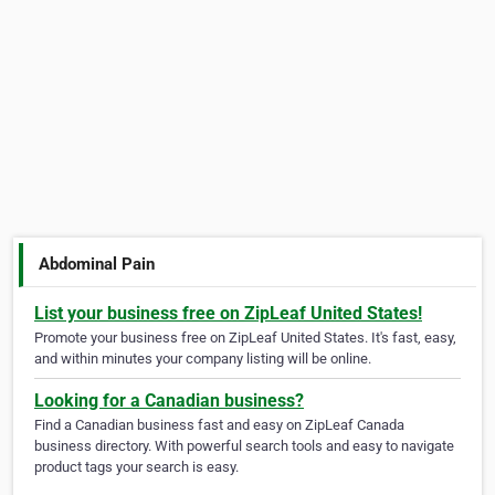
Abdominal Pain
List your business free on ZipLeaf United States!
Promote your business free on ZipLeaf United States. It's fast, easy,
and within minutes your company listing will be online.
Looking for a Canadian business?
Find a Canadian business fast and easy on ZipLeaf Canada
business directory. With powerful search tools and easy to navigate
product tags your search is easy.