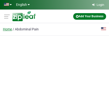
Skip to main content
English
Login
Add Your Business
Home
Abdominal Pain