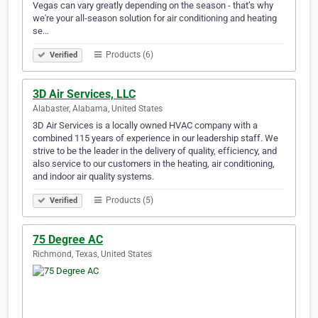
Vegas can vary greatly depending on the season - that’s why
we're your all-season solution for air conditioning and heating
se…
Products (6)
Verified
3D Air Services, LLC
Alabaster, Alabama, United States
3D Air Services is a locally owned HVAC company with a
combined 115 years of experience in our leadership staff. We
strive to be the leader in the delivery of quality, efficiency, and
also service to our customers in the heating, air conditioning,
and indoor air quality systems.
Products (5)
Verified
75 Degree AC
Richmond, Texas, United States