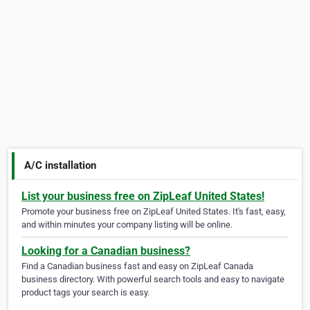
A/C installation
List your business free on ZipLeaf United States!
Promote your business free on ZipLeaf United States. It's fast, easy,
and within minutes your company listing will be online.
Looking for a Canadian business?
Find a Canadian business fast and easy on ZipLeaf Canada
business directory. With powerful search tools and easy to navigate
product tags your search is easy.