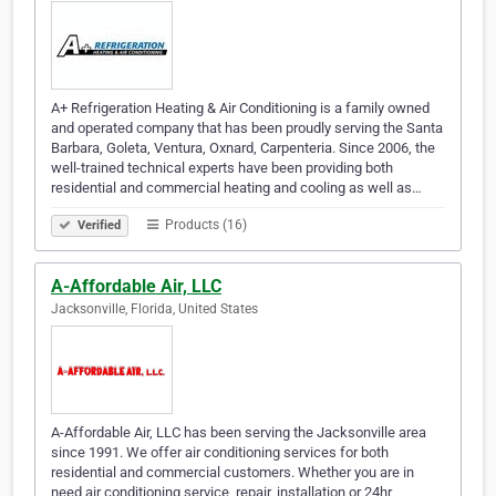
A+ Refrigeration Heating & Air Conditioning is a family owned
and operated company that has been proudly serving the Santa
Barbara, Goleta, Ventura, Oxnard, Carpenteria. Since 2006, the
well-trained technical experts have been providing both
residential and commercial heating and cooling as well as…
Products (16)
Verified
A-Affordable Air, LLC
Jacksonville, Florida, United States
A-Affordable Air, LLC has been serving the Jacksonville area
since 1991. We offer air conditioning services for both
residential and commercial customers. Whether you are in
need air conditioning service, repair, installation or 24hr