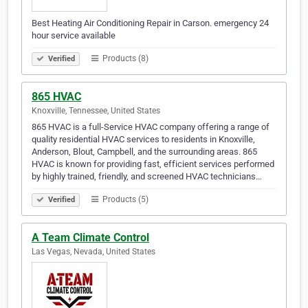
Best Heating Air Conditioning Repair in Carson. emergency 24
hour service available
Products (8)
Verified
865 HVAC
Knoxville, Tennessee, United States
865 HVAC is a full-Service HVAC company offering a range of
quality residential HVAC services to residents in Knoxville,
Anderson, Blout, Campbell, and the surrounding areas. 865
HVAC is known for providing fast, efficient services performed
by highly trained, friendly, and screened HVAC technicians…
Products (5)
Verified
A Team Climate Control
Las Vegas, Nevada, United States