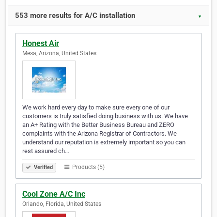
553 more results for A/C installation
▼
Honest Air
Mesa, Arizona, United States
We work hard every day to make sure every one of our
customers is truly satisfied doing business with us. We have
an A+ Rating with the Better Business Bureau and ZERO
complaints with the Arizona Registrar of Contractors. We
understand our reputation is extremely important so you can
rest assured ch…
Products (5)
Verified
Cool Zone A/C Inc
Orlando, Florida, United States