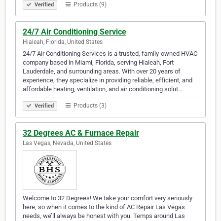
Products (9)
Verified
24/7 Air Conditioning Service
Hialeah, Florida, United States
24/7 Air Conditioning Services is a trusted, family-owned HVAC
company based in Miami, Florida, serving Hialeah, Fort
Lauderdale, and surrounding areas. With over 20 years of
experience, they specialize in providing reliable, efficient, and
affordable heating, ventilation, and air conditioning solut…
Products (3)
Verified
32 Degrees AC & Furnace Repair
Las Vegas, Nevada, United States
Welcome to 32 Degrees! We take your comfort very seriously
here, so when it comes to the kind of AC Repair Las Vegas
needs, we’ll always be honest with you. Temps around Las