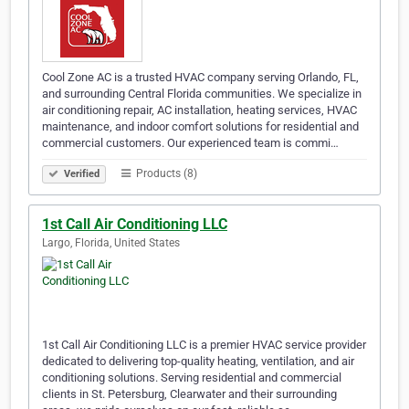
Cool Zone AC is a trusted HVAC company serving Orlando, FL,
and surrounding Central Florida communities. We specialize in
air conditioning repair, AC installation, heating services, HVAC
maintenance, and indoor comfort solutions for residential and
commercial customers. Our experienced team is commi…
Products (8)
Verified
1st Call Air Conditioning LLC
Largo, Florida, United States
1st Call Air Conditioning LLC is a premier HVAC service provider
dedicated to delivering top-quality heating, ventilation, and air
conditioning solutions. Serving residential and commercial
clients in St. Petersburg, Clearwater and their surrounding