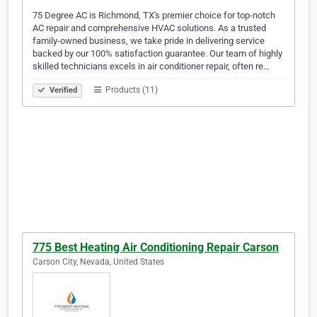
75 Degree AC is Richmond, TX's premier choice for top-notch
AC repair and comprehensive HVAC solutions. As a trusted
family-owned business, we take pride in delivering service
backed by our 100% satisfaction guarantee. Our team of highly
skilled technicians excels in air conditioner repair, often re…
Products (11)
Verified
775 Best Heating Air Conditioning Repair Carson
Carson City, Nevada, United States