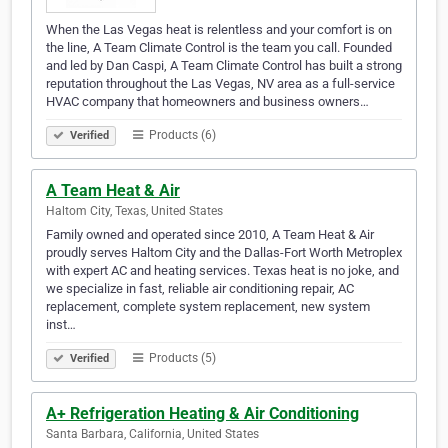
When the Las Vegas heat is relentless and your comfort is on
the line, A Team Climate Control is the team you call. Founded
and led by Dan Caspi, A Team Climate Control has built a strong
reputation throughout the Las Vegas, NV area as a full-service
HVAC company that homeowners and business owners…
Products (6)
Verified
A Team Heat & Air
Haltom City, Texas, United States
Family owned and operated since 2010, A Team Heat & Air
proudly serves Haltom City and the Dallas-Fort Worth Metroplex
with expert AC and heating services. Texas heat is no joke, and
we specialize in fast, reliable air conditioning repair, AC
replacement, complete system replacement, new system
inst…
Products (5)
Verified
A+ Refrigeration Heating & Air Conditioning
Santa Barbara, California, United States