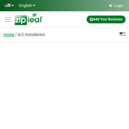
Skip to main content
English
Login
Add Your Business
Home
A/C installation