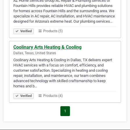
AZ Home Services Group AC Repair & Plumbing Services of
Fountain Hills provides reliable HVAC and plumbing solutions
for homes across Fountain Hills and the surrounding area. We
specialize in AC repair, AC installation, and HVAC maintenance
designed for Arizona's extreme heat. Our plumbing services…
Products (5)
Verified
Coolinary Arts Heating & Cooling
Dallas, Texas, United States
Coolinary Arts Heating & Cooling in Dallas, TX delivers expert
HVAC services with a focus on comfort, efficiency, and
customer satisfaction. Specializing in heating and cooling
repair, installation, and maintenance, our team combines
advanced technology with skilled craftsmanship to keep
homes and b…
Products (4)
Verified
1