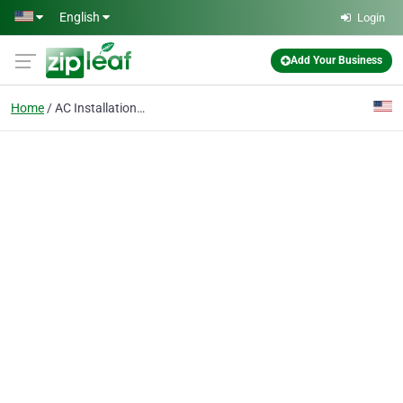
Skip to main content
English
Login
Add Your Business
Home
AC Installation & Replacement