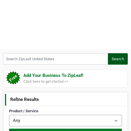
Search ZipLeaf United States
Search
Add Your Business To ZipLeaf!
Click here to get started >>
Refine Results
Product / Service