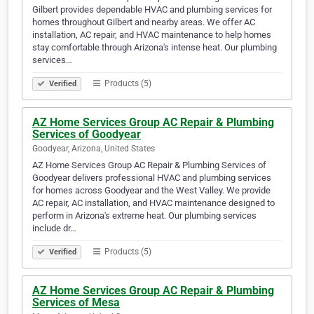
Gilbert provides dependable HVAC and plumbing services for
homes throughout Gilbert and nearby areas. We offer AC
installation, AC repair, and HVAC maintenance to help homes
stay comfortable through Arizona's intense heat. Our plumbing
services…
Products (5)
Verified
AZ Home Services Group AC Repair & Plumbing
Services of Goodyear
Goodyear, Arizona, United States
AZ Home Services Group AC Repair & Plumbing Services of
Goodyear delivers professional HVAC and plumbing services
for homes across Goodyear and the West Valley. We provide
AC repair, AC installation, and HVAC maintenance designed to
perform in Arizona's extreme heat. Our plumbing services
include dr…
Products (5)
Verified
AZ Home Services Group AC Repair & Plumbing
Services of Mesa