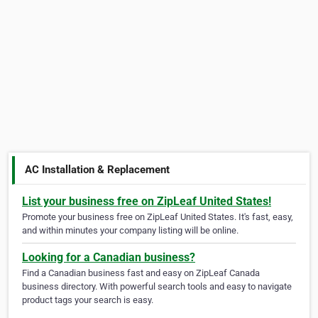
AC Installation & Replacement
List your business free on ZipLeaf United States!
Promote your business free on ZipLeaf United States. It's fast, easy,
and within minutes your company listing will be online.
Looking for a Canadian business?
Find a Canadian business fast and easy on ZipLeaf Canada
business directory. With powerful search tools and easy to navigate
product tags your search is easy.