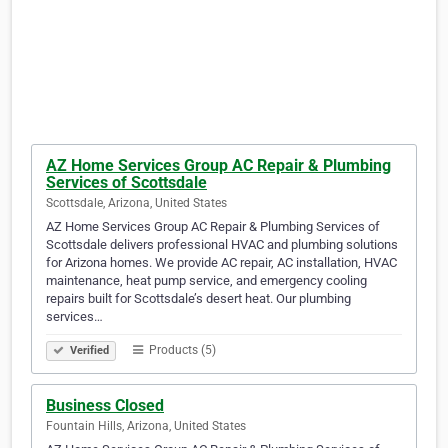
AZ Home Services Group AC Repair & Plumbing
Services of Scottsdale
Scottsdale, Arizona, United States
AZ Home Services Group AC Repair & Plumbing Services of
Scottsdale delivers professional HVAC and plumbing solutions
for Arizona homes. We provide AC repair, AC installation, HVAC
maintenance, heat pump service, and emergency cooling
repairs built for Scottsdale’s desert heat. Our plumbing
services…
Products (5)
Verified
Business Closed
Fountain Hills, Arizona, United States