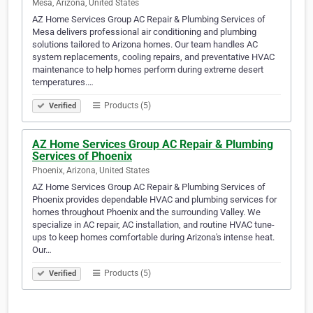
Mesa, Arizona, United States
AZ Home Services Group AC Repair & Plumbing Services of
Mesa delivers professional air conditioning and plumbing
solutions tailored to Arizona homes. Our team handles AC
system replacements, cooling repairs, and preventative HVAC
maintenance to help homes perform during extreme desert
temperatures.…
Products (5)
Verified
AZ Home Services Group AC Repair & Plumbing
Services of Phoenix
Phoenix, Arizona, United States
AZ Home Services Group AC Repair & Plumbing Services of
Phoenix provides dependable HVAC and plumbing services for
homes throughout Phoenix and the surrounding Valley. We
specialize in AC repair, AC installation, and routine HVAC tune-
ups to keep homes comfortable during Arizona's intense heat.
Our…
Products (5)
Verified