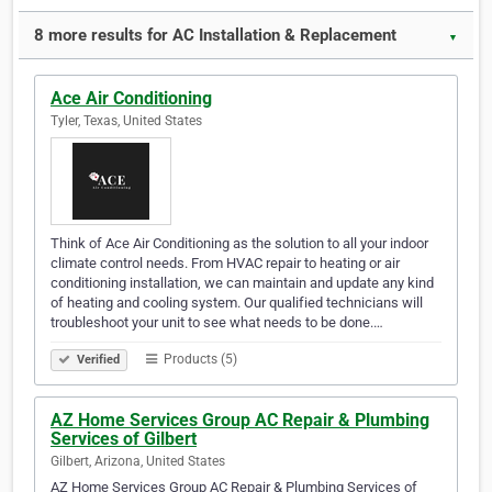
8 more results for AC Installation & Replacement
▼
Ace Air Conditioning
Tyler, Texas, United States
Think of Ace Air Conditioning as the solution to all your indoor
climate control needs. From HVAC repair to heating or air
conditioning installation, we can maintain and update any kind
of heating and cooling system. Our qualified technicians will
troubleshoot your unit to see what needs to be done.…
Products (5)
Verified
AZ Home Services Group AC Repair & Plumbing
Services of Gilbert
Gilbert, Arizona, United States
AZ Home Services Group AC Repair & Plumbing Services of