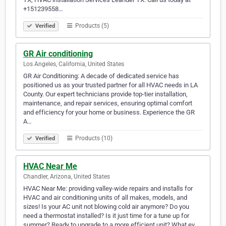
+151239558…
Products (5)
Verified
GR Air conditioning
Los Angeles, California, United States
GR Air Conditioning: A decade of dedicated service has
positioned us as your trusted partner for all HVAC needs in LA
County. Our expert technicians provide top-tier installation,
maintenance, and repair services, ensuring optimal comfort
and efficiency for your home or business. Experience the GR
A…
Products (10)
Verified
HVAC Near Me
Chandler, Arizona, United States
HVAC Near Me: providing valley-wide repairs and installs for
HVAC and air conditioning units of all makes, models, and
sizes! Is your AC unit not blowing cold air anymore? Do you
need a thermostat installed? Is it just time for a tune up for
summer? Ready to upgrade to a more efficient unit? What ev…