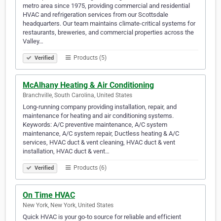
metro area since 1975, providing commercial and residential
HVAC and refrigeration services from our Scottsdale
headquarters. Our team maintains climate-critical systems for
restaurants, breweries, and commercial properties across the
Valley…
Products (5)
Verified
McAlhany Heating & Air Conditioning
Branchville, South Carolina, United States
Long-running company providing installation, repair, and
maintenance for heating and air conditioning systems.
Keywords: A/C preventive maintenance, A/C system
maintenance, A/C system repair, Ductless heating & A/C
services, HVAC duct & vent cleaning, HVAC duct & vent
installation, HVAC duct & vent…
Products (6)
Verified
On Time HVAC
New York, New York, United States
Quick HVAC is your go-to source for reliable and efficient