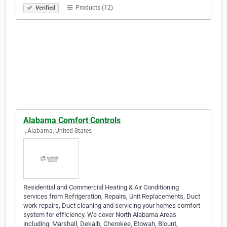
Products (12)
Verified
Alabama Comfort Controls
-, Alabama, United States
Residential and Commercial Heating & Air Conditioning
services from Refrigeration, Repairs, Unit Replacements, Duct
work repairs, Duct cleaning and servicing your homes comfort
system for efficiency. We cover North Alabama Areas
including: Marshall, Dekalb, Cherokee, Etowah, Blount,