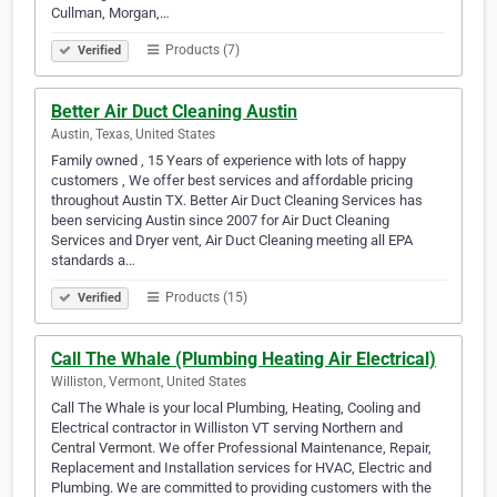
Cullman, Morgan,…
Products (7)
Verified
Better Air Duct Cleaning Austin
Austin, Texas, United States
Family owned , 15 Years of experience with lots of happy
customers , We offer best services and affordable pricing
throughout Austin TX. Better Air Duct Cleaning Services has
been servicing Austin since 2007 for Air Duct Cleaning
Services and Dryer vent, Air Duct Cleaning meeting all EPA
standards a…
Products (15)
Verified
Call The Whale (Plumbing Heating Air Electrical)
Williston, Vermont, United States
Call The Whale is your local Plumbing, Heating, Cooling and
Electrical contractor in Williston VT serving Northern and
Central Vermont. We offer Professional Maintenance, Repair,
Replacement and Installation services for HVAC, Electric and
Plumbing. We are committed to providing customers with the