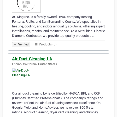
AC King Inc. is a family-owned HVAC company serving
Fontana, Rialto, and San Bernardino County. We specialize in
heating, cooling, and indoor air quality solutions, offering expert
installations, repairs, and maintenance. As a Mitsubishi Electric
Diamond Contractor, we provide top-quality products a…
Products (5)
Verified
Air-Duct-Cleaning-LA
Encino, California, United States
Our air duct cleaning LA is certified by NADCA, BPI, and CCP
(Chimney Certified Professionals). The company’s ratings and
reviews reflect the air duct cleaning service’s excellence. On
Google, Yelp, and HomeAdvisor, we have over 300 5-star
ratings. Air duct cleaning, dryer vent cleaning, and chimney…