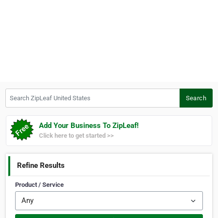
Search ZipLeaf United States
Search
Add Your Business To ZipLeaf!
Click here to get started >>
Refine Results
Product / Service