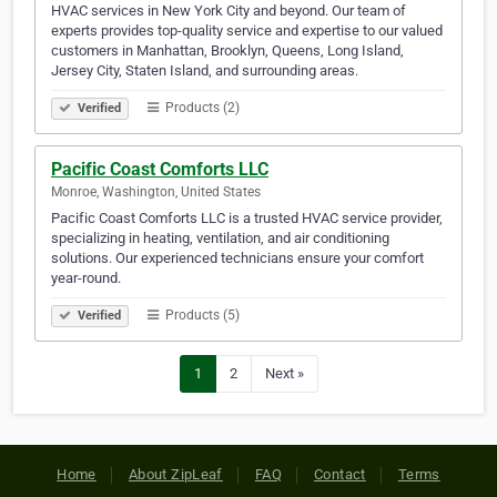
HVAC services in New York City and beyond. Our team of
experts provides top-quality service and expertise to our valued
customers in Manhattan, Brooklyn, Queens, Long Island,
Jersey City, Staten Island, and surrounding areas.
Products (2)
Verified
Pacific Coast Comforts LLC
Monroe, Washington, United States
Pacific Coast Comforts LLC is a trusted HVAC service provider,
specializing in heating, ventilation, and air conditioning
solutions. Our experienced technicians ensure your comfort
year-round.
Products (5)
Verified
1
2
Next »
Home
About ZipLeaf
FAQ
Contact
Terms