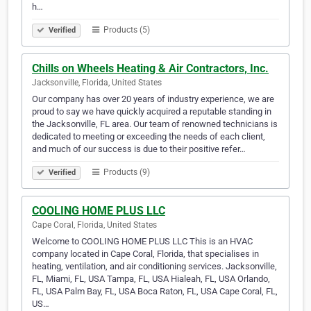
h…
Products (5)
Verified
Chills on Wheels Heating & Air Contractors, Inc.
Jacksonville, Florida, United States
Our company has over 20 years of industry experience, we are
proud to say we have quickly acquired a reputable standing in
the Jacksonville, FL area. Our team of renowned technicians is
dedicated to meeting or exceeding the needs of each client,
and much of our success is due to their positive refer…
Products (9)
Verified
COOLING HOME PLUS LLC
Cape Coral, Florida, United States
Welcome to COOLING HOME PLUS LLC This is an HVAC
company located in Cape Coral, Florida, that specialises in
heating, ventilation, and air conditioning services. Jacksonville,
FL, Miami, FL, USA Tampa, FL, USA Hialeah, FL, USA Orlando,
FL, USA Palm Bay, FL, USA Boca Raton, FL, USA Cape Coral, FL,
US…