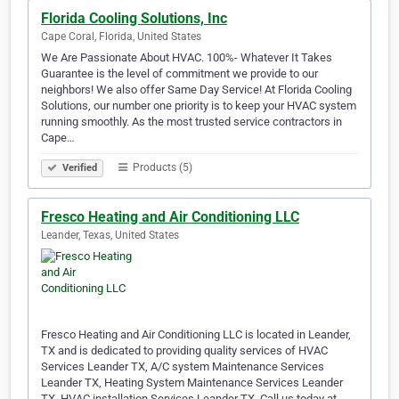
Florida Cooling Solutions, Inc
Cape Coral, Florida, United States
We Are Passionate About HVAC. 100%- Whatever It Takes
Guarantee is the level of commitment we provide to our
neighbors! We also offer Same Day Service! At Florida Cooling
Solutions, our number one priority is to keep your HVAC system
running smoothly. As the most trusted service contractors in
Cape…
Products (5)
Verified
Fresco Heating and Air Conditioning LLC
Leander, Texas, United States
Fresco Heating and Air Conditioning LLC is located in Leander,
TX and is dedicated to providing quality services of HVAC
Services Leander TX, A/C system Maintenance Services
Leander TX, Heating System Maintenance Services Leander
TX, HVAC installation Services Leander TX. Call us today at