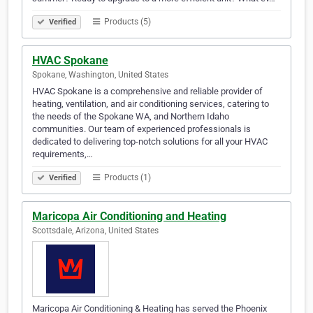
Products (5)
Verified
HVAC Spokane
Spokane, Washington, United States
HVAC Spokane is a comprehensive and reliable provider of
heating, ventilation, and air conditioning services, catering to
the needs of the Spokane WA, and Northern Idaho
communities. Our team of experienced professionals is
dedicated to delivering top-notch solutions for all your HVAC
requirements,…
Products (1)
Verified
Maricopa Air Conditioning and Heating
Scottsdale, Arizona, United States
Maricopa Air Conditioning & Heating has served the Phoenix