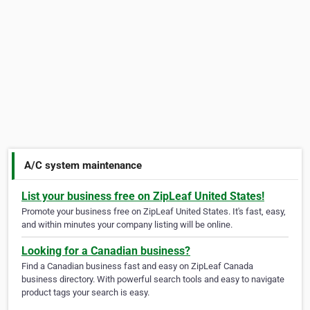
A/C system maintenance
List your business free on ZipLeaf United States!
Promote your business free on ZipLeaf United States. It's fast, easy,
and within minutes your company listing will be online.
Looking for a Canadian business?
Find a Canadian business fast and easy on ZipLeaf Canada
business directory. With powerful search tools and easy to navigate
product tags your search is easy.