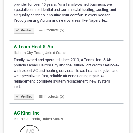
provider for over 40 years. As a family-owned business, we
specialize in residential and commercial heating, cooling, and
air quality services, ensuring your comfort in every season.
Proudly serving Aurora and nearby areas like Naperville,…
Products (5)
Verified
A Team Heat & Air
Haltom City, Texas, United States
Family owned and operated since 2010, A Team Heat & Air
proudly serves Haltom City and the Dallas-Fort Worth Metroplex
with expert AC and heating services. Texas heat is no joke, and
we specialize in fast, reliable air conditioning repair, AC
replacement, complete system replacement, new system
inst…
Products (5)
Verified
AC King, Inc
Rialto, California, United States