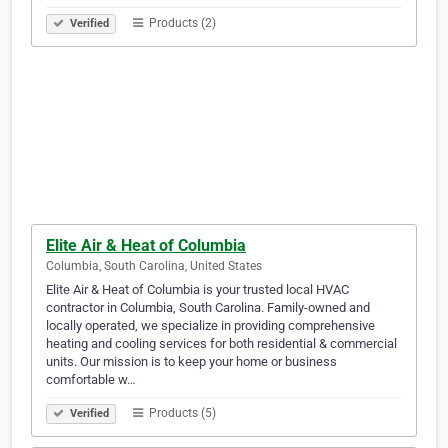
Products (2)
Verified
Elite Air & Heat of Columbia
Columbia, South Carolina, United States
Elite Air & Heat of Columbia is your trusted local HVAC
contractor in Columbia, South Carolina. Family-owned and
locally operated, we specialize in providing comprehensive
heating and cooling services for both residential & commercial
units. Our mission is to keep your home or business
comfortable w…
Products (5)
Verified