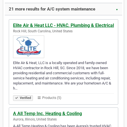
21 more results for A/C system maintenance
▼
Elite Air & Heat LLC - HVAC, Plumbing & Electrical
Rock Hill, South Carolina, United States
Elite Air & Heat, LLC is a locally operated and family-owned
HVAC contractor in Rock Hill, SC. Since 2018, we have been
providing residential and commercial customers with full-
service heating and air conditioning services, including repair,
replacement, and maintenance. We are your hometown A/C &
h…
Products (5)
Verified
A All Temp Inc. Heating & Cooling
Aurora, Illinois, United States
A-All Temp Heating & Cooling has been Aurora's trusted HVAC