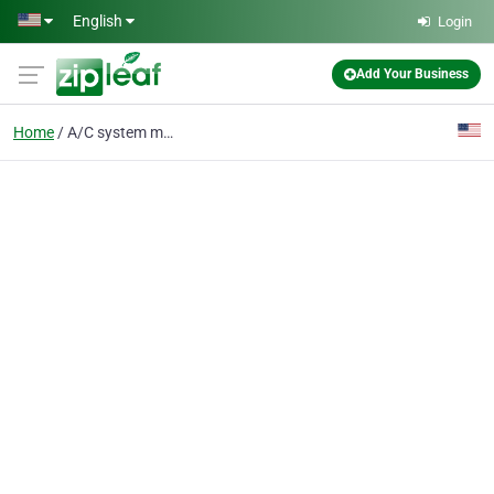
Skip to main content
English
Login
Add Your Business
Home
A/C system maintenance