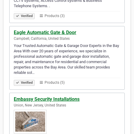
CCTV systems, Access Control systems & Business
Telephone Systems. .
Products (3)
Verified
Eagle Automatic Gate & Door
Campbell, California, United States
Your Trusted Automatic Gate & Garage Door Experts in the Bay
Area With over 20 years of experience, we specialize in
professional automatic gate and garage door installation,
repair, and maintenance for residential and commercial
properties across the Bay Area. Our skilled team provides
reliable sol…
Products (5)
Verified
Embassy Security Installations
Union, New Jersey, United States