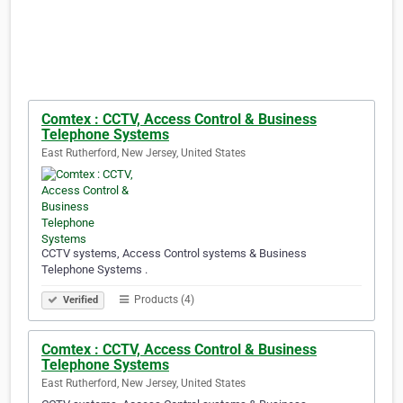
Comtex : CCTV, Access Control & Business
Telephone Systems
East Rutherford, New Jersey, United States
CCTV systems, Access Control systems & Business
Telephone Systems .
Products (4)
Verified
Comtex : CCTV, Access Control & Business
Telephone Systems
East Rutherford, New Jersey, United States