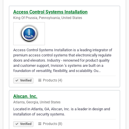
Access Control Systems Installation
King Of Prussia, Pennsylvania, United States
Access Control Systems Installation is a leading integrator of
premium access control systems that electronically regulate
doors and elevators. Industry ‐ renowned for product quality
and customer support, Invision ’s systems are built on a
foundation of versatility, flexibility, and scalability. Ou…
Products (4)
Verified
Alscan, Inc.
Atlanta, Georgia, United States
Located in Atlanta, GA, Alscan, Inc. is a leader in design and
installation of security systems.
Products (8)
Verified