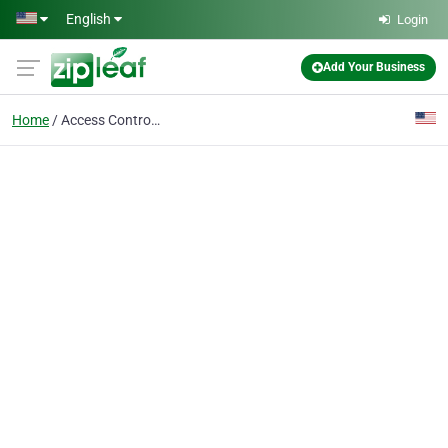
Skip to main content
English
Login
Add Your Business
Home
Access Control Systems