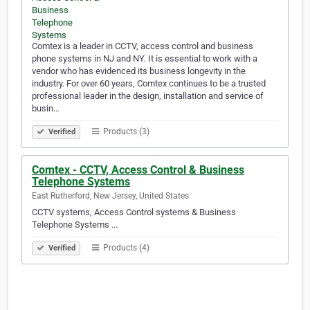
Comtex is a leader in CCTV, access control and business
phone systems in NJ and NY. It is essential to work with a
vendor who has evidenced its business longevity in the
industry. For over 60 years, Comtex continues to be a trusted
professional leader in the design, installation and service of
busin…
Products (3)
Verified
Comtex - CCTV, Access Control & Business
Telephone Systems
East Rutherford, New Jersey, United States
CCTV systems, Access Control systems & Business
Telephone Systems ...
Products (4)
Verified