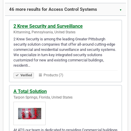
46 more results for Access Control Systems
▼
2 Krew Security and Surveillance
Kittanning, Pennsylvania, United States
2 Krew Security is among the leading Greater Pittsburgh
security solution companies that offer all-around cutting-edge
commercial and residential surveillance and security systems.
We specialize in turn-key integrated security solutions
customized for new and existing commercial buildings,
residenti…
Products (7)
Verified
A Total Solution
Tarpon Springs, Florida, United States
At ATS our team is dedicated to providing Commercial buildings