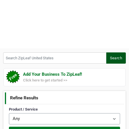
Search ZipLeaf United States
Search
Add Your Business To ZipLeaf!
Click here to get started >>
Refine Results
Product / Service