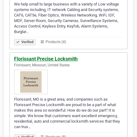
We help small to large business with a variety of Low voltage
systems including, IT network Cabling and Security systems,
CAT6, CAT5e, Fiber Optics, Wireless Networking, WiFi, IDF,
MDF, Server Room, Security Cameras, Surveillance Systems,
Access Control, Keyless Entry, Keyfob, Alarm Systems,
Burglar…
Products (4)
Verified
Florissant Precise Locksmith
Florissant, Missouri, United States
Florissant, MO is a great area, and companies such as
Florissant Precise Locksmith are proud to be a part of what
makes this area so wonderful. How do we do our part? It is
simple. We know that customers want excellent emergency,
residential, auto and commercial locksmith services that they
can trus…