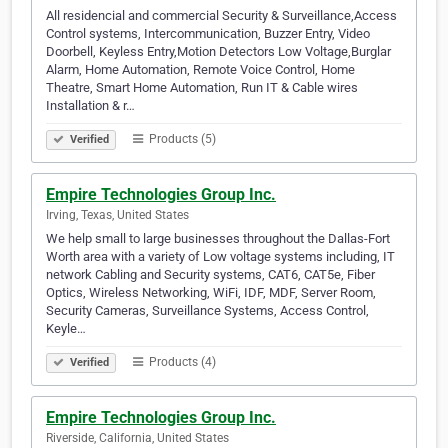
All residencial and commercial Security & Surveillance,Access
Control systems, Intercommunication, Buzzer Entry, Video
Doorbell, Keyless Entry,Motion Detectors Low Voltage,Burglar
Alarm, Home Automation, Remote Voice Control, Home
Theatre, Smart Home Automation, Run IT & Cable wires
Installation & r…
Products (5)
Verified
Empire Technologies Group Inc.
Irving, Texas, United States
We help small to large businesses throughout the Dallas-Fort
Worth area with a variety of Low voltage systems including, IT
network Cabling and Security systems, CAT6, CAT5e, Fiber
Optics, Wireless Networking, WiFi, IDF, MDF, Server Room,
Security Cameras, Surveillance Systems, Access Control,
Keyle…
Products (4)
Verified
Empire Technologies Group Inc.
Riverside, California, United States