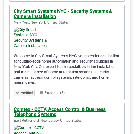
City Smart Systems NYC - Security Systems &
Camera Installation
New York, New York, United States
Welcome to City Smart Systems NYC, your premier destination
for cutting-edge home automation and security solutions in
New York City. Our expert team specializes in the installation
and maintenance of home automation systems, security
cameras, access control systems, intercoms, and home
security sys…
Products (8)
Verified
Comtex - CCTV, Access Control & Business
Telephone Systems
East Rutherford, New Jersey, United States