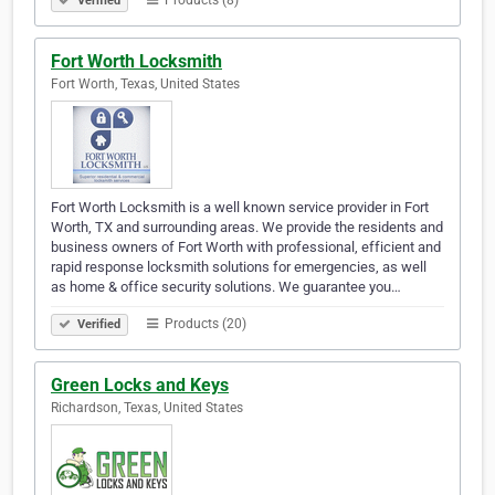
Products (8)
Verified
Fort Worth Locksmith
Fort Worth, Texas, United States
Fort Worth Locksmith is a well known service provider in Fort
Worth, TX and surrounding areas. We provide the residents and
business owners of Fort Worth with professional, efficient and
rapid response locksmith solutions for emergencies, as well
as home & office security solutions. We guarantee you…
Products (20)
Verified
Green Locks and Keys
Richardson, Texas, United States