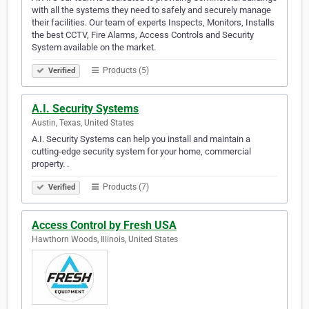
with all the systems they need to safely and securely manage
their facilities. Our team of experts Inspects, Monitors, Installs
the best CCTV, Fire Alarms, Access Controls and Security
System available on the market.
Products (5)
Verified
A.I. Security Systems
Austin, Texas, United States
A.I. Security Systems can help you install and maintain a
cutting-edge security system for your home, commercial
property. .
Products (7)
Verified
Access Control by Fresh USA
Hawthorn Woods, Illinois, United States