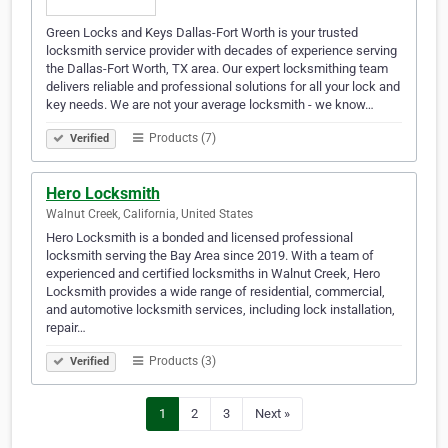
Green Locks and Keys Dallas-Fort Worth is your trusted
locksmith service provider with decades of experience serving
the Dallas-Fort Worth, TX area. Our expert locksmithing team
delivers reliable and professional solutions for all your lock and
key needs. We are not your average locksmith - we know…
Products (7)
Verified
Hero Locksmith
Walnut Creek, California, United States
Hero Locksmith is a bonded and licensed professional
locksmith serving the Bay Area since 2019. With a team of
experienced and certified locksmiths in Walnut Creek, Hero
Locksmith provides a wide range of residential, commercial,
and automotive locksmith services, including lock installation,
repair…
Products (3)
Verified
1
2
3
Next »