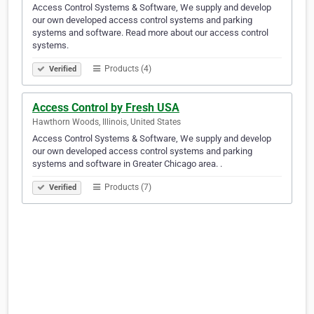
Access Control Systems & Software, We supply and develop
our own developed access control systems and parking
systems and software. Read more about our access control
systems.
Products (4)
Verified
Access Control by Fresh USA
Hawthorn Woods, Illinois, United States
Access Control Systems & Software, We supply and develop
our own developed access control systems and parking
systems and software in Greater Chicago area. .
Products (7)
Verified