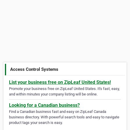
Access Control Systems
List your business free on ZipLeaf United States!
Promote your business free on ZipLeaf United States. It's fast, easy,
and within minutes your company listing will be online.
Looking for a Canadian business?
Find a Canadian business fast and easy on ZipLeaf Canada
business directory. With powerful search tools and easy to navigate
product tags your search is easy.