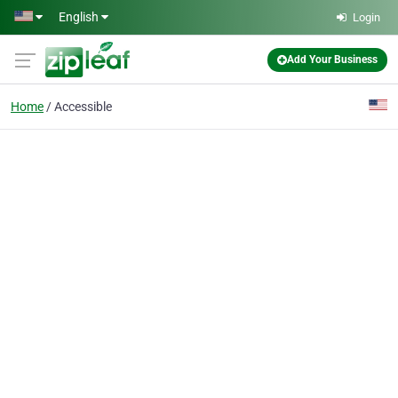
Skip to main content
English
Login
Add Your Business
Home
Accessible