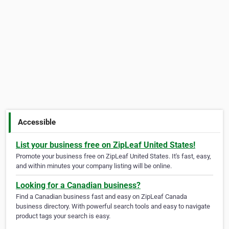
Accessible
List your business free on ZipLeaf United States!
Promote your business free on ZipLeaf United States. It's fast, easy,
and within minutes your company listing will be online.
Looking for a Canadian business?
Find a Canadian business fast and easy on ZipLeaf Canada
business directory. With powerful search tools and easy to navigate
product tags your search is easy.