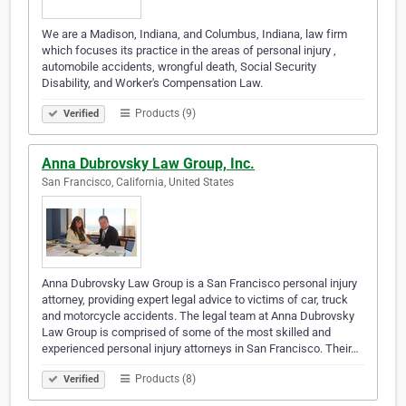
We are a Madison, Indiana, and Columbus, Indiana, law firm
which focuses its practice in the areas of personal injury ,
automobile accidents, wrongful death, Social Security
Disability, and Worker's Compensation Law.
Products (9)
Verified
Anna Dubrovsky Law Group, Inc.
San Francisco, California, United States
Anna Dubrovsky Law Group is a San Francisco personal injury
attorney, providing expert legal advice to victims of car, truck
and motorcycle accidents. The legal team at Anna Dubrovsky
Law Group is comprised of some of the most skilled and
experienced personal injury attorneys in San Francisco. Their…
Products (8)
Verified