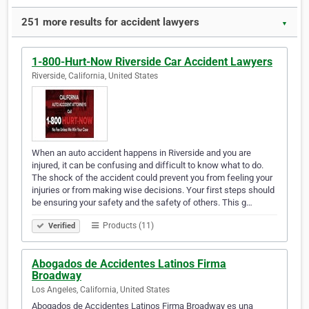
251 more results for accident lawyers
▼
1-800-Hurt-Now Riverside Car Accident Lawyers
Riverside, California, United States
When an auto accident happens in Riverside and you are
injured, it can be confusing and difficult to know what to do.
The shock of the accident could prevent you from feeling your
injuries or from making wise decisions. Your first steps should
be ensuring your safety and the safety of others. This g…
Products (11)
Verified
Abogados de Accidentes Latinos Firma
Broadway
Los Angeles, California, United States
Abogados de Accidentes Latinos Firma Broadway es una