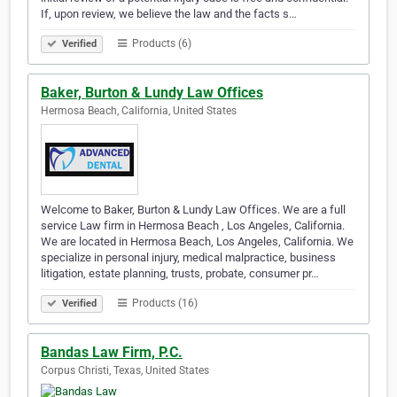
If, upon review, we believe the law and the facts s…
Products (6)
Verified
Baker, Burton & Lundy Law Offices
Hermosa Beach, California, United States
Welcome to Baker, Burton & Lundy Law Offices. We are a full
service Law firm in Hermosa Beach , Los Angeles, California.
We are located in Hermosa Beach, Los Angeles, California. We
specialize in personal injury, medical malpractice, business
litigation, estate planning, trusts, probate, consumer pr…
Products (16)
Verified
Bandas Law Firm, P.C.
Corpus Christi, Texas, United States