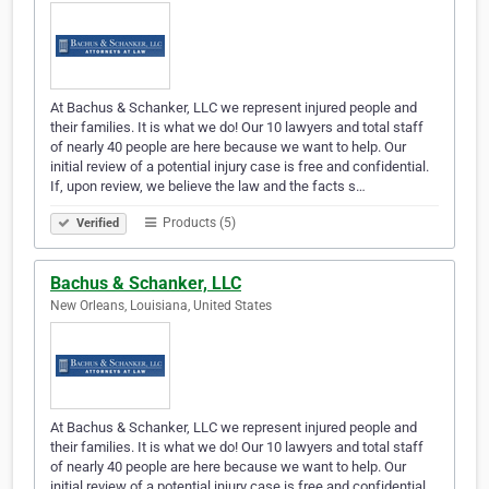
At Bachus & Schanker, LLC we represent injured people and
their families. It is what we do! Our 10 lawyers and total staff
of nearly 40 people are here because we want to help. Our
initial review of a potential injury case is free and confidential.
If, upon review, we believe the law and the facts s…
Products (5)
Verified
Bachus & Schanker, LLC
New Orleans, Louisiana, United States
At Bachus & Schanker, LLC we represent injured people and
their families. It is what we do! Our 10 lawyers and total staff
of nearly 40 people are here because we want to help. Our
initial review of a potential injury case is free and confidential.