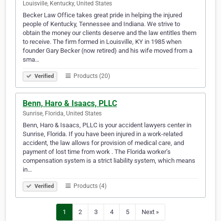
Louisville, Kentucky, United States
Becker Law Office takes great pride in helping the injured
people of Kentucky, Tennessee and Indiana. We strive to
obtain the money our clients deserve and the law entitles them
to receive. The firm formed in Louisville, KY in 1985 when
founder Gary Becker (now retired) and his wife moved from a
sma…
Products (20)
Verified
Benn, Haro & Isaacs, PLLC
Sunrise, Florida, United States
Benn, Haro & Isaacs, PLLC is your accident lawyers center in
Sunrise, Florida. If you have been injured in a work-related
accident, the law allows for provision of medical care, and
payment of lost time from work . The Florida worker’s
compensation system is a strict liability system, which means
in…
Products (4)
Verified
1
2
3
4
5
Next »