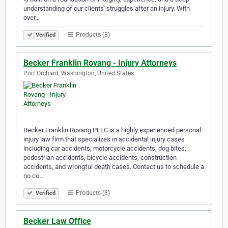
understanding of our clients' struggles after an injury. With
over…
Products (3)
Verified
Becker Franklin Rovang - Injury Attorneys
Port Orchard, Washington, United States
Becker Franklin Rovang PLLC is a highly experienced personal
injury law firm that specializes in accidental injury cases
including car accidents, motorcycle accidents, dog bites,
pedestrian accidents, bicycle accidents, construction
accidents, and wrongful death cases. Contact us to schedule a
no co…
Products (8)
Verified
Becker Law Office