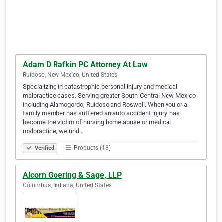
Adam D Rafkin PC Attorney At Law
Ruidoso, New Mexico, United States
Specializing in catastrophic personal injury and medical
malpractice cases. Serving greater South-Central New Mexico
including Alamogordo, Ruidoso and Roswell. When you or a
family member has suffered an auto accident injury, has
become the victim of nursing home abuse or medical
malpractice, we und…
Products (18)
Verified
Alcorn Goering & Sage, LLP
Columbus, Indiana, United States