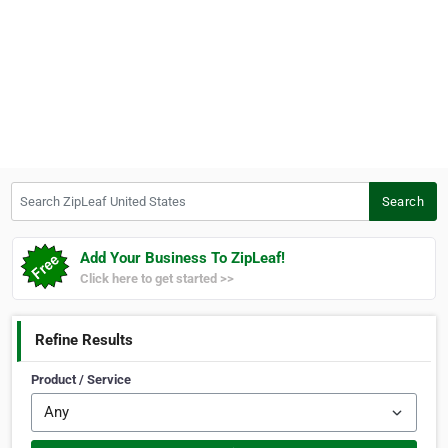
Search ZipLeaf United States
Search
Add Your Business To ZipLeaf!
Click here to get started >>
Refine Results
Product / Service