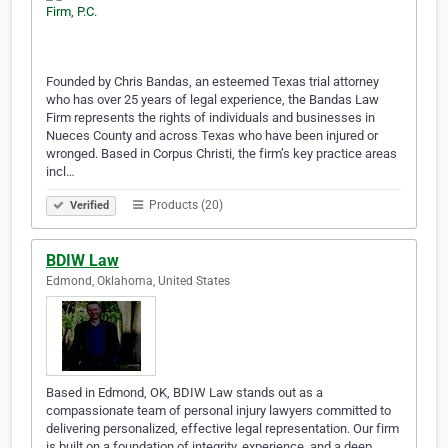
Founded by Chris Bandas, an esteemed Texas trial attorney
who has over 25 years of legal experience, the Bandas Law
Firm represents the rights of individuals and businesses in
Nueces County and across Texas who have been injured or
wronged. Based in Corpus Christi, the firm’s key practice areas
incl…
Products (20)
Verified
BDIW Law
Edmond, Oklahoma, United States
Based in Edmond, OK, BDIW Law stands out as a
compassionate team of personal injury lawyers committed to
delivering personalized, effective legal representation. Our firm
is built on a foundation of integrity, experience, and a deep