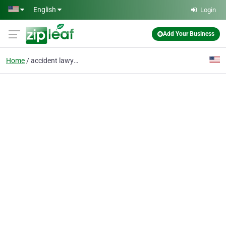
Skip to main content
English
Login
Add Your Business
Home
accident lawyers