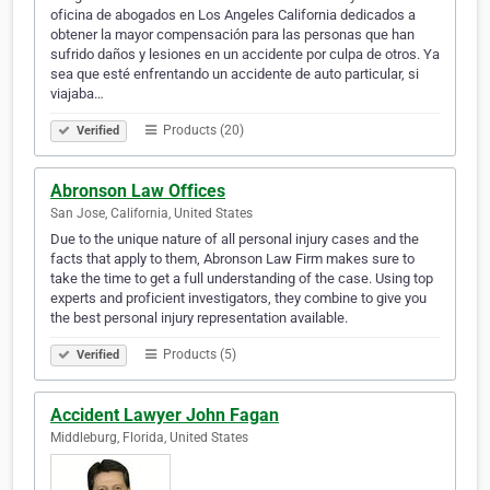
oficina de abogados en Los Angeles California dedicados a
obtener la mayor compensación para las personas que han
sufrido daños y lesiones en un accidente por culpa de otros. Ya
sea que esté enfrentando un accidente de auto particular, si
viajaba…
Products (20)
Verified
Abronson Law Offices
San Jose, California, United States
Due to the unique nature of all personal injury cases and the
facts that apply to them, Abronson Law Firm makes sure to
take the time to get a full understanding of the case. Using top
experts and proficient investigators, they combine to give you
the best personal injury representation available.
Products (5)
Verified
Accident Lawyer John Fagan
Middleburg, Florida, United States