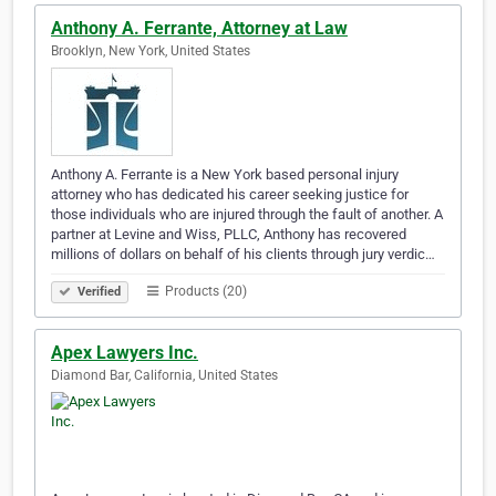
Anthony A. Ferrante, Attorney at Law
Brooklyn, New York, United States
Anthony A. Ferrante is a New York based personal injury
attorney who has dedicated his career seeking justice for
those individuals who are injured through the fault of another. A
partner at Levine and Wiss, PLLC, Anthony has recovered
millions of dollars on behalf of his clients through jury verdic…
Products (20)
Verified
Apex Lawyers Inc.
Diamond Bar, California, United States