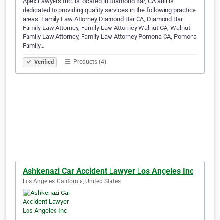
Apex Lawyers Inc. is located in Diamond Bar, CA and is
dedicated to providing quality services in the following practice
areas: Family Law Attorney Diamond Bar CA, Diamond Bar
Family Law Attorney, Family Law Attorney Walnut CA, Walnut
Family Law Attorney, Family Law Attorney Pomona CA, Pomona
Family…
Products (4)
Verified
Ashkenazi Car Accident Lawyer Los Angeles Inc
Los Angeles, California, United States