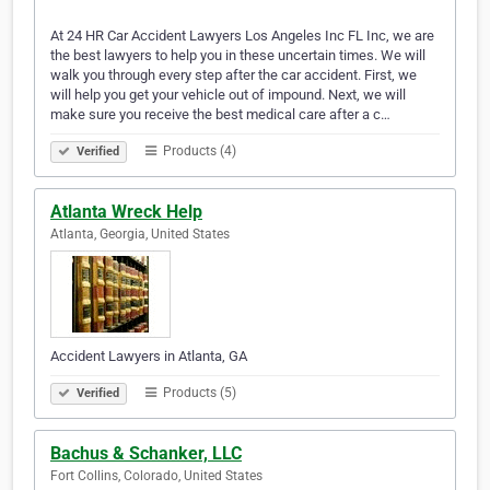
At 24 HR Car Accident Lawyers Los Angeles Inc FL Inc, we are
the best lawyers to help you in these uncertain times. We will
walk you through every step after the car accident. First, we
will help you get your vehicle out of impound. Next, we will
make sure you receive the best medical care after a c…
Products (4)
Verified
Atlanta Wreck Help
Atlanta, Georgia, United States
Accident Lawyers in Atlanta, GA
Products (5)
Verified
Bachus & Schanker, LLC
Fort Collins, Colorado, United States