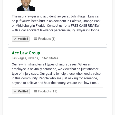
The injury lawyer and accident lawyer at John Fagan Law can
help if you've been hurt in an accident in Palatka, Orange Park
or Middleburg in Florida. Contact us for a FREE CASE REVIEW
with a car accident lawyer or personal injury lawyer in Florida.
Products (1)
Verified
Ace Law Group
Las Vegas, Nevada, United States
Our law firm handles all types of injury cases. When an
employee is sexually harassed, we view that as just another
type of injury case. Our goal is to help those who need a voice
in this community. People who are just asking for someone,
anyone to believe and hear their story. We are that law firm.…
Products (11)
Verified