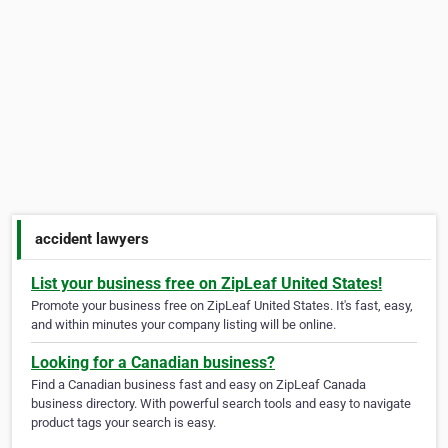
accident lawyers
List your business free on ZipLeaf United States!
Promote your business free on ZipLeaf United States. It's fast, easy,
and within minutes your company listing will be online.
Looking for a Canadian business?
Find a Canadian business fast and easy on ZipLeaf Canada
business directory. With powerful search tools and easy to navigate
product tags your search is easy.