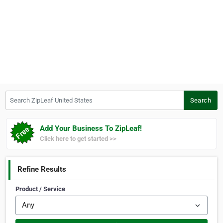
Search ZipLeaf United States
Search
Add Your Business To ZipLeaf!
Click here to get started >>
Refine Results
Product / Service