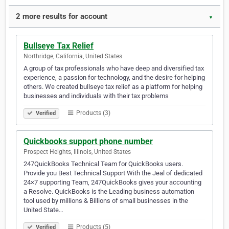
2 more results for account
▼
Bullseye Tax Relief
Northridge, California, United States
A group of tax professionals who have deep and diversified tax
experience, a passion for technology, and the desire for helping
others. We created bullseye tax relief as a platform for helping
businesses and individuals with their tax problems
Products (3)
Verified
Quickbooks support phone number
Prospect Heights, Illinois, United States
247QuickBooks Technical Team for QuickBooks users.
Provide you Best Technical Support With the Jeal of dedicated
24×7 supporting Team, 247QuickBooks gives your accounting
a Resolve. QuickBooks is the Leading business automation
tool used by millions & Billions of small businesses in the
United State…
Products (5)
Verified