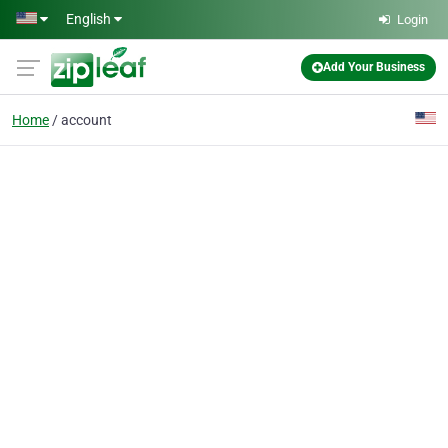
Skip to main content
English
Login
Add Your Business
Home
account