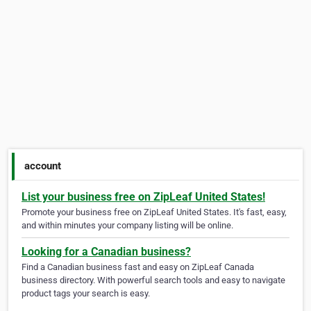
account
List your business free on ZipLeaf United States!
Promote your business free on ZipLeaf United States. It's fast, easy,
and within minutes your company listing will be online.
Looking for a Canadian business?
Find a Canadian business fast and easy on ZipLeaf Canada
business directory. With powerful search tools and easy to navigate
product tags your search is easy.