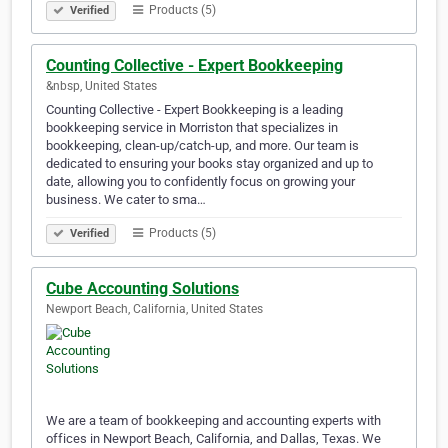
Products (5)
Verified
Counting Collective - Expert Bookkeeping
&nbsp, United States
Counting Collective - Expert Bookkeeping is a leading
bookkeeping service in Morriston that specializes in
bookkeeping, clean-up/catch-up, and more. Our team is
dedicated to ensuring your books stay organized and up to
date, allowing you to confidently focus on growing your
business. We cater to sma…
Products (5)
Verified
Cube Accounting Solutions
Newport Beach, California, United States
We are a team of bookkeeping and accounting experts with
offices in Newport Beach, California, and Dallas, Texas. We