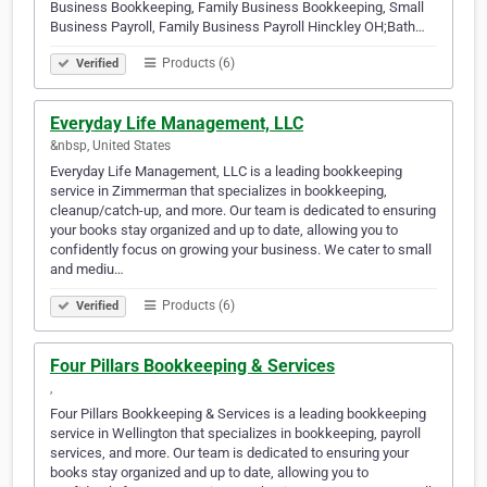
Business Bookkeeping, Family Business Bookkeeping, Small
Business Payroll, Family Business Payroll Hinckley OH;Bath…
Products (6)
Verified
Everyday Life Management, LLC
&nbsp, United States
Everyday Life Management, LLC is a leading bookkeeping
service in Zimmerman that specializes in bookkeeping,
cleanup/catch-up, and more. Our team is dedicated to ensuring
your books stay organized and up to date, allowing you to
confidently focus on growing your business. We cater to small
and mediu…
Products (6)
Verified
Four Pillars Bookkeeping & Services
‎, ‎
Four Pillars Bookkeeping & Services is a leading bookkeeping
service in Wellington that specializes in bookkeeping, payroll
services, and more. Our team is dedicated to ensuring your
books stay organized and up to date, allowing you to