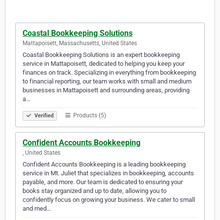
Coastal Bookkeeping Solutions
Mattapoisett, Massachusetts, United States
Coastal Bookkeeping Solutions is an expert bookkeeping
service in Mattapoisett, dedicated to helping you keep your
finances on track. Specializing in everything from bookkeeping
to financial reporting, our team works with small and medium
businesses in Mattapoisett and surrounding areas, providing
a…
Products (5)
Verified
Confident Accounts Bookkeeping
​, United States
Confident Accounts Bookkeeping is a leading bookkeeping
service in Mt. Juliet that specializes in bookkeeping, accounts
payable, and more. Our team is dedicated to ensuring your
books stay organized and up to date, allowing you to
confidently focus on growing your business. We cater to small
and med…