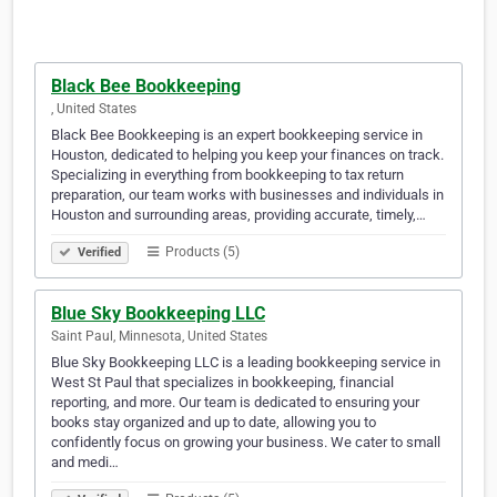
Black Bee Bookkeeping
​, United States
Black Bee Bookkeeping is an expert bookkeeping service in
Houston, dedicated to helping you keep your finances on track.
Specializing in everything from bookkeeping to tax return
preparation, our team works with businesses and individuals in
Houston and surrounding areas, providing accurate, timely,…
Products (5)
Verified
Blue Sky Bookkeeping LLC
Saint Paul, Minnesota, United States
Blue Sky Bookkeeping LLC is a leading bookkeeping service in
West St Paul that specializes in bookkeeping, financial
reporting, and more. Our team is dedicated to ensuring your
books stay organized and up to date, allowing you to
confidently focus on growing your business. We cater to small
and medi…