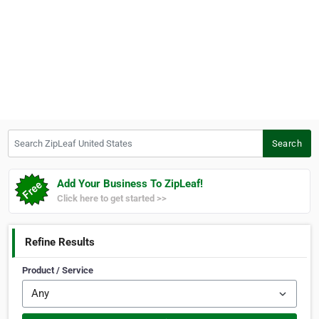
Search ZipLeaf United States
Search
Add Your Business To ZipLeaf!
Click here to get started >>
Refine Results
Product / Service