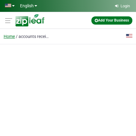
Skip to main content
English
Login
Add Your Business
Home
accounts receivable