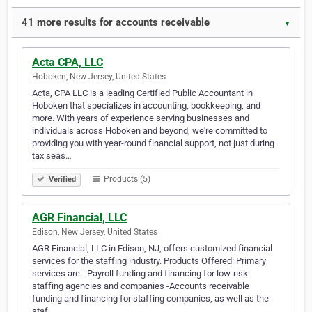
41 more results for accounts receivable
▼
Acta CPA, LLC
Hoboken, New Jersey, United States
Acta, CPA LLC is a leading Certified Public Accountant in
Hoboken that specializes in accounting, bookkeeping, and
more. With years of experience serving businesses and
individuals across Hoboken and beyond, we're committed to
providing you with year-round financial support, not just during
tax seas…
Products (5)
Verified
AGR Financial, LLC
Edison, New Jersey, United States
AGR Financial, LLC in Edison, NJ, offers customized financial
services for the staffing industry. Products Offered: Primary
services are: -Payroll funding and financing for low-risk
staffing agencies and companies -Accounts receivable
funding and financing for staffing companies, as well as the
staf…