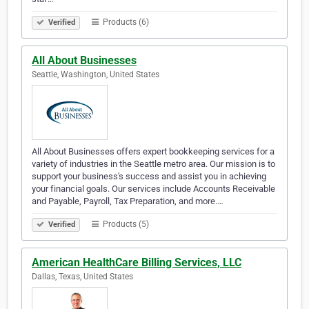
Products (6)
Verified
All About Businesses
Seattle, Washington, United States
All About Businesses offers expert bookkeeping services for a
variety of industries in the Seattle metro area. Our mission is to
support your business's success and assist you in achieving
your financial goals. Our services include Accounts Receivable
and Payable, Payroll, Tax Preparation, and more.…
Products (5)
Verified
American HealthCare Billing Services, LLC
Dallas, Texas, United States