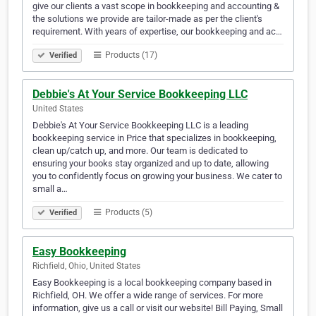
give our clients a vast scope in bookkeeping and accounting &
the solutions we provide are tailor-made as per the client's
requirement. With years of expertise, our bookkeeping and ac…
Products (17)
Verified
Debbie's At Your Service Bookkeeping LLC
United States
Debbie's At Your Service Bookkeeping LLC is a leading
bookkeeping service in Price that specializes in bookkeeping,
clean up/catch up, and more. Our team is dedicated to
ensuring your books stay organized and up to date, allowing
you to confidently focus on growing your business. We cater to
small a…
Products (5)
Verified
Easy Bookkeeping
Richfield, Ohio, United States
Easy Bookkeeping is a local bookkeeping company based in
Richfield, OH. We offer a wide range of services. For more
information, give us a call or visit our website! Bill Paying, Small