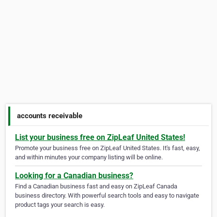
accounts receivable
List your business free on ZipLeaf United States!
Promote your business free on ZipLeaf United States. It's fast, easy,
and within minutes your company listing will be online.
Looking for a Canadian business?
Find a Canadian business fast and easy on ZipLeaf Canada
business directory. With powerful search tools and easy to navigate
product tags your search is easy.