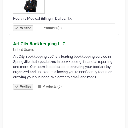
Podiatry Medical Billing in Dallas, TX
Products (3)
Verified
Art City Bookkeeping LLC
United States
Art City Bookkeeping LLC is a leading bookkeeping service in
Springville that specializes in bookkeeping, financial reporting,
and more. Our team is dedicated to ensuring your books stay
organized and up to date, allowing you to confidently focus on
growing your business. We cater to small and mediu…
Products (6)
Verified