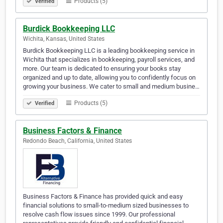
Products (5)
Verified
Burdick Bookkeeping LLC
Wichita, Kansas, United States
Burdick Bookkeeping LLC is a leading bookkeeping service in
Wichita that specializes in bookkeeping, payroll services, and
more. Our team is dedicated to ensuring your books stay
organized and up to date, allowing you to confidently focus on
growing your business. We cater to small and medium busine…
Products (5)
Verified
Business Factors & Finance
Redondo Beach, California, United States
Business Factors & Finance has provided quick and easy
financial solutions to small-to-medium sized businesses to
resolve cash flow issues since 1999. Our professional