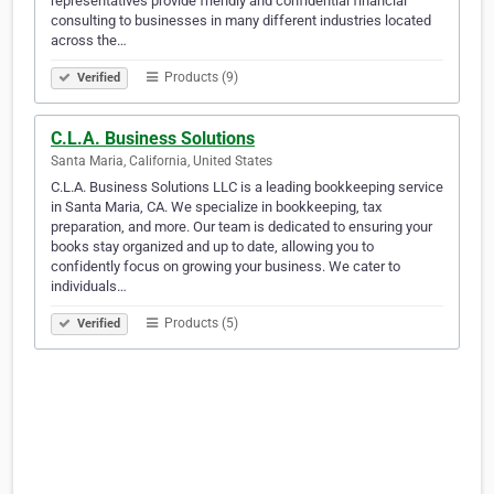
representatives provide friendly and confidential financial
consulting to businesses in many different industries located
across the…
Products (9)
Verified
C.L.A. Business Solutions
Santa Maria, California, United States
C.L.A. Business Solutions LLC is a leading bookkeeping service
in Santa Maria, CA. We specialize in bookkeeping, tax
preparation, and more. Our team is dedicated to ensuring your
books stay organized and up to date, allowing you to
confidently focus on growing your business. We cater to
individuals…
Products (5)
Verified