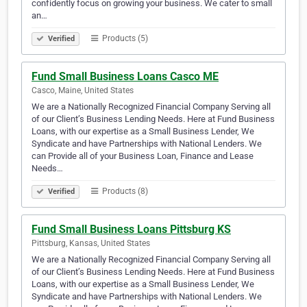
confidently focus on growing your business. We cater to small
an…
Products (5)
Verified
Fund Small Business Loans Casco ME
Casco, Maine, United States
We are a Nationally Recognized Financial Company Serving all
of our Client’s Business Lending Needs. Here at Fund Business
Loans, with our expertise as a Small Business Lender, We
Syndicate and have Partnerships with National Lenders. We
can Provide all of your Business Loan, Finance and Lease
Needs…
Products (8)
Verified
Fund Small Business Loans Pittsburg KS
Pittsburg, Kansas, United States
We are a Nationally Recognized Financial Company Serving all
of our Client’s Business Lending Needs. Here at Fund Business
Loans, with our expertise as a Small Business Lender, We
Syndicate and have Partnerships with National Lenders. We