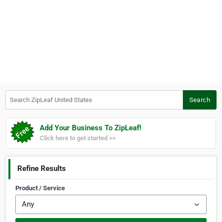
Search ZipLeaf United States
Search
Add Your Business To ZipLeaf!
Click here to get started >>
Refine Results
Product / Service