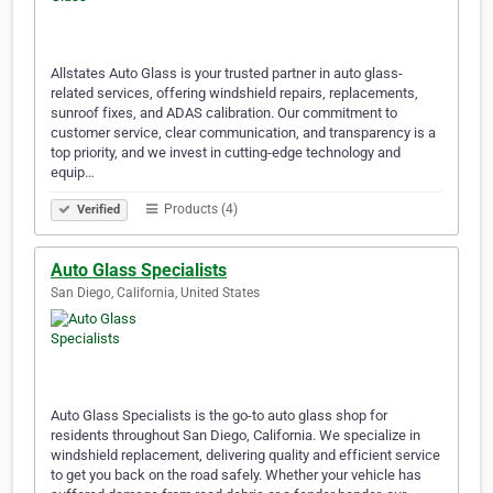
Allstates Auto Glass is your trusted partner in auto glass-
related services, offering windshield repairs, replacements,
sunroof fixes, and ADAS calibration. Our commitment to
customer service, clear communication, and transparency is a
top priority, and we invest in cutting-edge technology and
equip…
Products (4)
Verified
Auto Glass Specialists
San Diego, California, United States
Auto Glass Specialists is the go-to auto glass shop for
residents throughout San Diego, California. We specialize in
windshield replacement, delivering quality and efficient service
to get you back on the road safely. Whether your vehicle has