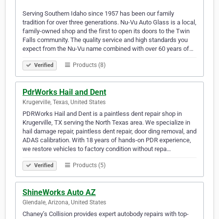
Serving Southern Idaho since 1957 has been our family
tradition for over three generations. Nu-Vu Auto Glass is a local,
family-owned shop and the first to open its doors to the Twin
Falls community. The quality service and high standards you
expect from the Nu-Vu name combined with over 60 years of…
Products (8)
Verified
PdrWorks Hail and Dent
Krugerville, Texas, United States
PDRWorks Hail and Dent is a paintless dent repair shop in
Krugerville, TX serving the North Texas area. We specialize in
hail damage repair, paintless dent repair, door ding removal, and
ADAS calibration. With 18 years of hands-on PDR experience,
we restore vehicles to factory condition without repa…
Products (5)
Verified
ShineWorks Auto AZ
Glendale, Arizona, United States
Chaney’s Collision provides expert autobody repairs with top-