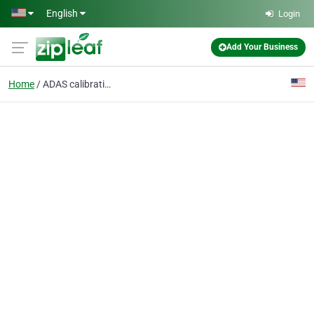
Skip to main content
English
Login
Add Your Business
Home
ADAS calibration