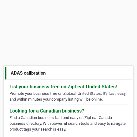
ADAS calibration
List your business free on ZipLeaf United States!
Promote your business free on ZipLeaf United States. It's fast, easy,
and within minutes your company listing will be online.
Looking for a Canadian business?
Find a Canadian business fast and easy on ZipLeaf Canada
business directory. With powerful search tools and easy to navigate
product tags your search is easy.