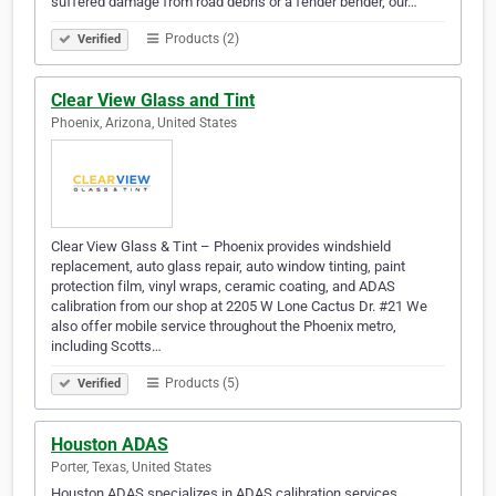
suffered damage from road debris or a fender bender, our…
Products (2)
Verified
Clear View Glass and Tint
Phoenix, Arizona, United States
Clear View Glass & Tint – Phoenix provides windshield
replacement, auto glass repair, auto window tinting, paint
protection film, vinyl wraps, ceramic coating, and ADAS
calibration from our shop at 2205 W Lone Cactus Dr. #21 We
also offer mobile service throughout the Phoenix metro,
including Scotts…
Products (5)
Verified
Houston ADAS
Porter, Texas, United States
Houston ADAS specializes in ADAS calibration services,