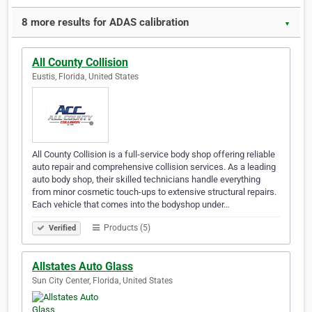
8 more results for ADAS calibration
▼
All County Collision
Eustis, Florida, United States
All County Collision is a full-service body shop offering reliable
auto repair and comprehensive collision services. As a leading
auto body shop, their skilled technicians handle everything
from minor cosmetic touch-ups to extensive structural repairs.
Each vehicle that comes into the bodyshop under…
Products (5)
Verified
Allstates Auto Glass
Sun City Center, Florida, United States