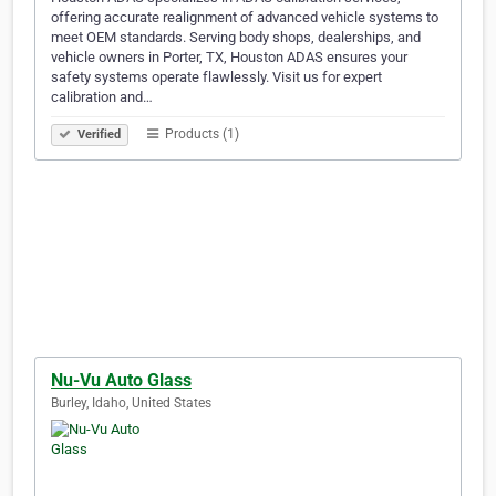
offering accurate realignment of advanced vehicle systems to
meet OEM standards. Serving body shops, dealerships, and
vehicle owners in Porter, TX, Houston ADAS ensures your
safety systems operate flawlessly. Visit us for expert
calibration and…
Products (1)
Verified
Nu-Vu Auto Glass
Burley, Idaho, United States