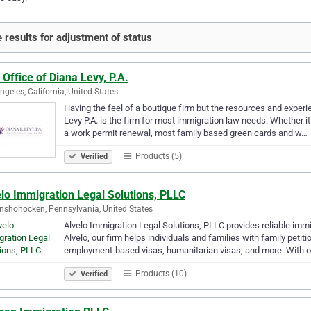
 results for adjustment of status
Office of Diana Levy, P.A.
ngeles, California, United States
Having the feel of a boutique firm but the resources and exper
Levy P.A. is the firm for most immigration law needs. Whether it
a work permit renewal, most family based green cards and w…
Products (5)
Verified
lo Immigration Legal Solutions, PLLC
shohocken, Pennsylvania, United States
Alvelo Immigration Legal Solutions, PLLC provides reliable imm
Alvelo, our firm helps individuals and families with family petit
employment-based visas, humanitarian visas, and more. With 
Products (10)
Verified