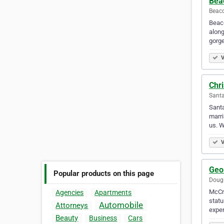
Bea
Beaco
Beaco
along
gorg
V
Chr
Santa
Santa
marri
us. W
V
Geo
Popular products on this page
Dougl
McCra
Agencies
Apartments
statu
Automobile
Attorneys
exper
Beauty
Business
Cars