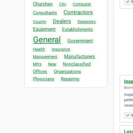
V
Churches
City
Computer
Contractors
Consultants
Dealers
County
Designers
Equipment
Establishments
General
Government
Health
Insurance
Manufacturers
Management
Nonclassified
Mfrs
New
Offices
Organizations
Physicians
Repairing
Ins
Boynt
Inspi
petit
visas
V
Loz