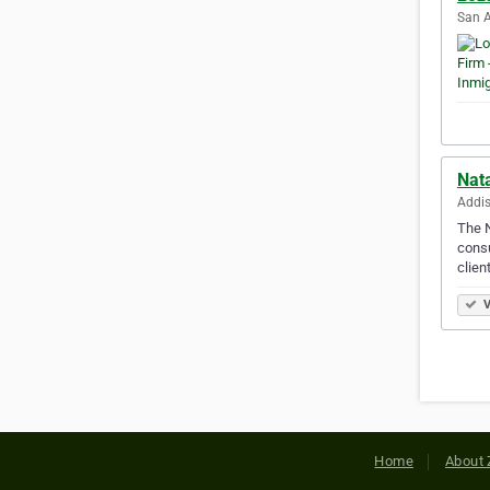
San A
Nat
Addis
The N
consu
clien
V
Home
About 