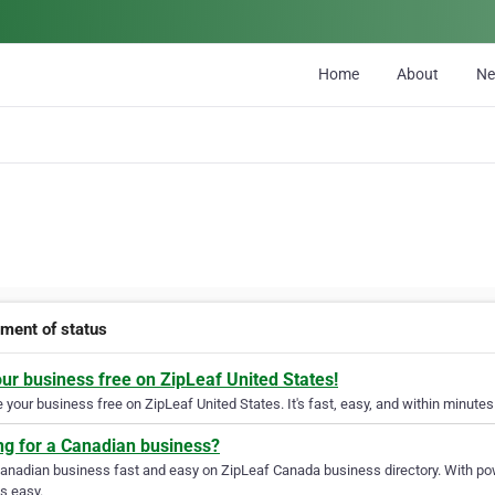
Home
About
N
tment of status
our business free on ZipLeaf United States!
your business free on ZipLeaf United States. It's fast, easy, and within minutes 
ng for a Canadian business?
Canadian business fast and easy on ZipLeaf Canada business directory. With pow
s easy.