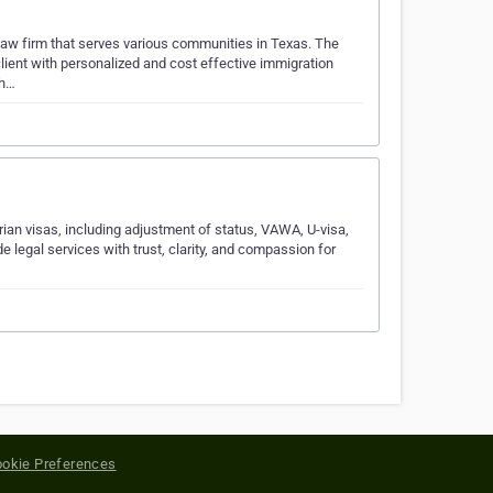
aw firm that serves various communities in Texas. The
client with personalized and cost effective immigration
 h…
an visas, including adjustment of status, VAWA, U-visa,
legal services with trust, clarity, and compassion for
okie Preferences