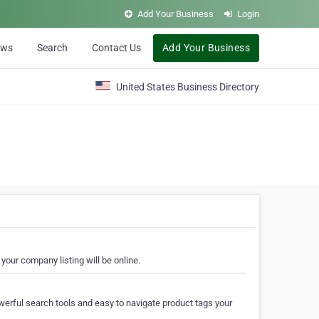
Add Your Business
Login
ews
Search
Contact Us
Add Your Business
United States Business Directory
your company listing will be online.
erful search tools and easy to navigate product tags your