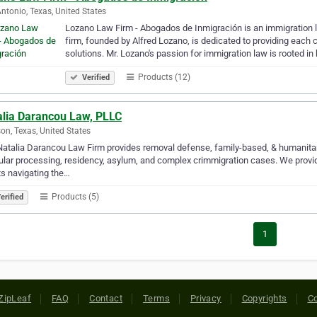
ntonio, Texas, United States
Lozano Law Firm - Abogados de Inmigración is an immigration l
firm, founded by Alfred Lozano, is dedicated to providing each 
solutions. Mr. Lozano's passion for immigration law is rooted in
Products (12)
Verified
alia Darancou Law, PLLC
on, Texas, United States
atalia Darancou Law Firm provides removal defense, family-based, & humanitari
lar processing, residency, asylum, and complex crimmigration cases. We provide 
ts navigating the…
Products (5)
erified
1
ZipLeaf
FAQ
Contact
Terms
Privacy
Copyrights
Co