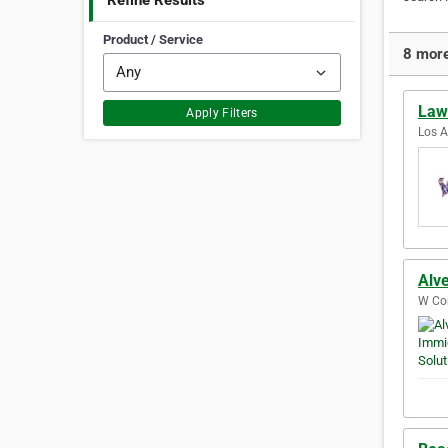
Refine Results
Product / Service
8 more
Law 
Apply Filters
Los A
Alve
W Con