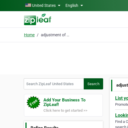
Skip to main content
United States
English
Home
adjustment of status
Search ZipLeaf United States
Search
adjus
List y
Add Your Business To
ZipLeaf!
Promote 
Click here to get started >>
Looki
Find a 
search i