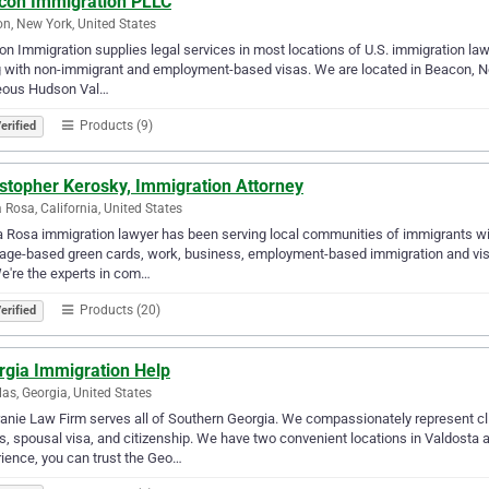
con Immigration PLLC
n, New York, United States
n Immigration supplies legal services in most locations of U.S. immigration law
 with non-immigrant and employment-based visas. We are located in Beacon, Ne
eous Hudson Val…
Products (9)
erified
istopher Kerosky, Immigration Attorney
 Rosa, California, United States
 Rosa immigration lawyer has been serving local communities of immigrants with
age-based green cards, work, business, employment-based immigration and vis
e're the experts in com…
Products (20)
erified
rgia Immigration Help
as, Georgia, United States
nie Law Firm serves all of Southern Georgia. We compassionately represent cl
s, spousal visa, and citizenship. We have two convenient locations in Valdosta 
ience, you can trust the Geo…