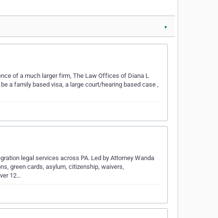
▼
ience of a much larger firm, The Law Offices of Diana L
 be a family based visa, a large court/hearing based case ,
igration legal services across PA. Led by Attorney Wanda
ions, green cards, asylum, citizenship, waivers,
over 12…