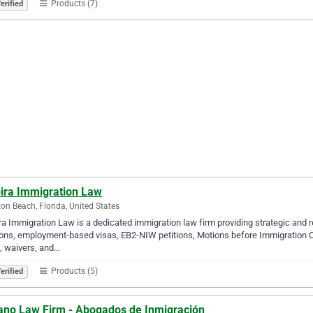
Products (7)
erified
pira Immigration Law
on Beach, Florida, United States
ra Immigration Law is a dedicated immigration law firm providing strategic and r
ions, employment-based visas, EB2-NIW petitions, Motions before Immigration 
, waivers, and…
Products (5)
erified
ano Law Firm - Abogados de Inmigración