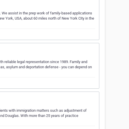
. We assist in the prep work of family-based applications
w York, USA, about 60 miles north of New York City in the
 reliable legal representation since 1989. Family and
as, asylum and deportation defense - you can depend on
ients with immigration matters such as adjustment of
and Douglas. With more than 25 years of practice