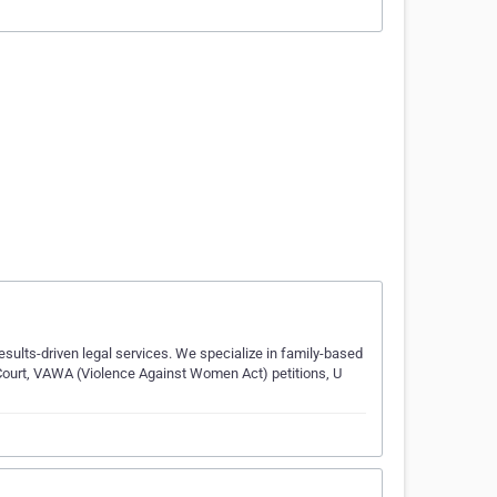
esults-driven legal services. We specialize in family-based
Court, VAWA (Violence Against Women Act) petitions, U