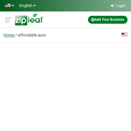
Skip to main content
English
Login
Add Your Business
Home
affordable auto