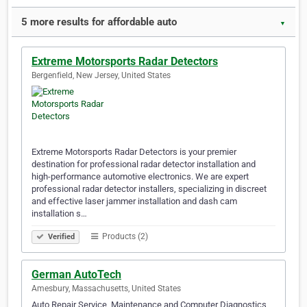
5 more results for affordable auto
▼
Extreme Motorsports Radar Detectors
Bergenfield, New Jersey, United States
Extreme Motorsports Radar Detectors is your premier
destination for professional radar detector installation and
high-performance automotive electronics. We are expert
professional radar detector installers, specializing in discreet
and effective laser jammer installation and dash cam
installation s…
Products (2)
Verified
German AutoTech
Amesbury, Massachusetts, United States
Auto Repair Service, Maintenance and Computer Diagnostics