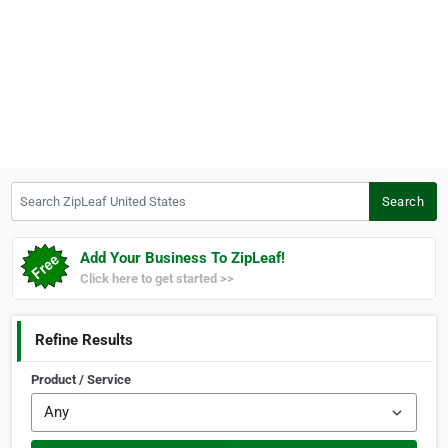
Search ZipLeaf United States
Search
Add Your Business To ZipLeaf!
Click here to get started >>
Refine Results
Product / Service