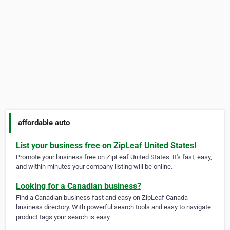
affordable auto
List your business free on ZipLeaf United States!
Promote your business free on ZipLeaf United States. It's fast, easy,
and within minutes your company listing will be online.
Looking for a Canadian business?
Find a Canadian business fast and easy on ZipLeaf Canada
business directory. With powerful search tools and easy to navigate
product tags your search is easy.