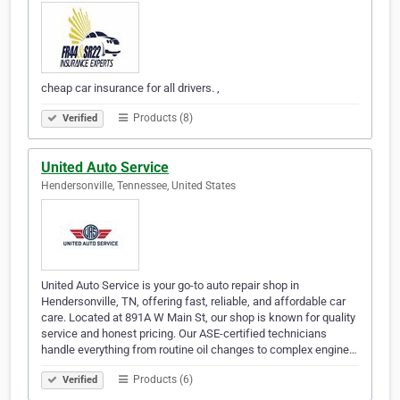
cheap car insurance for all drivers. ,
Products (8)
Verified
United Auto Service
Hendersonville, Tennessee, United States
United Auto Service is your go-to auto repair shop in
Hendersonville, TN, offering fast, reliable, and affordable car
care. Located at 891A W Main St, our shop is known for quality
service and honest pricing. Our ASE-certified technicians
handle everything from routine oil changes to complex engine…
Products (6)
Verified