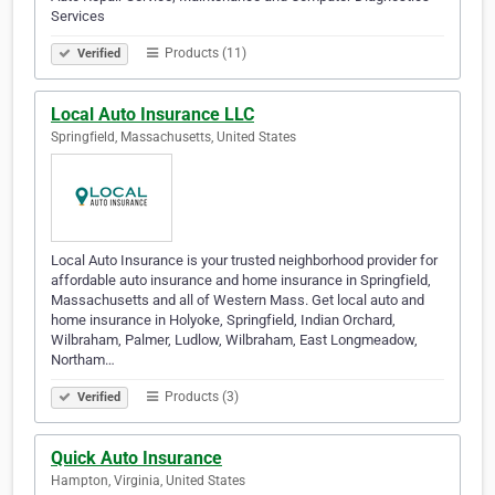
Services
Products (11)
Verified
Local Auto Insurance LLC
Springfield, Massachusetts, United States
Local Auto Insurance is your trusted neighborhood provider for
affordable auto insurance and home insurance in Springfield,
Massachusetts and all of Western Mass. Get local auto and
home insurance in Holyoke, Springfield, Indian Orchard,
Wilbraham, Palmer, Ludlow, Wilbraham, East Longmeadow,
Northam…
Products (3)
Verified
Quick Auto Insurance
Hampton, Virginia, United States