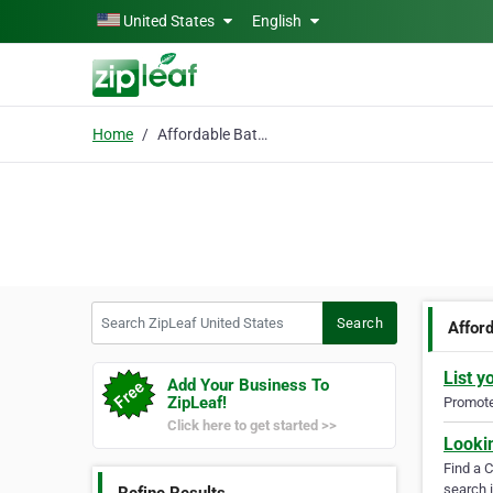
Skip to main content
United States
English
Home
Affordable Bathroom
Search ZipLeaf United States
Search
Affor
List y
Add Your Business To
ZipLeaf!
Promote 
Click here to get started >>
Looki
Find a 
search i