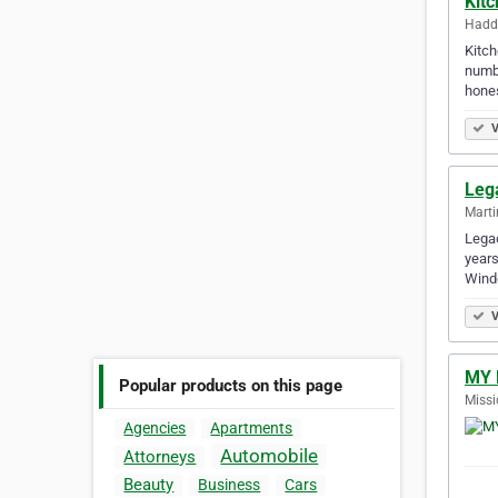
Kit
Haddo
Kitch
numbe
hone
V
Leg
Marti
Legac
years
Windo
V
MY 
Popular products on this page
Missi
Agencies
Apartments
Automobile
Attorneys
Beauty
Business
Cars