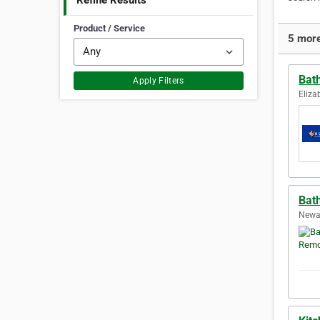
Refine Results
Product / Service
5 more
Bat
Apply Filters
Eliza
Bat
Newar