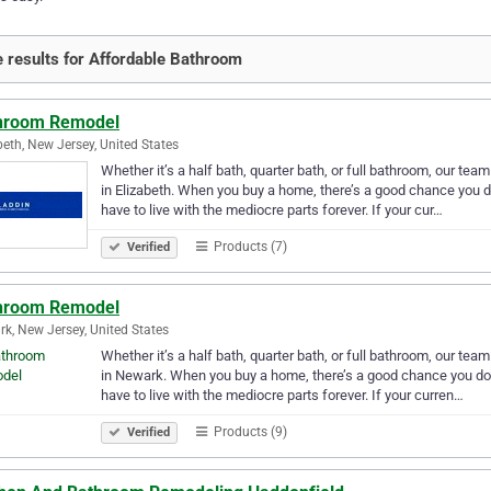
 results for Affordable Bathroom
hroom Remodel
beth, New Jersey, United States
Whether it’s a half bath, quarter bath, or full bathroom, our te
in Elizabeth. When you buy a home, there’s a good chance you do
have to live with the mediocre parts forever. If your cur…
Products (7)
Verified
hroom Remodel
k, New Jersey, United States
Whether it’s a half bath, quarter bath, or full bathroom, our te
in Newark. When you buy a home, there’s a good chance you don’
have to live with the mediocre parts forever. If your curren…
Products (9)
Verified