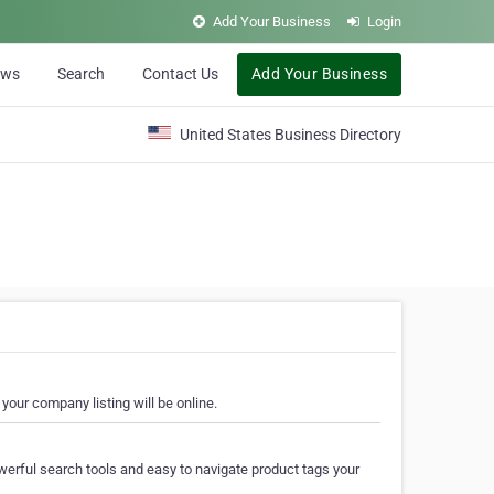
Add Your Business
Login
ews
Search
Contact Us
Add Your Business
United States Business Directory
your company listing will be online.
erful search tools and easy to navigate product tags your