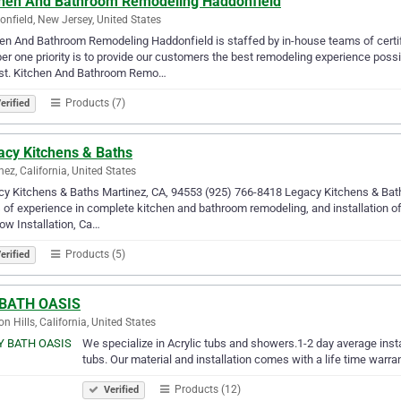
chen And Bathroom Remodeling Haddonfield
nfield, New Jersey, United States
en And Bathroom Remodeling Haddonfield is staffed by in-house teams of certi
r one priority is to provide our customers the best remodeling experience poss
st. Kitchen And Bathroom Remo…
Products (7)
erified
acy Kitchens & Baths
nez, California, United States
y Kitchens & Baths Martinez, CA, 94553 (925) 766-8418 Legacy Kitchens & Bath
 of experience in complete kitchen and bathroom remodeling, and installation of 
w Installation, Ca…
Products (5)
erified
BATH OASIS
on Hills, California, United States
We specialize in Acrylic tubs and showers.1-2 day average inst
tubs. Our material and installation comes with a life time warra
Products (12)
Verified