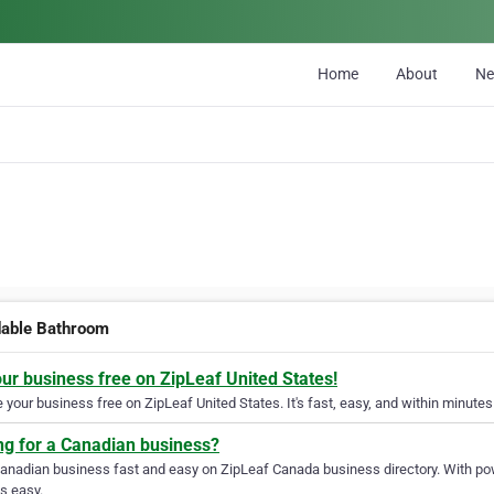
Home
About
N
dable Bathroom
our business free on ZipLeaf United States!
your business free on ZipLeaf United States. It's fast, easy, and within minutes 
ng for a Canadian business?
Canadian business fast and easy on ZipLeaf Canada business directory. With pow
s easy.