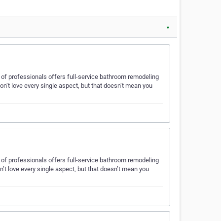
▼
am of professionals offers full-service bathroom remodeling
n’t love every single aspect, but that doesn’t mean you
am of professionals offers full-service bathroom remodeling
t love every single aspect, but that doesn’t mean you