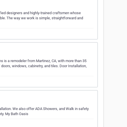
fied designers and highly-trained craftsmen whose
ible. The way we work is simple, straightforward and
s is a remodeler from Martinez, CA, with more than 35
doors, windows, cabinetry, and tiles. Door Installation,
allation. We also offer ADA Showers, and Walk in safety
nty. My Bath Oasis