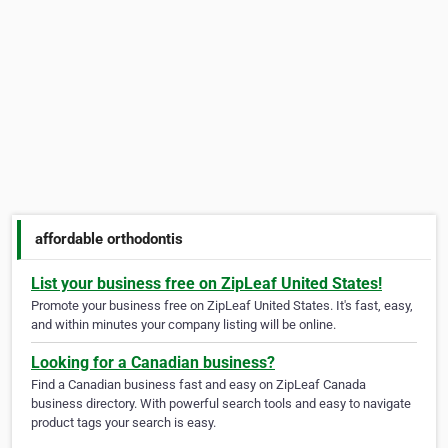
affordable orthodontis
List your business free on ZipLeaf United States!
Promote your business free on ZipLeaf United States. It's fast, easy,
and within minutes your company listing will be online.
Looking for a Canadian business?
Find a Canadian business fast and easy on ZipLeaf Canada
business directory. With powerful search tools and easy to navigate
product tags your search is easy.