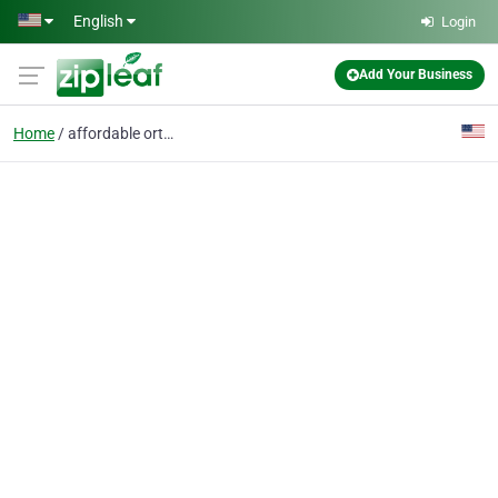
Skip to main content
English
Login
Add Your Business
Home
affordable orthodontis