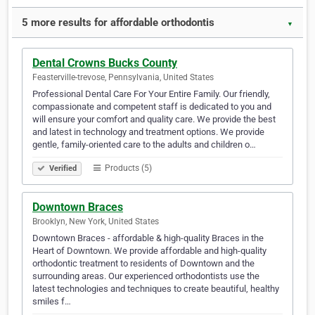
5 more results for affordable orthodontis
▼
Dental Crowns Bucks County
Feasterville-trevose, Pennsylvania, United States
Professional Dental Care For Your Entire Family. Our friendly,
compassionate and competent staff is dedicated to you and
will ensure your comfort and quality care. We provide the best
and latest in technology and treatment options. We provide
gentle, family-oriented care to the adults and children o…
Products (5)
Verified
Downtown Braces
Brooklyn, New York, United States
Downtown Braces - affordable & high-quality Braces in the
Heart of Downtown. We provide affordable and high-quality
orthodontic treatment to residents of Downtown and the
surrounding areas. Our experienced orthodontists use the
latest technologies and techniques to create beautiful, healthy
smiles f…