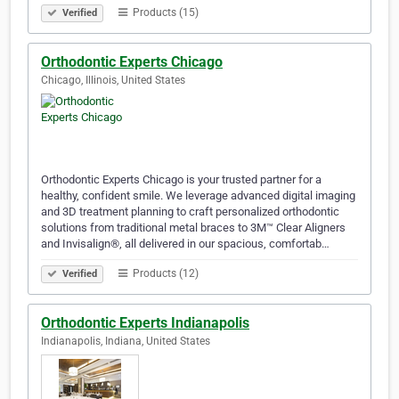
Products (15)
Verified
Orthodontic Experts Chicago
Chicago, Illinois, United States
Orthodontic Experts Chicago is your trusted partner for a
healthy, confident smile. We leverage advanced digital imaging
and 3D treatment planning to craft personalized orthodontic
solutions from traditional metal braces to 3M™ Clear Aligners
and Invisalign®, all delivered in our spacious, comfortab…
Products (12)
Verified
Orthodontic Experts Indianapolis
Indianapolis, Indiana, United States