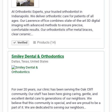
At Orthodontic Experts, your trusted orthodontist in
Indianapolis. We deliver orthodontic care for patients of all
ages. Our Lawrence office combines state-of-the-art 3D digital
imaging with advanced methods to ensure precise,
comfortable results. Our orthodontists offer metal braces,
clear ceramic…
Products (14)
Verified
Smiley Dental & Orthodontics
Dallas, Texas, United States
For over 20 years, our clinic has been serving the Oak Cliff
community. Our staff has been here giving caring, gentle, and
excellent dental care to generations of our neighbors. We
believe that this community is special, and we are proud to be a
part of it. We are dedicated to serving our neighbors…