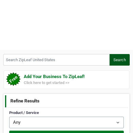
Search ZipLeaf United States
Search
Add Your Business To ZipLeaf!
Click here to get started >>
Refine Results
Product / Service