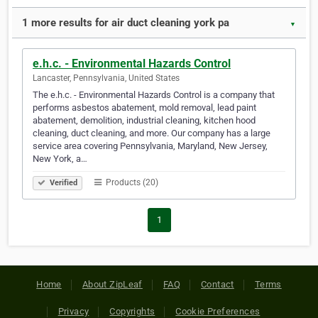
1 more results for air duct cleaning york pa
▼
e.h.c. - Environmental Hazards Control
Lancaster, Pennsylvania, United States
The e.h.c. - Environmental Hazards Control is a company that
performs asbestos abatement, mold removal, lead paint
abatement, demolition, industrial cleaning, kitchen hood
cleaning, duct cleaning, and more. Our company has a large
service area covering Pennsylvania, Maryland, New Jersey,
New York, a…
Products (20)
Verified
1
Home
About ZipLeaf
FAQ
Contact
Terms
Privacy
Copyrights
Cookie Preferences