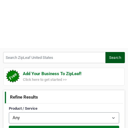
Search ZipLeaf United States
Search
Add Your Business To ZipLeaf!
Click here to get started >>
Refine Results
Product / Service