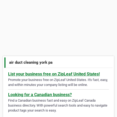
air duct cleaning york pa
List your business free on ZipLeaf United States!
Promote your business free on ZipLeaf United States. It's fast, easy,
and within minutes your company listing will be online.
Looking for a Canadian business?
Find a Canadian business fast and easy on ZipLeaf Canada
business directory. With powerful search tools and easy to navigate
product tags your search is easy.