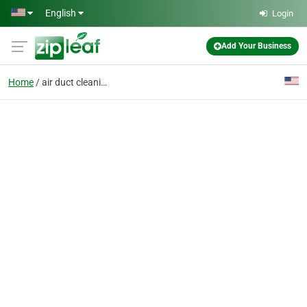
Skip to main content
English
Login
Add Your Business
Home
air duct cleaning york pa