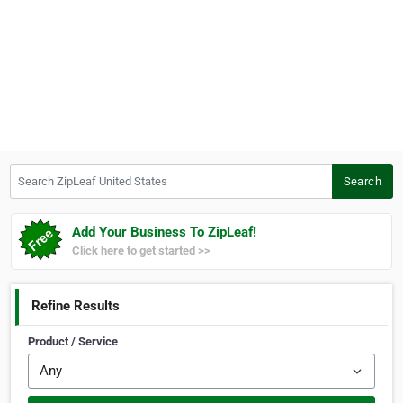
Search ZipLeaf United States
Search
Add Your Business To ZipLeaf!
Click here to get started >>
Refine Results
Product / Service