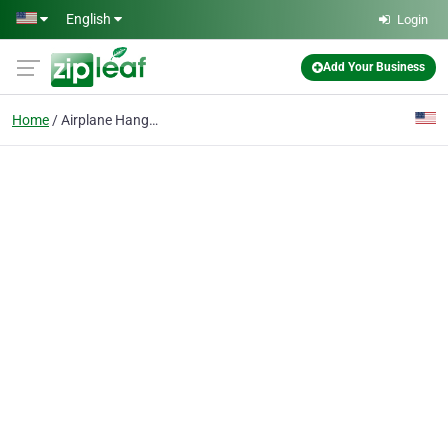
Skip to main content
English
Login
Add Your Business
Home
Airplane Hangars