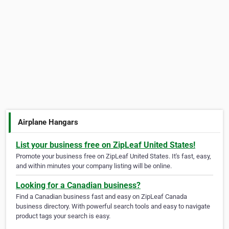
Airplane Hangars
List your business free on ZipLeaf United States!
Promote your business free on ZipLeaf United States. It's fast, easy,
and within minutes your company listing will be online.
Looking for a Canadian business?
Find a Canadian business fast and easy on ZipLeaf Canada
business directory. With powerful search tools and easy to navigate
product tags your search is easy.