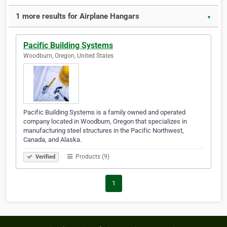
1 more results for Airplane Hangars
▼
Pacific Building Systems
Woodburn, Oregon, United States
Pacific Building Systems is a family owned and operated
company located in Woodburn, Oregon that specializes in
manufacturing steel structures in the Pacific Northwest,
Canada, and Alaska.
Products (9)
Verified
1