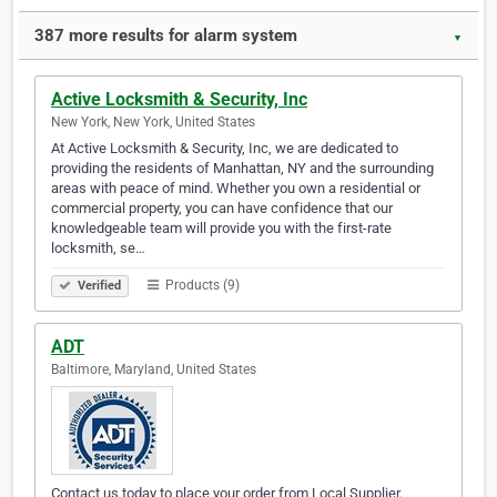
387 more results for alarm system
▼
Active Locksmith & Security, Inc
New York, New York, United States
At Active Locksmith & Security, Inc, we are dedicated to
providing the residents of Manhattan, NY and the surrounding
areas with peace of mind. Whether you own a residential or
commercial property, you can have confidence that our
knowledgeable team will provide you with the first-rate
locksmith, se…
Products (9)
Verified
ADT
Baltimore, Maryland, United States
Contact us today to place your order from Local Supplier.