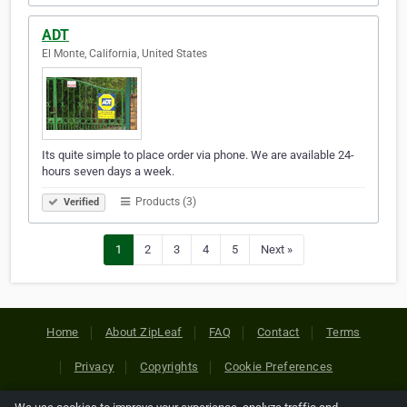
ADT
El Monte, California, United States
Its quite simple to place order via phone. We are available 24-
hours seven days a week.
Products (3)
Verified
1
2
3
4
5
Next »
Home
About ZipLeaf
FAQ
Contact
Terms
Privacy
Copyrights
Cookie Preferences