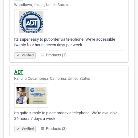
Woodlawn, Illinois, United States
Its super easy to put order via telephone. We're accessible
twenty four hours seven days per week.
Products (3)
Verified
ADT
Rancho Cucamonga, California, United States
Its quite simple to place order via telephone. We're available
24-hours 7 days a week.
Products (3)
Verified