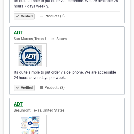
Its quite simple to put order via telephone. We are available 24-
hours 7 days weekly.
Products (3)
Verified
ADT
San Marcos, Texas, United States
Its quite simple to put order via cellphone. We are accessible
24 hours seven days per week.
Products (3)
Verified
ADT
Beaumont, Texas, United States