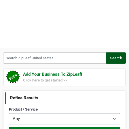
Search ZipLeaf United States
Search
Add Your Business To ZipLeaf!
Click here to get started >>
Refine Results
Product / Service