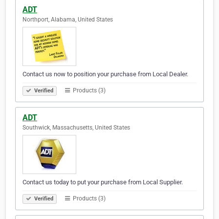
ADT
Northport, Alabama, United States
Contact us now to position your purchase from Local Dealer.
Products (3)
Verified
ADT
Southwick, Massachusetts, United States
Contact us today to put your purchase from Local Supplier.
Products (3)
Verified