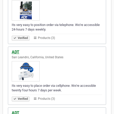
Its very easy to position order via telephone. We're accessible
24-hours 7 days weekly.
Products (3)
Verified
ADT
San Leandro, California, United States
Its very easy to place order via cellphone. We're accessible
twenty four hours 7 days per week.
Products (3)
Verified
ADT