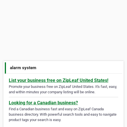
alarm system
List your business free on ZipLeaf United States!
Promote your business free on ZipLeaf United States. It's fast, easy,
and within minutes your company listing will be online.
Looking for a Canadian business?
Find a Canadian business fast and easy on ZipLeaf Canada
business directory. With powerful search tools and easy to navigate
product tags your search is easy.