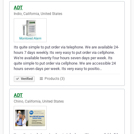
ADT
Indio, California, United States
Its quite simple to put order via telephone. We are available 24-
hours 7 days weekly. Its very easy to put order via cellphone.
We're available twenty four hours seven days per week. Its
quite simple to put order via cellphone. We are accessible 24
hours seven days per week. Its very easy to positio…
Products (3)
Verified
ADT
Chino, California, United States