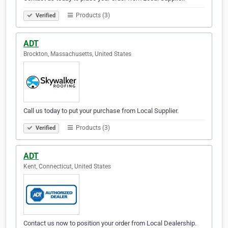
Products (3)
Verified
ADT
Brockton, Massachusetts, United States
Call us today to put your purchase from Local Supplier.
Products (3)
Verified
ADT
Kent, Connecticut, United States
Contact us now to position your order from Local Dealership.