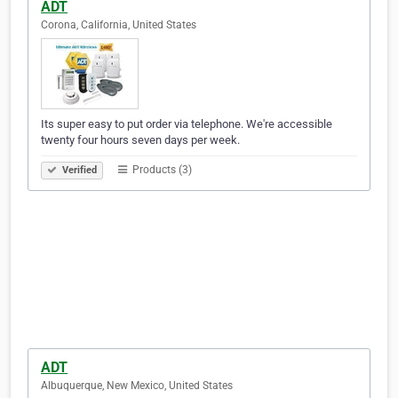
ADT
Corona, California, United States
Its super easy to put order via telephone. We're accessible
twenty four hours seven days per week.
Products (3)
Verified
ADT
Albuquerque, New Mexico, United States