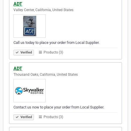
ADT
Valley Center, California, United States
Call us today to place your order from Local Supplier.
Products (3)
Verified
ADT
Thousand Oaks, California, United States
Contact us now to place your order from Local Supplier.
Products (3)
Verified