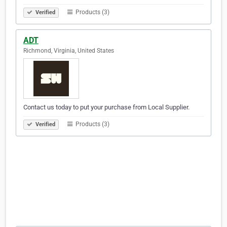
Products (3)
Verified
ADT
Richmond, Virginia, United States
Contact us today to put your purchase from Local Supplier.
Products (3)
Verified