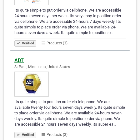
Its quite simple to put order via cellphone. We are accessible
24 hours seven days per week. Its very easy to position order
via cellphone. We are accessible 24-hours 7 days weekly. Its
quite simple to place order via phone. We are available 24-
hours seven days a week. Its quite simple to position o…
Products (3)
Verified
ADT
St Paul, Minnesota, United States
Its quite simple to position order via telephone. We are
available twenty four hours seven days weekly. Its quite simple
to place order via cellphone. We are available 24-hours seven
days weekly. Its quite simple to position order via phone. We
are accessible 24 hours seven days weekly. Its super ea…
Products (3)
Verified