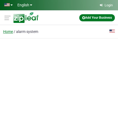
Skip to main content
English
Login
Add Your Business
Home
alarm system