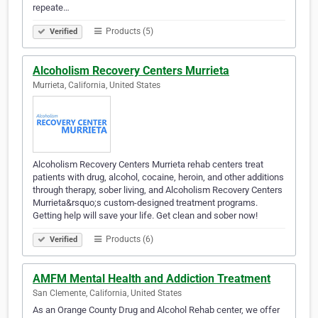
repeate…
Products (5)
Verified
Alcoholism Recovery Centers Murrieta
Murrieta, California, United States
Alcoholism Recovery Centers Murrieta rehab centers treat
patients with drug, alcohol, cocaine, heroin, and other additions
through therapy, sober living, and Alcoholism Recovery Centers
Murrieta&rsquo;s custom-designed treatment programs.
Getting help will save your life. Get clean and sober now!
Products (6)
Verified
AMFM Mental Health and Addiction Treatment
San Clemente, California, United States
As an Orange County Drug and Alcohol Rehab center, we offer