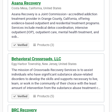
Asana Recovery
Costa Mesa, California, United States
Asana Recovery is a Joint Commission–accredited addiction
treatment provider in Orange County, California, offering
evidence-based outpatient and residential treatment programs.
Services include medical detox coordination, intensive
outpatient (IOP), outpatient care, mental health treatment, and
sob…
Products (3)
Verified
Behavioral Crossroads, LLC
Egg Harbor Township, New Jersey, United States
The mission of Crossroads Recovery Services is to assist
individuals who have significant substance abuse-related
disorders to develop the skills and supports necessary to live,
learn, or work in the community of their choice with the least
amount of intervention from the substance abuse treatment c…
Products (5)
Verified
BRC Recovery