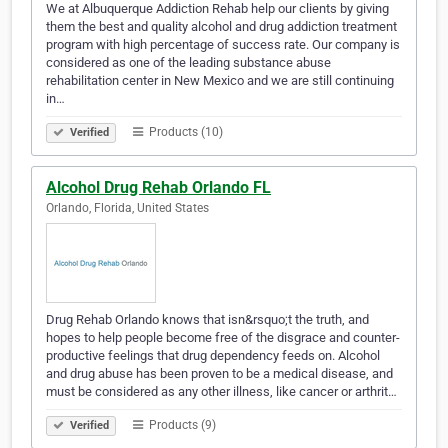
We at Albuquerque Addiction Rehab help our clients by giving
them the best and quality alcohol and drug addiction treatment
program with high percentage of success rate. Our company is
considered as one of the leading substance abuse
rehabilitation center in New Mexico and we are still continuing
in…
Products (10)
Verified
Alcohol Drug Rehab Orlando FL
Orlando, Florida, United States
Drug Rehab Orlando knows that isn&rsquo;t the truth, and
hopes to help people become free of the disgrace and counter-
productive feelings that drug dependency feeds on. Alcohol
and drug abuse has been proven to be a medical disease, and
must be considered as any other illness, like cancer or arthrit…
Products (9)
Verified