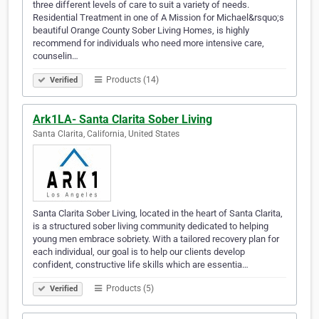
three different levels of care to suit a variety of needs.
Residential Treatment in one of A Mission for Michael&rsquo;s
beautiful Orange County Sober Living Homes, is highly
recommend for individuals who need more intensive care,
counselin…
Products (14)
Verified
Ark1LA- Santa Clarita Sober Living
Santa Clarita, California, United States
Santa Clarita Sober Living, located in the heart of Santa Clarita,
is a structured sober living community dedicated to helping
young men embrace sobriety. With a tailored recovery plan for
each individual, our goal is to help our clients develop
confident, constructive life skills which are essentia…
Products (5)
Verified