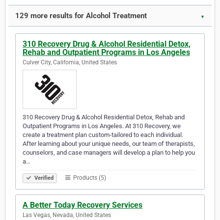
129 more results for Alcohol Treatment
▼
310 Recovery Drug & Alcohol Residential Detox,
Rehab and Outpatient Programs in Los Angeles
Culver City, California, United States
310 Recovery Drug & Alcohol Residential Detox, Rehab and
Outpatient Programs in Los Angeles. At 310 Recovery, we
create a treatment plan custom-tailored to each individual.
After learning about your unique needs, our team of therapists,
counselors, and case managers will develop a plan to help you
a…
Products (5)
Verified
A Better Today Recovery Services
Las Vegas, Nevada, United States