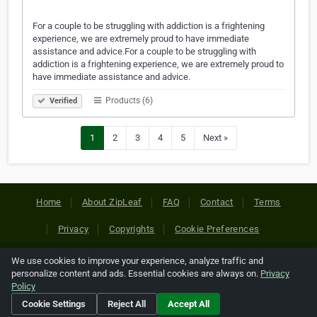
For a couple to be struggling with addiction is a frightening
experience, we are extremely proud to have immediate
assistance and advice.For a couple to be struggling with
addiction is a frightening experience, we are extremely proud to
have immediate assistance and advice.
Products (6)
Verified
1
2
3
4
5
Next »
Home
About ZipLeaf
FAQ
Contact
Terms
Privacy
Copyrights
Cookie Preferences
We use cookies to improve your experience, analyze traffic and
Copyright © 2026 Netcode, Inc. All Rights Reserved. All
personalize content and ads. Essential cookies are always on.
Privacy
references relating to third-party companies are copyright of
Policy
their respective holders.
Cookie Settings
Reject All
Accept All