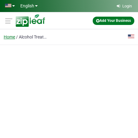
Skip to main content
English
Login
Add Your Business
Home
Alcohol Treatment