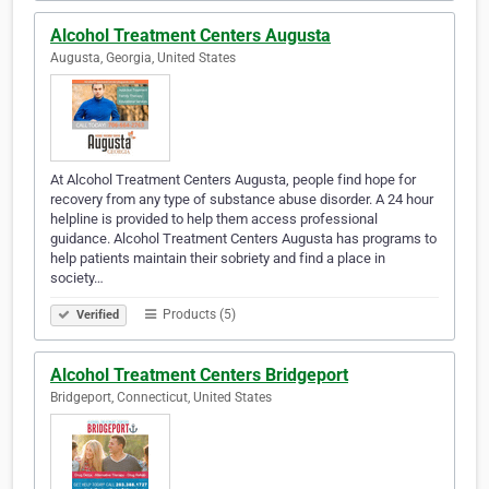
Alcohol Treatment Centers Augusta
Augusta, Georgia, United States
At Alcohol Treatment Centers Augusta, people find hope for
recovery from any type of substance abuse disorder. A 24 hour
helpline is provided to help them access professional
guidance. Alcohol Treatment Centers Augusta has programs to
help patients maintain their sobriety and find a place in
society…
Products (5)
Verified
Alcohol Treatment Centers Bridgeport
Bridgeport, Connecticut, United States