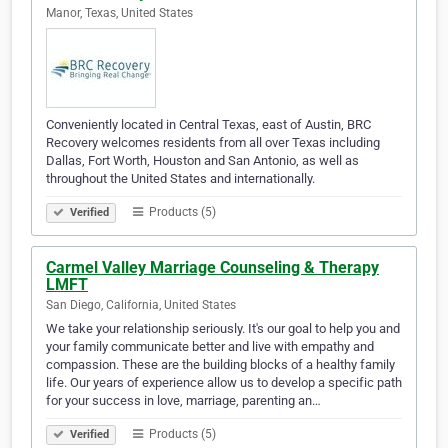
Manor, Texas, United States
Conveniently located in Central Texas, east of Austin, BRC
Recovery welcomes residents from all over Texas including
Dallas, Fort Worth, Houston and San Antonio, as well as
throughout the United States and internationally.
Products (5)
Verified
Carmel Valley Marriage Counseling & Therapy
LMFT
San Diego, California, United States
We take your relationship seriously. It's our goal to help you and
your family communicate better and live with empathy and
compassion. These are the building blocks of a healthy family
life. Our years of experience allow us to develop a specific path
for your success in love, marriage, parenting an…
Products (5)
Verified