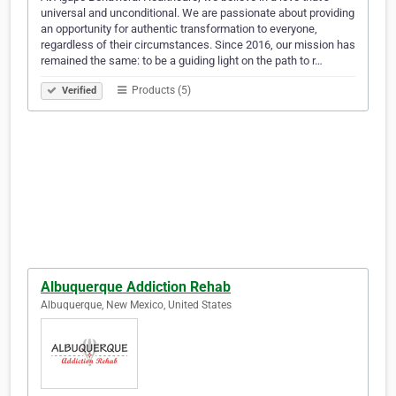
universal and unconditional. We are passionate about providing
an opportunity for authentic transformation to everyone,
regardless of their circumstances. Since 2016, our mission has
remained the same: to be a guiding light on the path to r…
Products (5)
Verified
Albuquerque Addiction Rehab
Albuquerque, New Mexico, United States