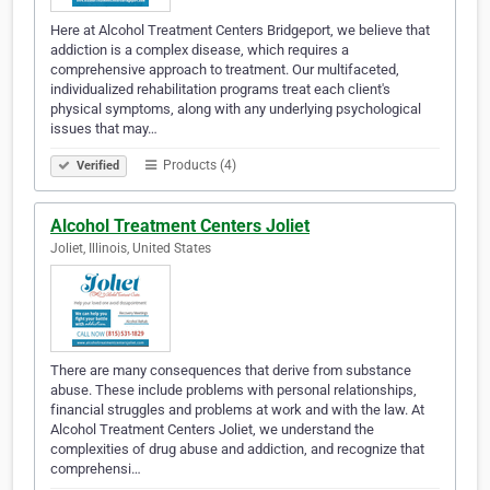
Here at Alcohol Treatment Centers Bridgeport, we believe that
addiction is a complex disease, which requires a
comprehensive approach to treatment. Our multifaceted,
individualized rehabilitation programs treat each client's
physical symptoms, along with any underlying psychological
issues that may…
Products (4)
Verified
Alcohol Treatment Centers Joliet
Joliet, Illinois, United States
There are many consequences that derive from substance
abuse. These include problems with personal relationships,
financial struggles and problems at work and with the law. At
Alcohol Treatment Centers Joliet, we understand the
complexities of drug abuse and addiction, and recognize that
comprehensi…