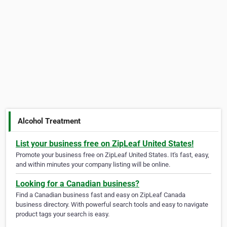
Alcohol Treatment
List your business free on ZipLeaf United States!
Promote your business free on ZipLeaf United States. It's fast, easy,
and within minutes your company listing will be online.
Looking for a Canadian business?
Find a Canadian business fast and easy on ZipLeaf Canada
business directory. With powerful search tools and easy to navigate
product tags your search is easy.