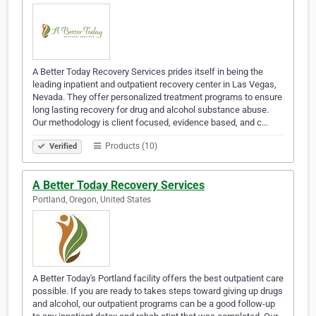
A Better Today Recovery Services prides itself in being the
leading inpatient and outpatient recovery center in Las Vegas,
Nevada. They offer personalized treatment programs to ensure
long lasting recovery for drug and alcohol substance abuse.
Our methodology is client focused, evidence based, and c…
Products (10)
Verified
A Better Today Recovery Services
Portland, Oregon, United States
A Better Today's Portland facility offers the best outpatient care
possible. If you are ready to takes steps toward giving up drugs
and alcohol, our outpatient programs can be a good follow-up