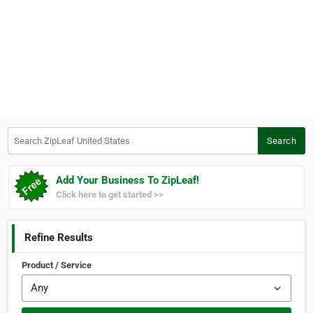
Search ZipLeaf United States
Search
Add Your Business To ZipLeaf!
Click here to get started >>
Refine Results
Product / Service