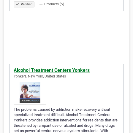
Products (5)
Verified
Alcohol Treatment Centers Yonkers
Yonkers, New York, United States
The problems caused by addiction make recovery without
specialized treatment difficult. Alcohol Treatment Centers
Yonkers provides addiction interventions for residents that are
threatened by rampant use of alcohol and drugs. Many drugs
act as powerful central nervous system stimulants. With