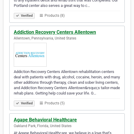
to any inpatient detox and rehab stint that was completed. Our
Portland center also serves a great way to c…
Products (8)
Verified
Addiction Recovery Centers Allentown
Allentown, Pennsylvania, United States
Addiction Recovery Centers Allentown rehabilitation centers
deal with patients with drug, alcohol, cocaine, heroin, and many
other additions through therapy, clean and sober living centers,
and Addiction Recovery Centers Allentown&rsquo;s tailor-made
rehab plans. Getting help could save your life. G…
Products (5)
Verified
Agape Behavioral Healthcare
Oakland Park, Florida, United States
At Agape Behavioral Healthcare, we believe in a love that’s