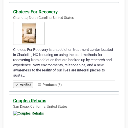
Choices For Recovery
Charlotte, North Carolina, United States
Choices For Recovery is an addiction treatment center located
in Charlotte, NC focusing on using the best methods for
recovering from addiction that are backed up by research and
experience. New environments, relationships, and a new
awareness to the reality of our lives are integral pieces to
susta…
Products (6)
Verified
Couples Rehabs
San Diego, California, United States