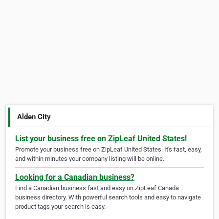
Alden City
List your business free on ZipLeaf United States!
Promote your business free on ZipLeaf United States. It's fast, easy,
and within minutes your company listing will be online.
Looking for a Canadian business?
Find a Canadian business fast and easy on ZipLeaf Canada
business directory. With powerful search tools and easy to navigate
product tags your search is easy.