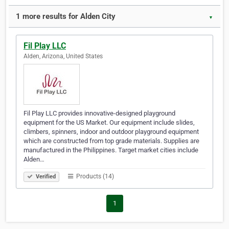
1 more results for Alden City
▼
Fil Play LLC
Alden, Arizona, United States
Fil Play LLC provides innovative-designed playground
equipment for the US Market. Our equipment include slides,
climbers, spinners, indoor and outdoor playground equipment
which are constructed from top grade materials. Supplies are
manufactured in the Philippines. Target market cities include
Alden…
Products (14)
Verified
1