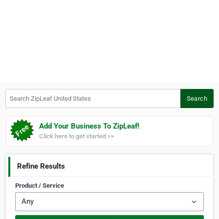
Search ZipLeaf United States
Search
Add Your Business To ZipLeaf!
Click here to get started >>
Refine Results
Product / Service