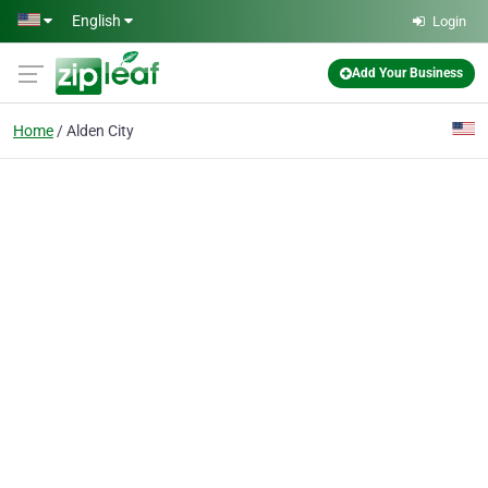
Skip to main content
English
Login
Add Your Business
Home
Alden City