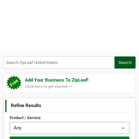
Search ZipLeaf United States
Search
Add Your Business To ZipLeaf!
Click here to get started >>
Refine Results
Product / Service