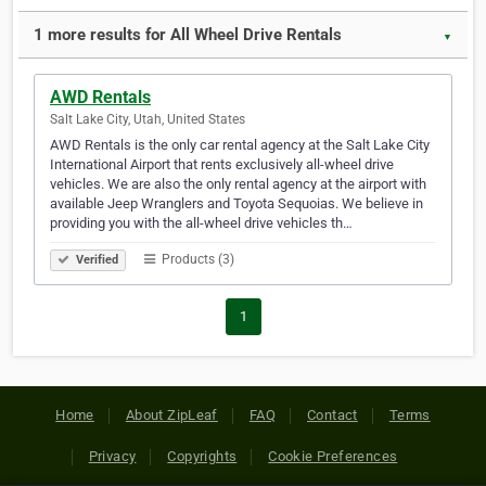
1 more results for All Wheel Drive Rentals
▼
AWD Rentals
Salt Lake City, Utah, United States
AWD Rentals is the only car rental agency at the Salt Lake City
International Airport that rents exclusively all-wheel drive
vehicles. We are also the only rental agency at the airport with
available Jeep Wranglers and Toyota Sequoias. We believe in
providing you with the all-wheel drive vehicles th…
Products (3)
Verified
1
Home
About ZipLeaf
FAQ
Contact
Terms
Privacy
Copyrights
Cookie Preferences