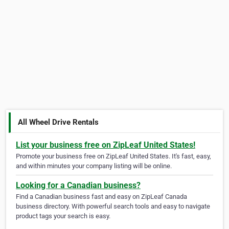
All Wheel Drive Rentals
List your business free on ZipLeaf United States!
Promote your business free on ZipLeaf United States. It's fast, easy,
and within minutes your company listing will be online.
Looking for a Canadian business?
Find a Canadian business fast and easy on ZipLeaf Canada
business directory. With powerful search tools and easy to navigate
product tags your search is easy.