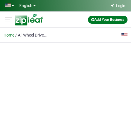
Skip to main content
English
Login
Add Your Business
Home
All Wheel Drive Rentals