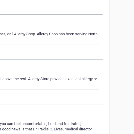
es, call Allergy Shop. Allergy Shop has been serving North
above the rest. Allergy Store provides excellent allergy or
 you can feel uncomfortable, tired and frustrated,
e good news is that Dr. Iraklis C. Livas, medical director