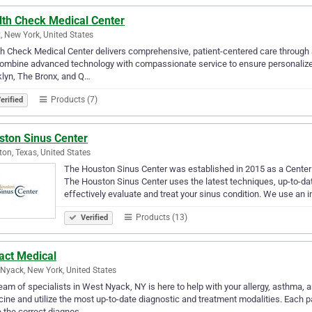
lth Check Medical Center
, New York, United States
h Check Medical Center delivers comprehensive, patient-centered care through a
mbine advanced technology with compassionate service to ensure personalized t
lyn, The Bronx, and Q…
Products (7)
erified
ston Sinus Center
on, Texas, United States
The Houston Sinus Center was established in 2015 as a Center 
The Houston Sinus Center uses the latest techniques, up-to-dat
effectively evaluate and treat your sinus condition. We use an 
Products (13)
Verified
act Medical
Nyack, New York, United States
eam of specialists in West Nyack, NY is here to help with your allergy, asthm
ine and utilize the most up-to-date diagnostic and treatment modalities. Each pa
 the correct diagnos…