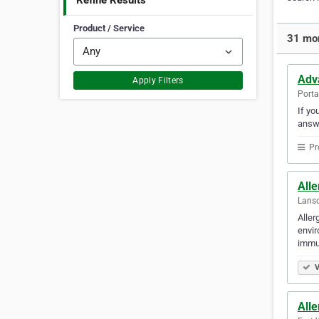
Refine Results
Product / Service
31 mor
Adv
Apply Filters
Porta
If yo
answ
Pr
All
Lansd
Aller
envir
immun
V
All