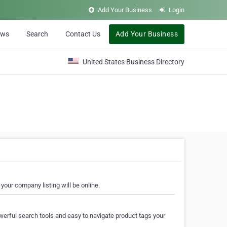
Add Your Business
Login
ews
Search
Contact Us
Add Your Business
United States Business Directory
your company listing will be online.
erful search tools and easy to navigate product tags your