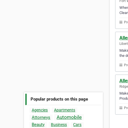
Fort 
When 
Clean
Pr
Alle
Liber
Makin
the d
Pr
Alle
Ridge
Make 
Produ
Popular products on this page
Pr
Agencies
Apartments
Automobile
Attorneys
Beauty
Business
Cars