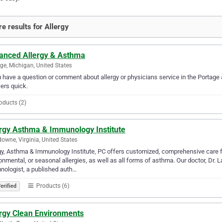
e results for Allergy
anced Allergy & Asthma
ge, Michigan, United States
u have a question or comment about allergy or physicians service in the Portag
ers quick.
oducts (2)
ergy Asthma & Immunology Institute
owne, Virginia, United States
gy, Asthma & Immunology Institute, PC offers customized, comprehensive care fo
onmental, or seasonal allergies, as well as all forms of asthma. Our doctor, Dr. 
ologist, a published auth…
Products (6)
erified
ergy Clean Environments