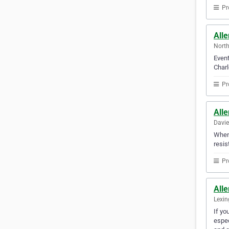
Pr
All
North
Event
Charl
Pr
Alle
Davie
When 
resis
Pr
All
Lexin
If yo
espec