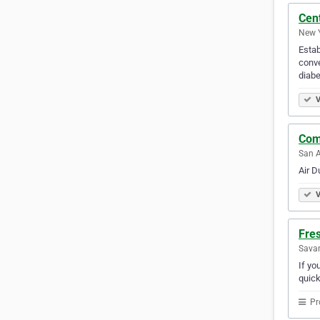
Cen
New Y
Estab
conve
diabe
V
Com
San A
Air D
V
Fre
Savan
If yo
quick
Pr