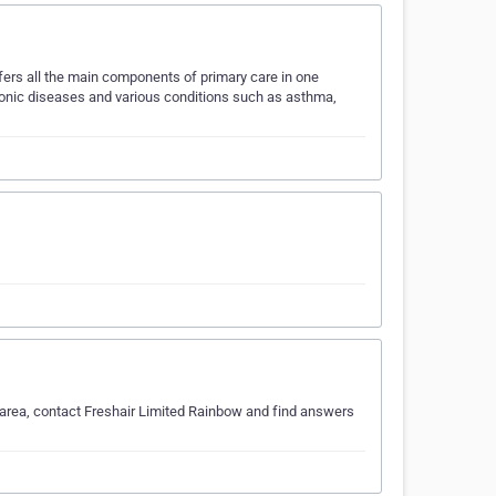
ffers all the main components of primary care in one
ronic diseases and various conditions such as asthma,
h area, contact Freshair Limited Rainbow and find answers