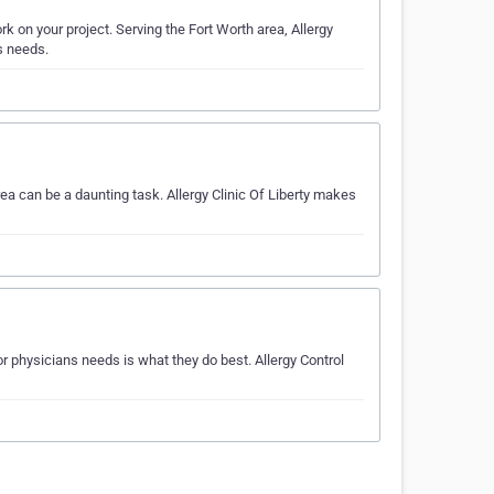
k on your project. Serving the Fort Worth area, Allergy
ns needs.
ea can be a daunting task. Allergy Clinic Of Liberty makes
r physicians needs is what they do best. Allergy Control