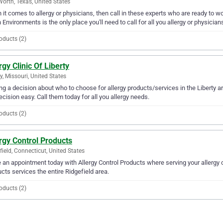
Worth, Texas, United States
it comes to allergy or physicians, then call in these experts who are ready to wor
 Environments is the only place you'll need to call for all you allergy or physicia
oducts (2)
rgy Clinic Of Liberty
ty, Missouri, United States
g a decision about who to choose for allergy products/services in the Liberty ar
ecision easy. Call them today for all you allergy needs.
oducts (2)
rgy Control Products
field, Connecticut, United States
an appointment today with Allergy Control Products where serving your allergy o
cts services the entire Ridgefield area.
oducts (2)