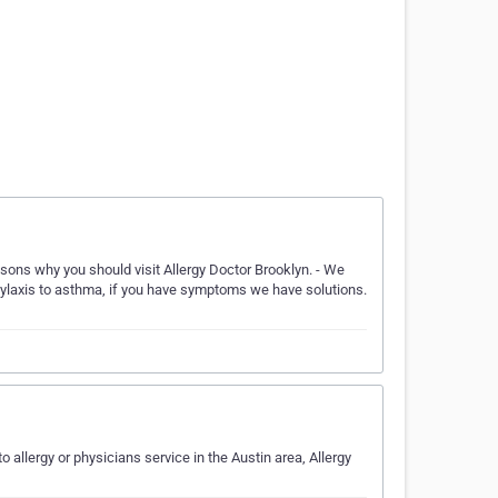
asons why you should visit Allergy Doctor Brooklyn. - We
aphylaxis to asthma, if you have symptoms we have solutions.
o allergy or physicians service in the Austin area, Allergy