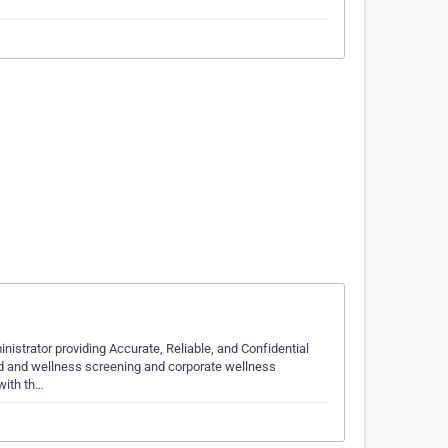
inistrator providing Accurate, Reliable, and Confidential
d and wellness screening and corporate wellness
with th…