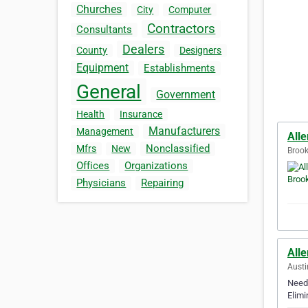
Churches
City
Computer
Contractors
Consultants
Dealers
County
Designers
Equipment
Establishments
General
Government
Health
Insurance
Manufacturers
Management
Alle
Nonclassified
Mfrs
New
Brook
Offices
Organizations
Physicians
Repairing
Alle
Austi
Need 
Elimi