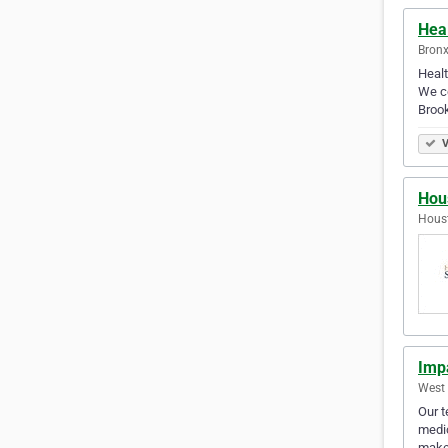
Hea
Bronx
Healt
We co
Brook
V
Hou
Houst
Imp
West 
Our t
medic
make