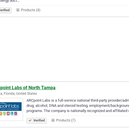
llergy doct…
Products (4)
erified
point Labs of North Tampa
, Florida, United States
ARCpoint Labs is a full-service national third-party provider/adm
drug, alcohol, DNA and steroid testing, employment/backgroun
programs. The company is nationally recognized and affiliated 
Products (7)
Verified