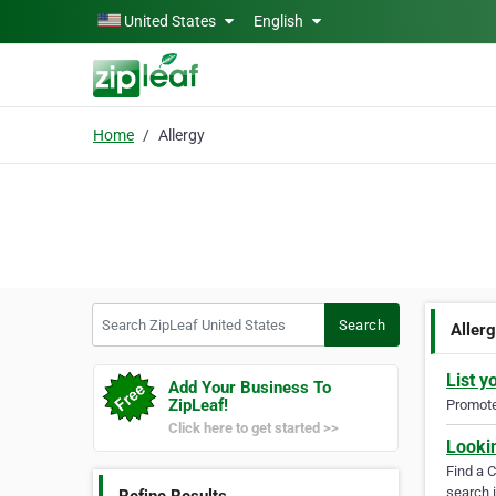
Skip to main content
United States
English
Home
Allergy
Search ZipLeaf United States
Search
Aller
List y
Add Your Business To
ZipLeaf!
Promote 
Click here to get started >>
Looki
Find a 
search i