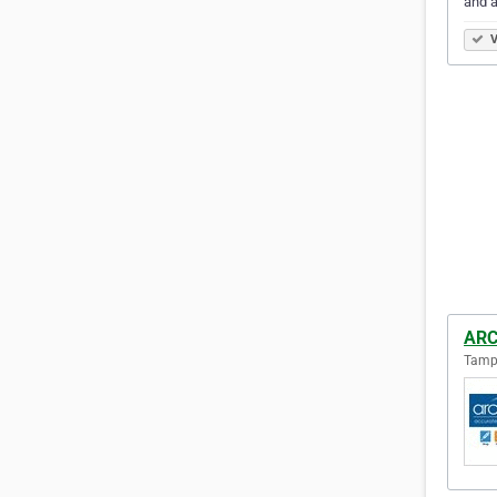
and a
V
ARC
Tampa