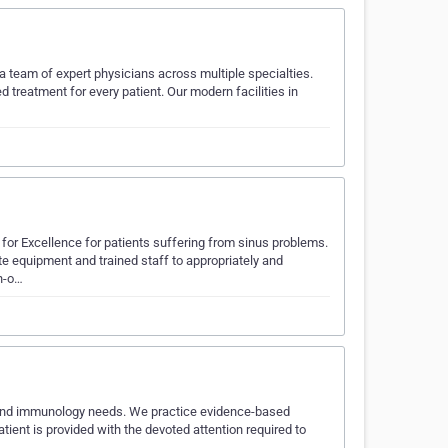
 team of expert physicians across multiple specialties.
reatment for every patient. Our modern facilities in
for Excellence for patients suffering from sinus problems.
e equipment and trained staff to appropriately and
in-o…
a, and immunology needs. We practice evidence-based
tient is provided with the devoted attention required to