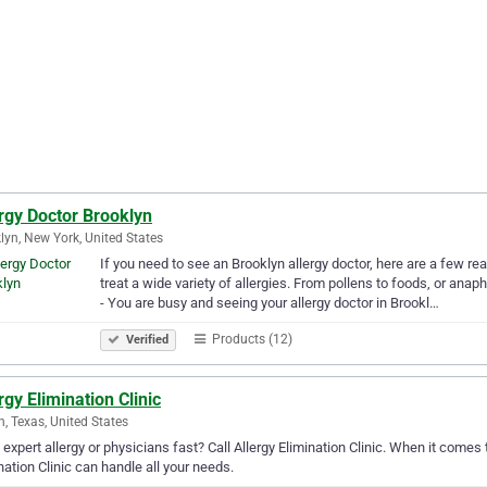
rgy Doctor Brooklyn
lyn, New York, United States
If you need to see an Brooklyn allergy doctor, here are a few re
treat a wide variety of allergies. From pollens to foods, or an
- You are busy and seeing your allergy doctor in Brookl…
Products (12)
Verified
rgy Elimination Clinic
n, Texas, United States
expert allergy or physicians fast? Call Allergy Elimination Clinic. When it comes t
nation Clinic can handle all your needs.