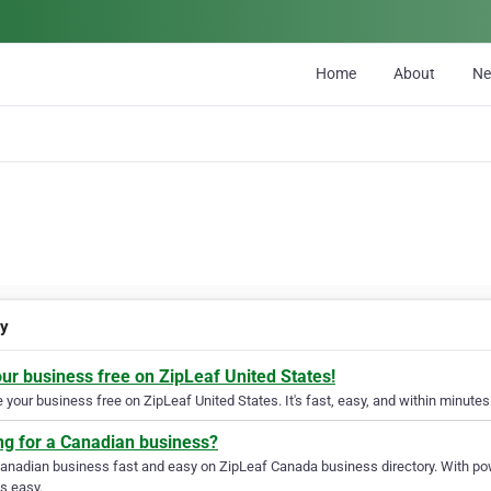
Home
About
N
gy
our business free on ZipLeaf United States!
your business free on ZipLeaf United States. It's fast, easy, and within minutes 
ng for a Canadian business?
Canadian business fast and easy on ZipLeaf Canada business directory. With pow
s easy.