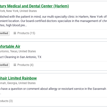
tury Medical and Dental Center (Harlem)
ork, New York, United States
lished with the patient in mind, our multi-specialty clinic in Harlem, New York o
nient location. Our board-certified doctors specialize in the management of ch
tes, high blood pre…
Products (15)
erified
fortable Air
ntonio, Texas, United States
uct Cleaning in San Antonio, TX
Products (4)
erified
shair Limited Rainbow
nah, Georgia, United States
u have a question or comment about allergy or resistant service in the Savanna
.
oducts (3)