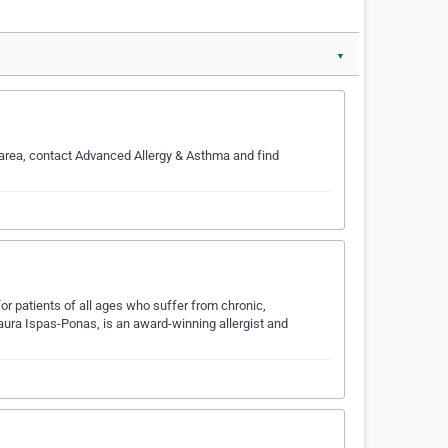
▼
e area, contact Advanced Allergy & Asthma and find
r patients of all ages who suffer from chronic,
Laura Ispas-Ponas, is an award-winning allergist and