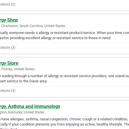
oducts (2)
ergy Shop
 Charleston, South Carolina, United States
ually, everyone needs a allergy or resistant product/service. When your time com
eston providing excellent allergy or resistant service to those in need.
oducts (3)
rgy Store
, Florida, United States
wading through a number of allergy or resistant service providers, one stand out 
tant service to the Davie area.
oducts (3)
ergy, Asthma and Immunology
gton, Kentucky, United States
u have allergies, asthma, nasal congestion, chronic cough or a related condition,
ially if your condition prevents you from enjoying an active, healthy lifestyle. Th