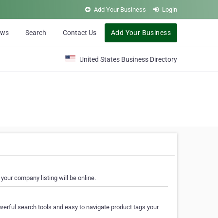
Add Your Business
Login
ews
Search
Contact Us
Add Your Business
United States Business Directory
your company listing will be online.
erful search tools and easy to navigate product tags your