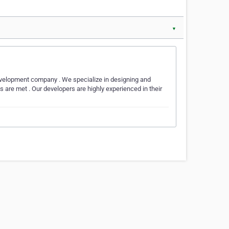
▼
velopment company . We specialize in designing and
ds are met . Our developers are highly experienced in their