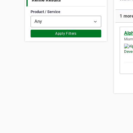
Refine Results
Product / Service
1 more
Alp
Apply Filters
Miami