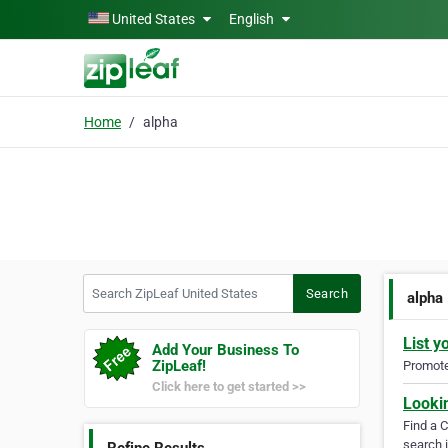
Skip to main content
United States
English
Home
alpha
Search ZipLeaf United States
Search
alpha
List y
Add Your Business To
ZipLeaf!
Promote 
Click here to get started >>
Looki
Find a 
search i