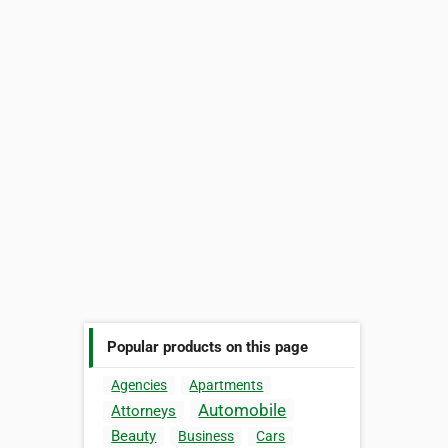
Popular products on this page
Agencies
Apartments
Automobile
Attorneys
Beauty
Business
Cars