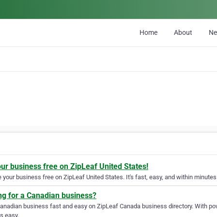
Home
About
N
our business free on ZipLeaf United States!
your business free on ZipLeaf United States. It's fast, easy, and within minutes 
ng for a Canadian business?
Canadian business fast and easy on ZipLeaf Canada business directory. With pow
s easy.