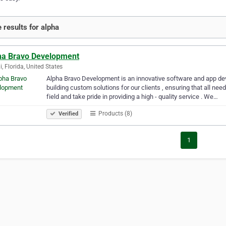
 results for alpha
ha Bravo Development
, Florida, United States
Alpha Bravo Development is an innovative software and app de
building custom solutions for our clients , ensuring that all nee
field and take pride in providing a high - quality service . We…
Products (8)
Verified
1