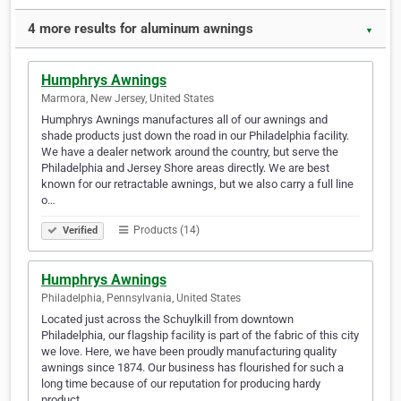
4 more results for aluminum awnings
▼
Humphrys Awnings
Marmora, New Jersey, United States
Humphrys Awnings manufactures all of our awnings and
shade products just down the road in our Philadelphia facility.
We have a dealer network around the country, but serve the
Philadelphia and Jersey Shore areas directly. We are best
known for our retractable awnings, but we also carry a full line
o…
Products (14)
Verified
Humphrys Awnings
Philadelphia, Pennsylvania, United States
Located just across the Schuylkill from downtown
Philadelphia, our flagship facility is part of the fabric of this city
we love. Here, we have been proudly manufacturing quality
awnings since 1874. Our business has flourished for such a
long time because of our reputation for producing hardy
product…