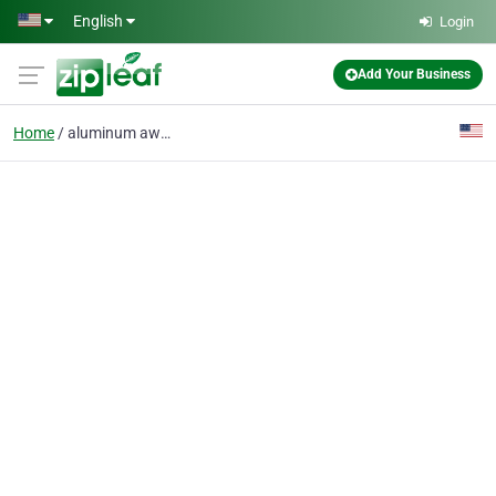
Skip to main content
English
Login
Add Your Business
Home
aluminum awnings