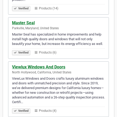
Products (14)
Verified
Master Seal
Parkville, Maryland, United States
Master Seal has specialized in home improvements and help
install high quality doors and windows that will not only
beautify your home, but increase its energy efficiency as well.
Products (6)
Verified
Viewlux Windows And Doors
North Hollywood, California, United States
ViewLux Windows and Doors crafts luxury aluminum windows
and doors with unmatched precision and style. Since 2019,
we’ve delivered premium designs for California luxury homes—
whether for new construction or retrofit projects—using
advanced automation and a 26-step quality inspection process.
Certifi…
Products (4)
Verified