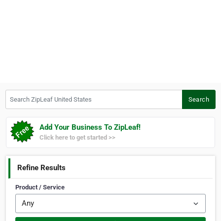
Search ZipLeaf United States
Search
Add Your Business To ZipLeaf!
Click here to get started >>
Refine Results
Product / Service