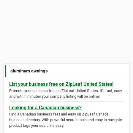
aluminum awnings
List your business free on ZipLeaf United States!
Promote your business free on ZipLeaf United States. It's fast, easy,
and within minutes your company listing will be online.
Looking for a Canadian business?
Find a Canadian business fast and easy on ZipLeaf Canada
business directory. With powerful search tools and easy to navigate
product tags your search is easy.