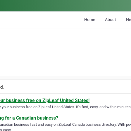
Home
About
N
d,
our business free on ZipLeaf United States!
your business free on ZipLeaf United States. It's fast, easy, and within minutes 
ng for a Canadian business?
Canadian business fast and easy on ZipLeaf Canada business directory. With pow
s easy.