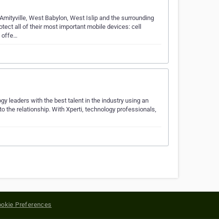
Amityville, West Babylon, West Islip and the surrounding
ect all of their most important mobile devices: cell
o offe…
y leaders with the best talent in the industry using an
 the relationship. With Xperti, technology professionals,
okie Preferences