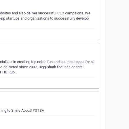
websites and also deliver successful SEO campaigns. We
lp startups and organizations to successfully develop
alizes in creating top notch fun and business apps for all
 delivered since 2007, Bigg Shark focuses on total
 PHP, Rub…
hing to Smile About! #STSA