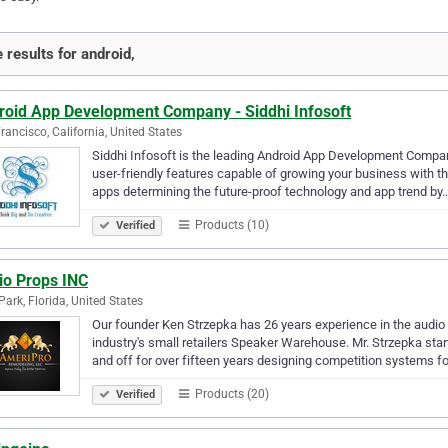
 results for android,
roid App Development Company - Siddhi Infosoft
rancisco, California, United States
Siddhi Infosoft is the leading Android App Development Company
user-friendly features capable of growing your business with t
apps determining the future-proof technology and app trend by
Products (10)
Verified
io Props INC
Park, Florida, United States
Our founder Ken Strzepka has 26 years experience in the audio -
industry's small retailers Speaker Warehouse. Mr. Strzepka st
and off for over fifteen years designing competition systems fo
Products (20)
Verified