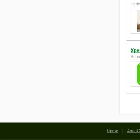
Linde
Xper
Houst
Home
About 