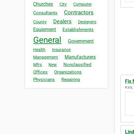
Churches
City
Computer
Contractors
Consultants
Dealers
County
Designers
Equipment
Establishments
General
Government
Health
Insurance
Manufacturers
Management
Nonclassified
Mfrs
New
Offices
Organizations
Physicians
Repairing
Fix
Katy,
Lin