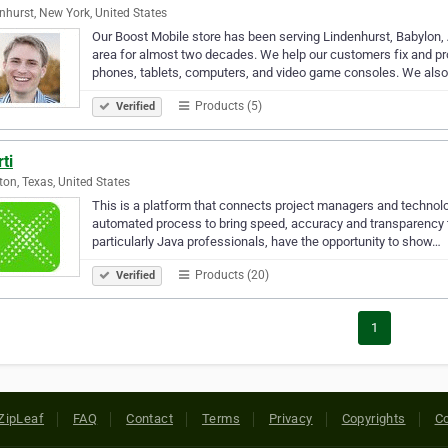
nhurst, New York, United States
Our Boost Mobile store has been serving Lindenhurst, Babylon, 
area for almost two decades. We help our customers fix and prot
phones, tablets, computers, and video game consoles. We als
Products (5)
Verified
ti
on, Texas, United States
This is a platform that connects project managers and technolog
automated process to bring speed, accuracy and transparency to
particularly Java professionals, have the opportunity to show…
Products (20)
Verified
1
ZipLeaf
FAQ
Contact
Terms
Privacy
Copyrights
Co