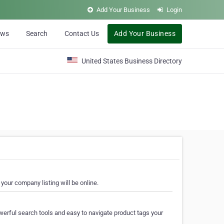
Add Your Business
Login
ews
Search
Contact Us
Add Your Business
United States Business Directory
your company listing will be online.
erful search tools and easy to navigate product tags your