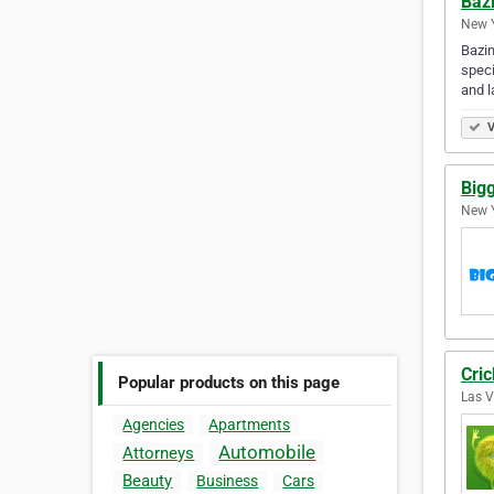
Baz
New Y
Bazin
speci
and l
V
Big
New Y
Cric
Popular products on this page
Las V
Agencies
Apartments
Automobile
Attorneys
Beauty
Business
Cars