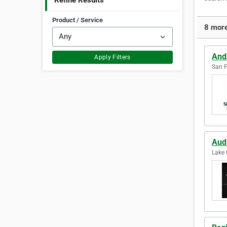
Refine Results
Product / Service
8 more
And
Apply Filters
San F
Aud
Lake 