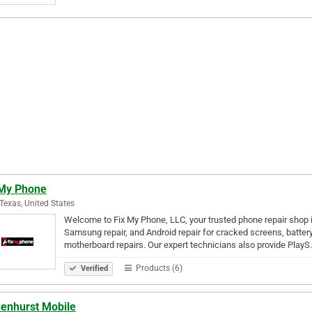
 My Phone
 Texas, United States
Welcome to Fix My Phone, LLC, your trusted phone repair shop in 
Samsung repair, and Android repair for cracked screens, batte
motherboard repairs. Our expert technicians also provide Play
Products (6)
Verified
denhurst Mobile