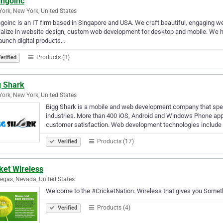
ingoinc
ork, New York, United States
goinc is an IT firm based in Singapore and USA. We craft beautiful, engaging 
alize in website design, custom web development for desktop and mobile. We he
aunch digital products…
Products (8)
erified
g Shark
ork, New York, United States
Bigg Shark is a mobile and web development company that speci
industries. More than 400 iOS, Android and Windows Phone apps
customer satisfaction. Web development technologies include
Products (17)
Verified
ket Wireless
egas, Nevada, United States
Welcome to the #CricketNation. Wireless that gives you Somet
Products (4)
Verified