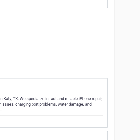
Katy, TX. We specialize in fast and reliable iPhone repair,
ry issues, charging port problems, water damage, and
S…