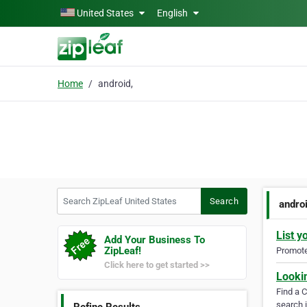
Skip to main content
United States
English
Home
android,
Search ZipLeaf United States
Search
androi
List y
Add Your Business To
ZipLeaf!
Promote 
Click here to get started >>
Looki
Find a 
search i