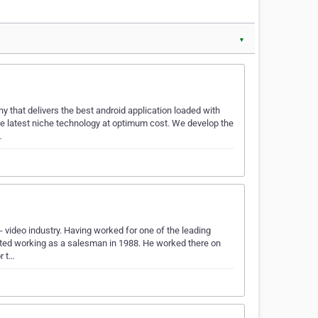
▼
 that delivers the best android application loaded with
he latest niche technology at optimum cost. We develop the
…
 video industry. Having worked for one of the leading
arted working as a salesman in 1988. He worked there on
r t…