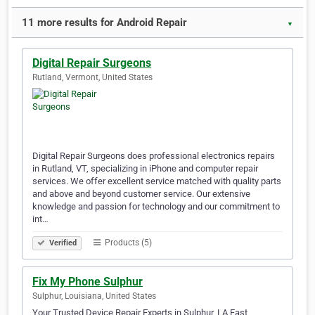
11 more results for Android Repair
▼
Digital Repair Surgeons
Rutland, Vermont, United States
Digital Repair Surgeons does professional electronics repairs
in Rutland, VT, specializing in iPhone and computer repair
services. We offer excellent service matched with quality parts
and above and beyond customer service. Our extensive
knowledge and passion for technology and our commitment to
int…
Products (5)
Verified
Fix My Phone Sulphur
Sulphur, Louisiana, United States
Your Trusted Device Repair Experts in Sulphur, LA Fast,