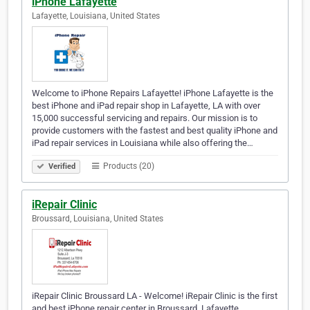
iPhone Lafayette
Lafayette, Louisiana, United States
Welcome to iPhone Repairs Lafayette! iPhone Lafayette is the
best iPhone and iPad repair shop in Lafayette, LA with over
15,000 successful servicing and repairs. Our mission is to
provide customers with the fastest and best quality iPhone and
iPad repair services in Louisiana while also offering the…
Products (20)
Verified
iRepair Clinic
Broussard, Louisiana, United States
iRepair Clinic Broussard LA - Welcome! iRepair Clinic is the first
and best iPhone repair center in Broussard, Lafayette,