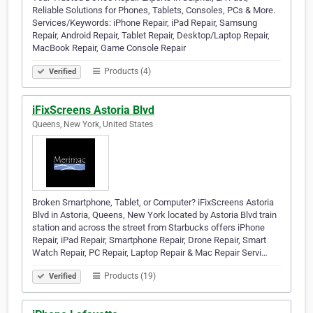
Reliable Solutions for Phones, Tablets, Consoles, PCs & More.
Services/Keywords: iPhone Repair, iPad Repair, Samsung
Repair, Android Repair, Tablet Repair, Desktop/Laptop Repair,
MacBook Repair, Game Console Repair
Products (4)
Verified
iFixScreens Astoria Blvd
Queens, New York, United States
Broken Smartphone, Tablet, or Computer? iFixScreens Astoria
Blvd in Astoria, Queens, New York located by Astoria Blvd train
station and across the street from Starbucks offers iPhone
Repair, iPad Repair, Smartphone Repair, Drone Repair, Smart
Watch Repair, PC Repair, Laptop Repair & Mac Repair Servi…
Products (19)
Verified