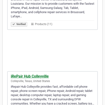
Louisiana. Our mission is to provide customers with the fastest
iPhone, iPad, Android, Samsung Galaxy, Tab, Tablet,
smartphone, and cellphone repair services in Broussard,
Lafaye…
Products (11)
Verified
iRePair Hub Colleyville
Colleyville, Texas, United States
iRepair Hub Colleyville provides fast, affordable cell phone
repair, phone screen repair, iPhone repair, Android repair, tablet
repair, desktop computer repair, laptop repair, and gaming
console repair in Colleyville, TX and surrounding DFW
communities. Whether you have a cracked screen, battery iss…