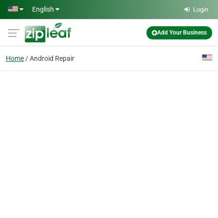
Skip to main content
English
Login
Add Your Business
Home
Android Repair