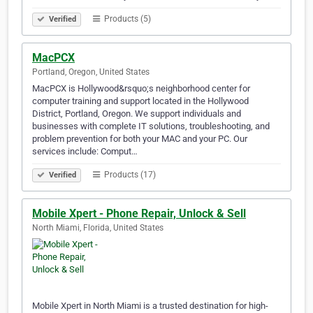
Products (5)
Verified
MacPCX
Portland, Oregon, United States
MacPCX is Hollywood&rsquo;s neighborhood center for
computer training and support located in the Hollywood
District, Portland, Oregon. We support individuals and
businesses with complete IT solutions, troubleshooting, and
problem prevention for both your MAC and your PC. Our
services include: Comput…
Products (17)
Verified
Mobile Xpert - Phone Repair, Unlock & Sell
North Miami, Florida, United States
Mobile Xpert in North Miami is a trusted destination for high-