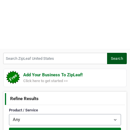
Search ZipLeaf United States
Search
Add Your Business To ZipLeaf!
Click here to get started >>
Refine Results
Product / Service