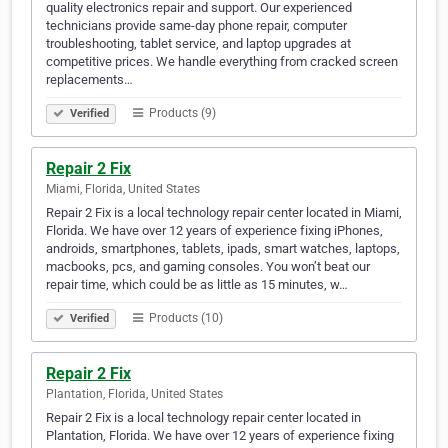
quality electronics repair and support. Our experienced
technicians provide same-day phone repair, computer
troubleshooting, tablet service, and laptop upgrades at
competitive prices. We handle everything from cracked screen
replacements…
Products (9)
Verified
Repair 2 Fix
Miami, Florida, United States
Repair 2 Fix is a local technology repair center located in Miami,
Florida. We have over 12 years of experience fixing iPhones,
androids, smartphones, tablets, ipads, smart watches, laptops,
macbooks, pcs, and gaming consoles. You won’t beat our
repair time, which could be as little as 15 minutes, w…
Products (10)
Verified
Repair 2 Fix
Plantation, Florida, United States
Repair 2 Fix is a local technology repair center located in
Plantation, Florida. We have over 12 years of experience fixing