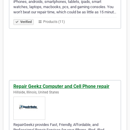
iPhones, androids, smartphones, tablets, ipads, smart
watches, laptops, macbooks, pcs, and gaming consoles. You
won’t beat our repair time, which could be as little as 15 minut…
Products (11)
Verified
Repair Geekz Computer and Cell Phone repair
Hillside, Illinois, United States
RepairGeekz provides Fast, Friendly, Affordable, and
Professional Repair Services for your iPhone, iPod, iPad,