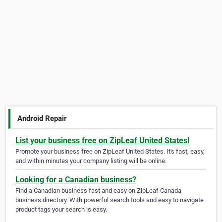
Android Repair
List your business free on ZipLeaf United States!
Promote your business free on ZipLeaf United States. It's fast, easy,
and within minutes your company listing will be online.
Looking for a Canadian business?
Find a Canadian business fast and easy on ZipLeaf Canada
business directory. With powerful search tools and easy to navigate
product tags your search is easy.