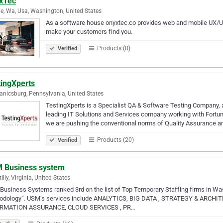
xTec
le, Wa, Usa, Washington, United States
As a software house onyxtec.co provides web and mobile UX/UI 
make your customers find you.
Products (8)
Verified
tingXperts
nicsburg, Pennsylvania, United States
TestingXperts is a Specialist QA & Software Testing Company,
leading IT Solutions and Services company working with Fortune
we are pushing the conventional norms of Quality Assurance a
Products (20)
Verified
 Business system
illy, Virginia, United States
usiness Systems ranked 3rd on the list of Top Temporary Staffing firms in W
odology”. USM’s services include ANALYTICS, BIG DATA , STRATEGY & A
RMATION ASSURANCE, CLOUD SERVICES , PR…