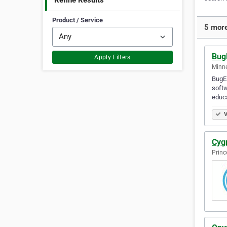
Refine Results
Product / Service
5 more
Bug
Apply Filters
Minne
BugEs
softw
educa
V
Cyg
Princ