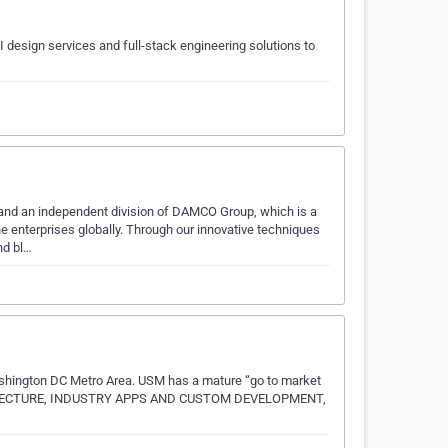
design services and full-stack engineering solutions to
 and an independent division of DAMCO Group, which is a
 enterprises globally. Through our innovative techniques
nd bl…
ashington DC Metro Area. USM has a mature “go to market
RCHITECTURE, INDUSTRY APPS AND CUSTOM DEVELOPMENT,