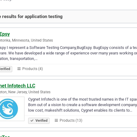
 results for application testing
Epsy
tonka, Minnesota, United States
py I represent a Software Testing Company,BugEspy. BugEspy consists of a team
are. We have developed a wide range of experience over many years working on
tion, transportation,…
Products (4)
erified
net Infotech LLC
eton, New Jersey, United States
Cygnet Infotech is one of the most trusted names in the IT spa
Born out of a vision to create a software development company 
low cost, makeshift solutions, Cygnet enables its clients to…
Products (13)
Verified