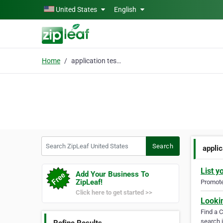
Skip to main content
United States
English
Home
application testing
Search ZipLeaf United States
Search
applic
List y
Add Your Business To
ZipLeaf!
Promote 
Click here to get started >>
Looki
Find a 
search i