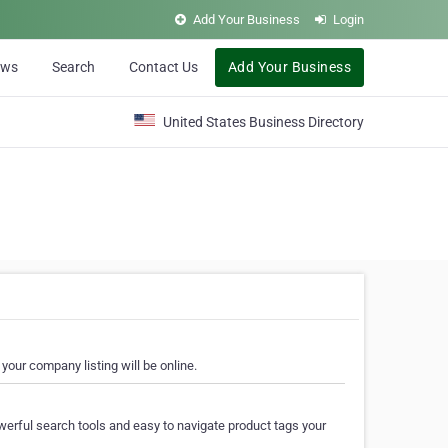
Add Your Business
Login
ews
Search
Contact Us
Add Your Business
United States Business Directory
your company listing will be online.
erful search tools and easy to navigate product tags your