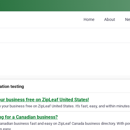
Home
About
N
ation testing
our business free on ZipLeaf United States!
your business free on ZipLeaf United States. It's fast, easy, and within minutes 
ng for a Canadian business?
Canadian business fast and easy on ZipLeaf Canada business directory. With pow
s easy.