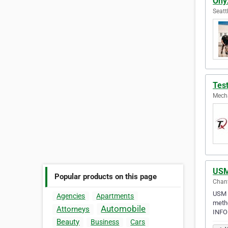
Ony
Seatt
Tes
Mecha
USM
Popular products on this page
Chant
USM B
Agencies
Apartments
meth
Automobile
Attorneys
INFO
Beauty
Business
Cars