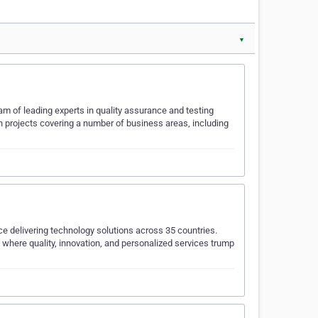
▼
 of leading experts in quality assurance and testing
 projects covering a number of business areas, including
ce delivering technology solutions across 35 countries.
where quality, innovation, and personalized services trump