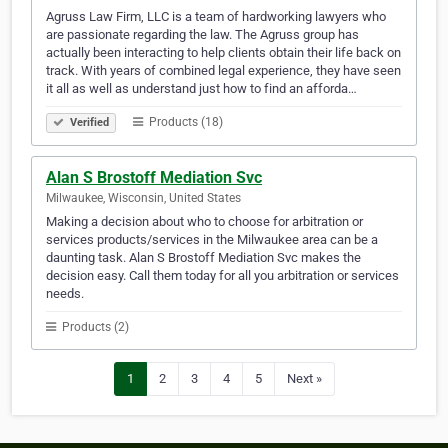
Agruss Law Firm, LLC is a team of hardworking lawyers who
are passionate regarding the law. The Agruss group has
actually been interacting to help clients obtain their life back on
track. With years of combined legal experience, they have seen
it all as well as understand just how to find an afforda…
Products (18)
Verified
Alan S Brostoff Mediation Svc
Milwaukee, Wisconsin, United States
Making a decision about who to choose for arbitration or
services products/services in the Milwaukee area can be a
daunting task. Alan S Brostoff Mediation Svc makes the
decision easy. Call them today for all you arbitration or services
needs.
Products (2)
1
2
3
4
5
Next »