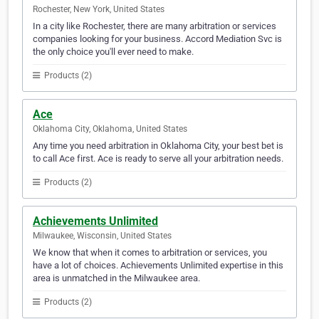
Rochester, New York, United States
In a city like Rochester, there are many arbitration or services
companies looking for your business. Accord Mediation Svc is
the only choice you'll ever need to make.
Products (2)
Ace
Oklahoma City, Oklahoma, United States
Any time you need arbitration in Oklahoma City, your best bet is
to call Ace first. Ace is ready to serve all your arbitration needs.
Products (2)
Achievements Unlimited
Milwaukee, Wisconsin, United States
We know that when it comes to arbitration or services, you
have a lot of choices. Achievements Unlimited expertise in this
area is unmatched in the Milwaukee area.
Products (2)