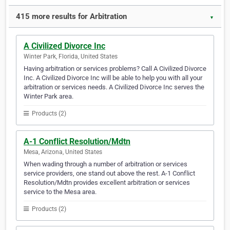
415 more results for Arbitration
▼
A Civilized Divorce Inc
Winter Park, Florida, United States
Having arbitration or services problems? Call A Civilized Divorce
Inc. A Civilized Divorce Inc will be able to help you with all your
arbitration or services needs. A Civilized Divorce Inc serves the
Winter Park area.
Products (2)
A-1 Conflict Resolution/Mdtn
Mesa, Arizona, United States
When wading through a number of arbitration or services
service providers, one stand out above the rest. A-1 Conflict
Resolution/Mdtn provides excellent arbitration or services
service to the Mesa area.
Products (2)