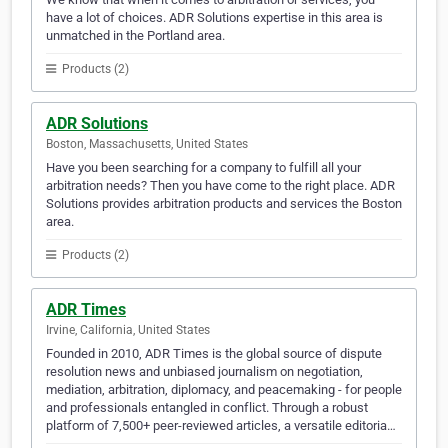
have a lot of choices. ADR Solutions expertise in this area is
unmatched in the Portland area.
Products (2)
ADR Solutions
Boston, Massachusetts, United States
Have you been searching for a company to fulfill all your
arbitration needs? Then you have come to the right place. ADR
Solutions provides arbitration products and services the Boston
area.
Products (2)
ADR Times
Irvine, California, United States
Founded in 2010, ADR Times is the global source of dispute
resolution news and unbiased journalism on negotiation,
mediation, arbitration, diplomacy, and peacemaking - for people
and professionals entangled in conflict. Through a robust
platform of 7,500+ peer-reviewed articles, a versatile editoria…