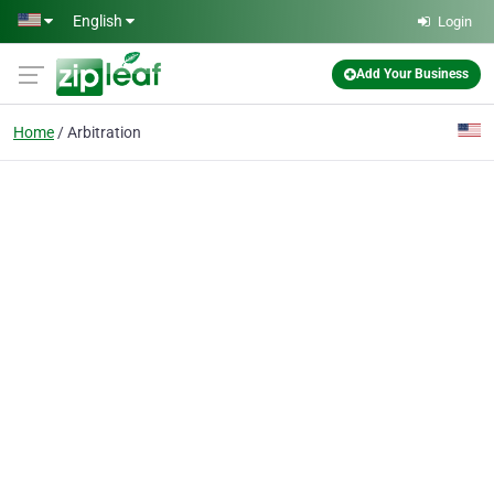
Skip to main content
English
Login
Add Your Business
Home
Arbitration