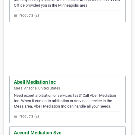
Office provided you in the Minneapolis area.
Products (2)
Abell Mediation Inc
Mesa, Arizona, United States
Need expert arbitration or services fast? Call Abell Mediation
Inc. When it comes to arbitration or services service in the
Mesa area, Abell Mediation Inc can handle all your needs.
Products (2)
Accord Mediation Svc