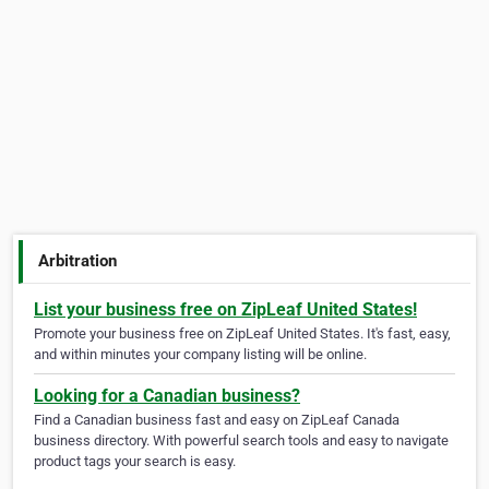
Arbitration
List your business free on ZipLeaf United States!
Promote your business free on ZipLeaf United States. It's fast, easy,
and within minutes your company listing will be online.
Looking for a Canadian business?
Find a Canadian business fast and easy on ZipLeaf Canada
business directory. With powerful search tools and easy to navigate
product tags your search is easy.