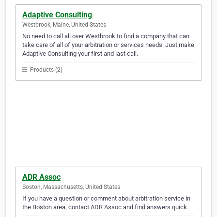
Adaptive Consulting
Westbrook, Maine, United States
No need to call all over Westbrook to find a company that can
take care of all of your arbitration or services needs. Just make
Adaptive Consulting your first and last call.
Products (2)
ADR Assoc
Boston, Massachusetts, United States
If you have a question or comment about arbitration service in
the Boston area, contact ADR Assoc and find answers quick.