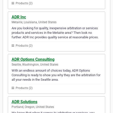
Products (2)
ADR Inc
Metairie, Louisiana, United States
Are you looking for quality, inexpensive arbitration or services
products and services in the Metairie area? Then look no
further. ADR Inc provides quality service at reasonable prices.
Products (2)
ADR Options Consulting
Seattle, Washington, United States
With an endless amount of choices today, ADR Options
Consulting is ready to show you why they are the arbitration for
all your needs in the Seattle area.
Products (2)
ADR Solutions
Portland, Oregon, United States
We know that when it comes to arbitration or services, you