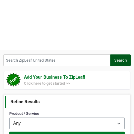
Search ZipLeaf United States
Search
Add Your Business To ZipLeaf!
Click here to get started >>
Refine Results
Product / Service