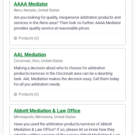
AAAA Mediator
Reno, Nevada, United States
Are you looking for quality, inexpensive arbitration products and
services in the Reno area? Then look no further. AAAA Mediator
provides quality service at reasonable prices.
Products (2)
AAL Mediation
Cincinnati, Ohio, United States
Making a decision about who to choose for arbitration
products/services in the Cincinnati area can be a daunting
task. AAL Mediation makes the decision easy. Call them today
for all you arbitration needs.
Products (2)
Abbott Mediation & Law Office
Minneapolis, Minnesota, United States
Have you used the arbitration products/services of Abbott
Mediation & Law Office? If so, please let us know how they
rated by adding a review of the service Abbott Mediation & Law