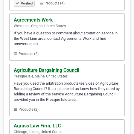
Products (4)
Verified
Agreements Work
West Linn, Oregon, United States
If you have a question or comment about arbitration service in
the West Linn area, contact Agreements Work and find
answers quick.
Products (2)
Agriculture Bargaining Council
Presque Isle, Maine, United States
Have you used the arbitration products/services of Agriculture
Bargaining Council? If so, please let us know how they rated by
adding a review of the service Agriculture Bargaining Council
provided you in the Presque Isle area.
Products (2)
Agruss Law Firm, LLC
Chicago, Illinois, United States