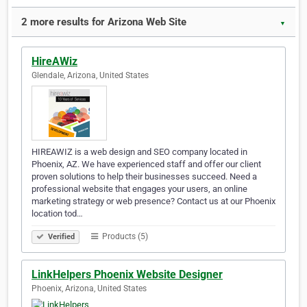
2 more results for Arizona Web Site
▼
HireAWiz
Glendale, Arizona, United States
HIREAWIZ is a web design and SEO company located in
Phoenix, AZ. We have experienced staff and offer our client
proven solutions to help their businesses succeed. Need a
professional website that engages your users, an online
marketing strategy or web presence? Contact us at our Phoenix
location tod…
Products (5)
Verified
LinkHelpers Phoenix Website Designer
Phoenix, Arizona, United States