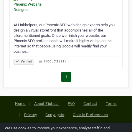
At Linkhelpers, our Phoenix SEO web design experts help you
design a virtual storefront that accomplishes all of the
aforementioned goals. Once we finish your website, our
Phoenix SEO professionals will make it highly visible on the
internet so that people using Google will readily find your
busines…
Products (11)
Verified
1
Home
About ZipLeaf
FAQ
Contact
Terms
Privacy
Copyrights
Cookie Preferences
We use cookies to improve your experience, analyze traffic and