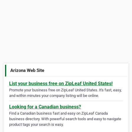
Arizona Web Site
List your business free on ZipLeaf United States!
Promote your business free on ZipLeaf United States. It's fast, easy,
and within minutes your company listing will be online.
Looking for a Canadian business?
Find a Canadian business fast and easy on ZipLeaf Canada
business directory. With powerful search tools and easy to navigate
product tags your search is easy.