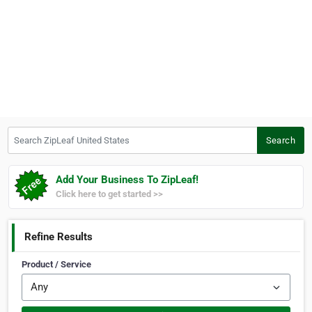
Search ZipLeaf United States
Search
Add Your Business To ZipLeaf!
Click here to get started >>
Refine Results
Product / Service