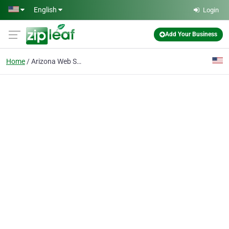
Skip to main content
English
Login
Add Your Business
Home
Arizona Web Site