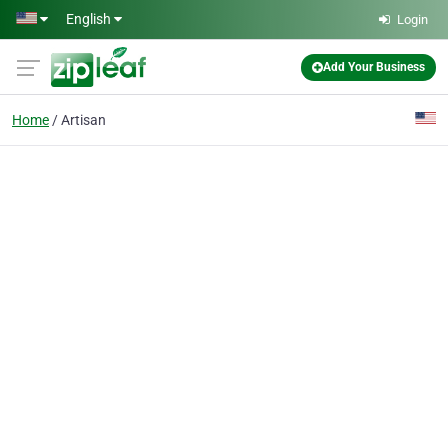
Skip to main content
English
Login
Add Your Business
Home
Artisan