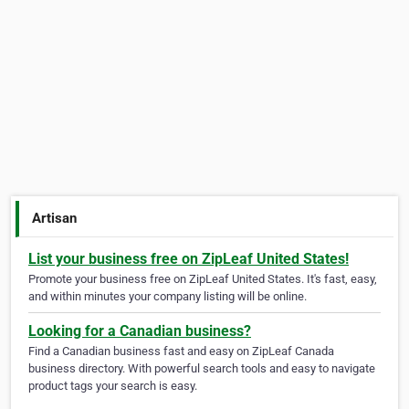
Artisan
List your business free on ZipLeaf United States!
Promote your business free on ZipLeaf United States. It's fast, easy,
and within minutes your company listing will be online.
Looking for a Canadian business?
Find a Canadian business fast and easy on ZipLeaf Canada
business directory. With powerful search tools and easy to navigate
product tags your search is easy.