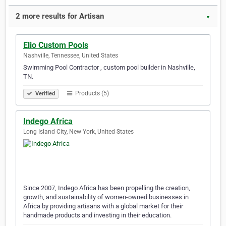
2 more results for Artisan
▼
Elio Custom Pools
Nashville, Tennessee, United States
Swimming Pool Contractor , custom pool builder in Nashville,
TN.
Products (5)
Verified
Indego Africa
Long Island City, New York, United States
Since 2007, Indego Africa has been propelling the creation,
growth, and sustainability of women-owned businesses in
Africa by providing artisans with a global market for their
handmade products and investing in their education.