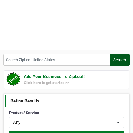
Search ZipLeaf United States
Search
Add Your Business To ZipLeaf!
Click here to get started >>
Refine Results
Product / Service