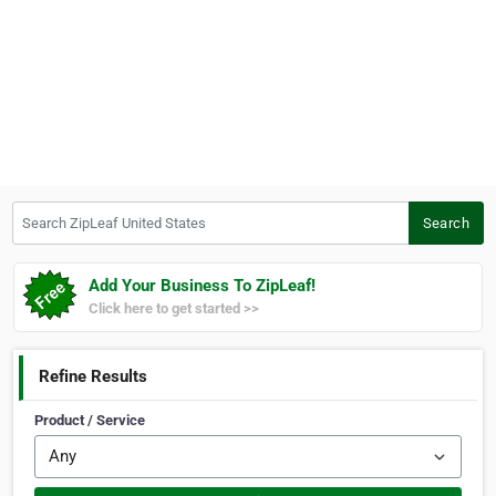
Search ZipLeaf United States
Search
Add Your Business To ZipLeaf!
Click here to get started >>
Refine Results
Product / Service