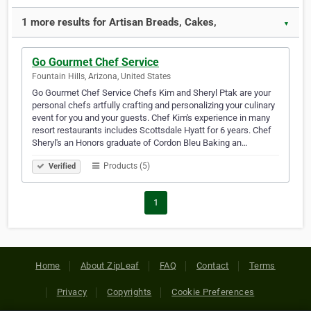
1 more results for Artisan Breads, Cakes,
▼
Go Gourmet Chef Service
Fountain Hills, Arizona, United States
Go Gourmet Chef Service Chefs Kim and Sheryl Ptak are your
personal chefs artfully crafting and personalizing your culinary
event for you and your guests. Chef Kim's experience in many
resort restaurants includes Scottsdale Hyatt for 6 years. Chef
Sheryl's an Honors graduate of Cordon Bleu Baking an…
Products (5)
Verified
1
Home
About ZipLeaf
FAQ
Contact
Terms
Privacy
Copyrights
Cookie Preferences