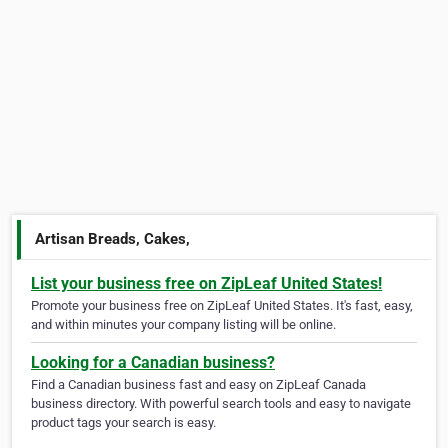
Artisan Breads, Cakes,
List your business free on ZipLeaf United States!
Promote your business free on ZipLeaf United States. It's fast, easy,
and within minutes your company listing will be online.
Looking for a Canadian business?
Find a Canadian business fast and easy on ZipLeaf Canada
business directory. With powerful search tools and easy to navigate
product tags your search is easy.