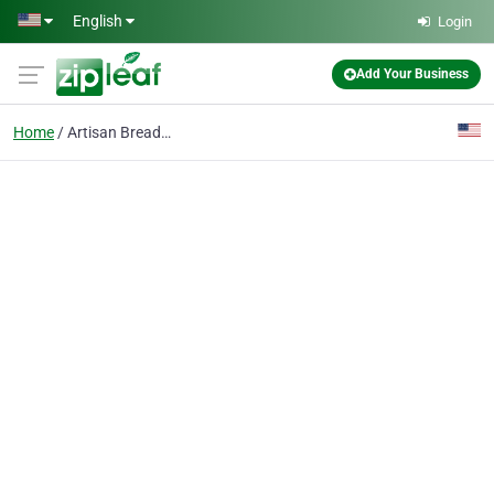
Skip to main content
English
Login
Add Your Business
Home
Artisan Breads, Cakes,