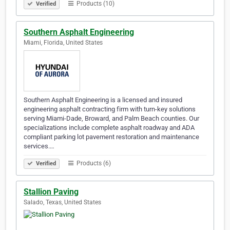
Products (10)
Verified
Southern Asphalt Engineering
Miami, Florida, United States
Southern Asphalt Engineering is a licensed and insured
engineering asphalt contracting firm with turn-key solutions
serving Miami-Dade, Broward, and Palm Beach counties. Our
specializations include complete asphalt roadway and ADA
compliant parking lot pavement restoration and maintenance
services.…
Products (6)
Verified
Stallion Paving
Salado, Texas, United States