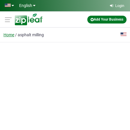
Skip to main content
English
Login
Add Your Business
Home
asphalt milling