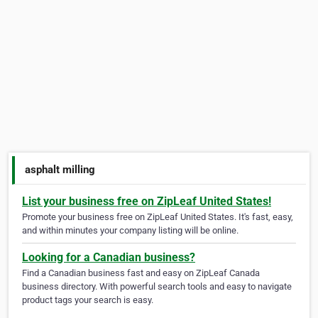
asphalt milling
List your business free on ZipLeaf United States!
Promote your business free on ZipLeaf United States. It's fast, easy,
and within minutes your company listing will be online.
Looking for a Canadian business?
Find a Canadian business fast and easy on ZipLeaf Canada
business directory. With powerful search tools and easy to navigate
product tags your search is easy.