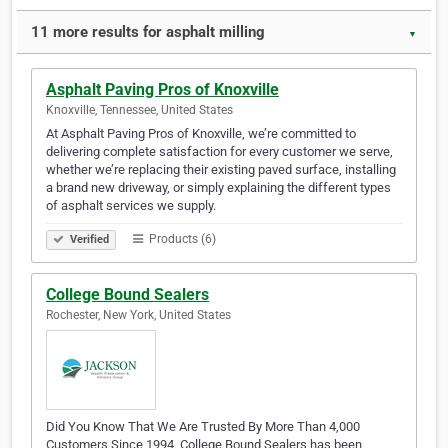
11 more results for asphalt milling
▼
Asphalt Paving Pros of Knoxville
Knoxville, Tennessee, United States
At Asphalt Paving Pros of Knoxville, we’re committed to
delivering complete satisfaction for every customer we serve,
whether we’re replacing their existing paved surface, installing
a brand new driveway, or simply explaining the different types
of asphalt services we supply.
Products (6)
Verified
College Bound Sealers
Rochester, New York, United States
Did You Know That We Are Trusted By More Than 4,000
Customers Since 1994, College Bound Sealers has been