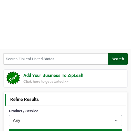
Search ZipLeaf United States
Search
Add Your Business To ZipLeaf!
Click here to get started >>
Refine Results
Product / Service