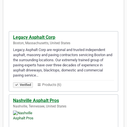
Legacy Asphalt Corp
Boston, Massachusetts, United States
Legacy Asphalt Corp are regional and trusted independent
asphalt, masonry and paving contractors servicing Boston and
the surrounding locations. Our extremely trained group of
paving experts have over three decades of experience in
asphalt driveways, blacktops, domestic and commercial
paving service…
Products (6)
Verified
Nashville Asphalt Pros
Nashville, Tennessee, United States