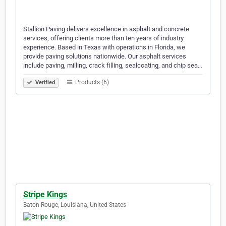
Stallion Paving delivers excellence in asphalt and concrete
services, offering clients more than ten years of industry
experience. Based in Texas with operations in Florida, we
provide paving solutions nationwide. Our asphalt services
include paving, milling, crack filling, sealcoating, and chip sea…
Products (6)
Verified
Stripe Kings
Baton Rouge, Louisiana, United States