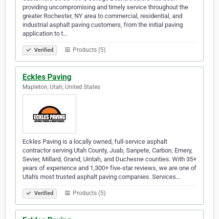
providing uncompromising and timely service throughout the
greater Rochester, NY area to commercial, residential, and
industrial asphalt paving customers, from the initial paving
application to t…
Products (5)
Verified
Eckles Paving
Mapleton, Utah, United States
Eckles Paving is a locally owned, full-service asphalt
contractor serving Utah County, Juab, Sanpete, Carbon, Emery,
Sevier, Millard, Grand, Uintah, and Duchesne counties. With 35+
years of experience and 1,300+ five-star reviews, we are one of
Utah's most trusted asphalt paving companies. Services…
Products (5)
Verified