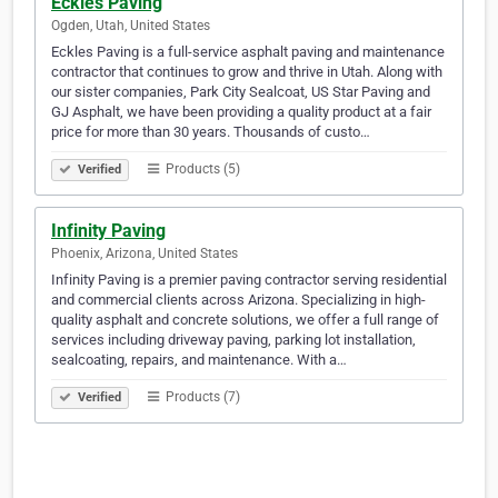
Eckles Paving
Ogden, Utah, United States
Eckles Paving is a full-service asphalt paving and maintenance
contractor that continues to grow and thrive in Utah. Along with
our sister companies, Park City Sealcoat, US Star Paving and
GJ Asphalt, we have been providing a quality product at a fair
price for more than 30 years. Thousands of custo…
Products (5)
Verified
Infinity Paving
Phoenix, Arizona, United States
Infinity Paving is a premier paving contractor serving residential
and commercial clients across Arizona. Specializing in high-
quality asphalt and concrete solutions, we offer a full range of
services including driveway paving, parking lot installation,
sealcoating, repairs, and maintenance. With a…
Products (7)
Verified