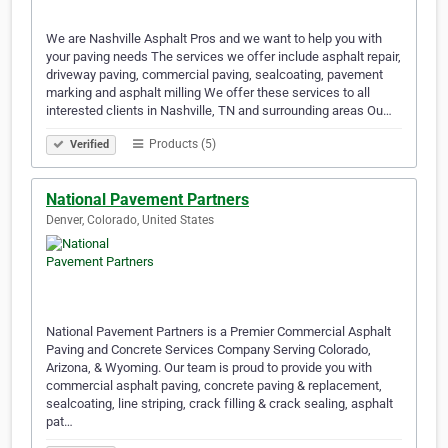
We are Nashville Asphalt Pros and we want to help you with
your paving needs The services we offer include asphalt repair,
driveway paving, commercial paving, sealcoating, pavement
marking and asphalt milling We offer these services to all
interested clients in Nashville, TN and surrounding areas Ou…
Products (5)
Verified
National Pavement Partners
Denver, Colorado, United States
National Pavement Partners is a Premier Commercial Asphalt
Paving and Concrete Services Company Serving Colorado,
Arizona, & Wyoming. Our team is proud to provide you with
commercial asphalt paving, concrete paving & replacement,
sealcoating, line striping, crack filling & crack sealing, asphalt
pat…