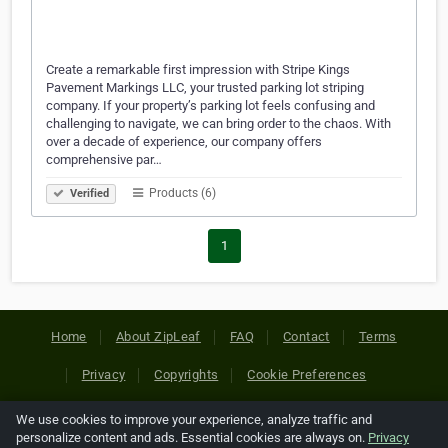
Create a remarkable first impression with Stripe Kings
Pavement Markings LLC, your trusted parking lot striping
company. If your property’s parking lot feels confusing and
challenging to navigate, we can bring order to the chaos. With
over a decade of experience, our company offers
comprehensive par…
Products (6)
Verified
1
Home
About ZipLeaf
FAQ
Contact
Terms
Privacy
Copyrights
Cookie Preferences
We use cookies to improve your experience, analyze traffic and
Copyright © 2026 Netcode, Inc. All Rights Reserved. All
personalize content and ads. Essential cookies are always on.
Privacy