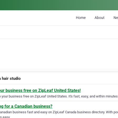
Home
About
N
 hair studio
our business free on ZipLeaf United States!
your business free on ZipLeaf United States. It's fast, easy, and within minutes 
ng for a Canadian business?
Canadian business fast and easy on ZipLeaf Canada business directory. With pow
s easy.