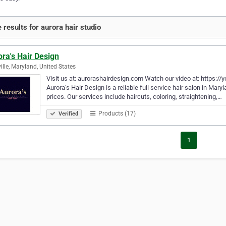
 results for aurora hair studio
ra's Hair Design
ille, Maryland, United States
Visit us at: aurorashairdesign.com Watch our video at: https:
Aurora’s Hair Design is a reliable full service hair salon in Mary
prices. Our services include haircuts, coloring, straightening,…
Products (17)
Verified
1