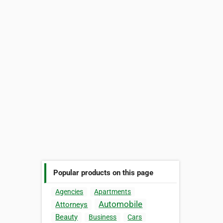
Popular products on this page
Agencies
Apartments
Automobile
Attorneys
Beauty
Business
Cars