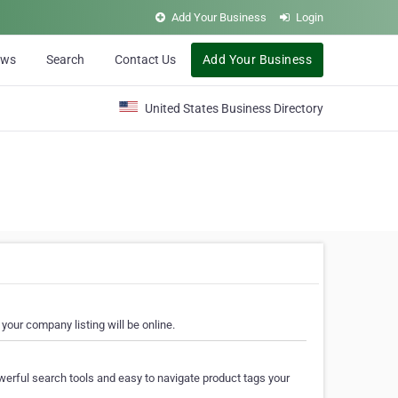
Add Your Business
Login
ews
Search
Contact Us
Add Your Business
United States Business Directory
your company listing will be online.
erful search tools and easy to navigate product tags your