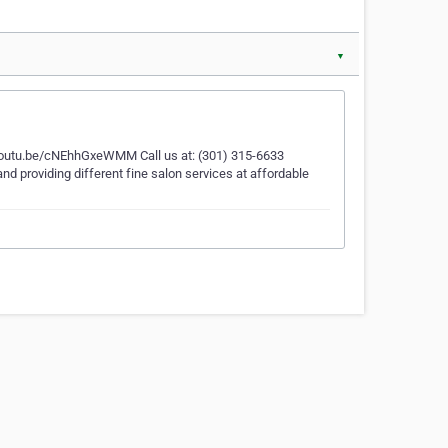
▼
//youtu.be/cNEhhGxeWMM Call us at: (301) 315-6633
land providing different fine salon services at affordable