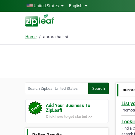
Skip to main content
United States
English
Home
aurora hair studio
Search ZipLeaf United States
Search
aurora
List y
Add Your Business To
ZipLeaf!
Promote 
Click here to get started >>
Looki
Find a 
search i