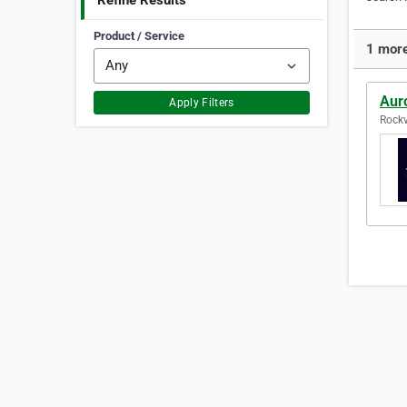
Refine Results
Product / Service
1 more
Auro
Apply Filters
Rockv