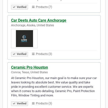
Products (7)
Verified
Car Deets Auto Care Anchorage
Anchorage, Alaska, United States
Products (3)
Verified
Ceramic Pro Houston
Conroe, Texas, United States
At Ceramic Pro Houston, our main goal is to make sure your car
leaves looking its absolute best. We value quality and take
pride in providing excellent customer service. We are experts
when it comes to auto detailing, Ceramic Pro, Paint Protection
Film, Window Tinting and more.
Products (3)
Verified