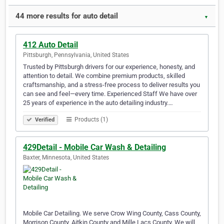
44 more results for auto detail
▼
412 Auto Detail
Pittsburgh, Pennsylvania, United States
Trusted by Pittsburgh drivers for our experience, honesty, and
attention to detail. We combine premium products, skilled
craftsmanship, and a stress-free process to deliver results you
can see and feel—every time. Experienced Staff We have over
25 years of experience in the auto detailing industry.…
Products (1)
Verified
429Detail - Mobile Car Wash & Detailing
Baxter, Minnesota, United States
Mobile Car Detailing. We serve Crow Wing County, Cass County,
Morrison County, Aitkin County and Mille Lacs County. We will