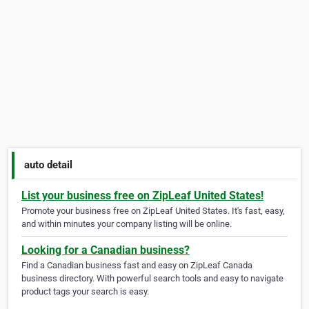
auto detail
List your business free on ZipLeaf United States!
Promote your business free on ZipLeaf United States. It's fast, easy,
and within minutes your company listing will be online.
Looking for a Canadian business?
Find a Canadian business fast and easy on ZipLeaf Canada
business directory. With powerful search tools and easy to navigate
product tags your search is easy.