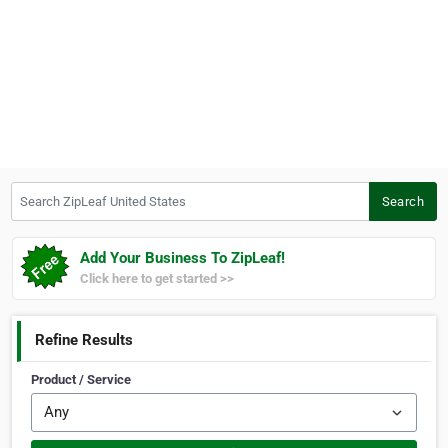
Search ZipLeaf United States
Search
Add Your Business To ZipLeaf!
Click here to get started >>
Refine Results
Product / Service