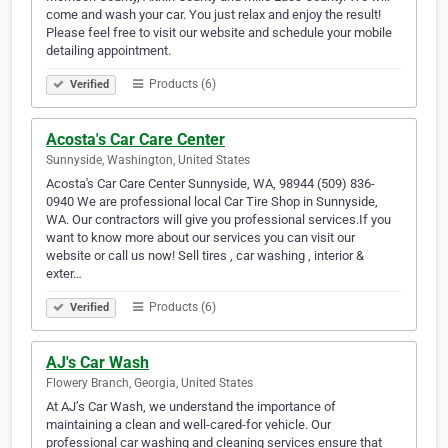
come and wash your car. You just relax and enjoy the result!
Please feel free to visit our website and schedule your mobile
detailing appointment.
Products (6)
Verified
Acosta's Car Care Center
Sunnyside, Washington, United States
Acosta's Car Care Center Sunnyside, WA, 98944 (509) 836-
0940 We are professional local Car Tire Shop in Sunnyside,
WA. Our contractors will give you professional services.If you
want to know more about our services you can visit our
website or call us now! Sell tires , car washing , interior &
exter…
Products (6)
Verified
AJ's Car Wash
Flowery Branch, Georgia, United States
At AJ’s Car Wash, we understand the importance of
maintaining a clean and well-cared-for vehicle. Our
professional car washing and cleaning services ensure that