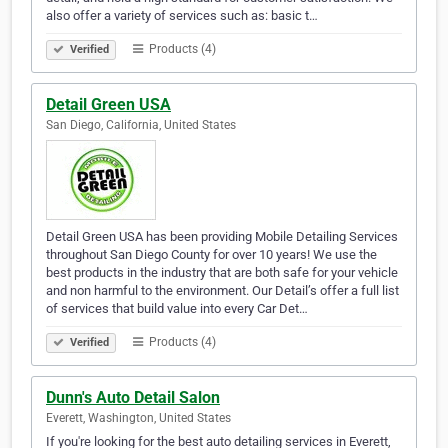
also offer a variety of services such as: basic t…
Products (4)
Verified
Detail Green USA
San Diego, California, United States
Detail Green USA has been providing Mobile Detailing Services
throughout San Diego County for over 10 years! We use the
best products in the industry that are both safe for your vehicle
and non harmful to the environment. Our Detail’s offer a full list
of services that build value into every Car Det…
Products (4)
Verified
Dunn's Auto Detail Salon
Everett, Washington, United States
If you're looking for the best auto detailing services in Everett,