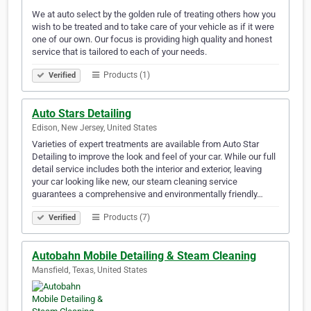
We at auto select by the golden rule of treating others how you
wish to be treated and to take care of your vehicle as if it were
one of our own. Our focus is providing high quality and honest
service that is tailored to each of your needs.
Products (1)
Verified
Auto Stars Detailing
Edison, New Jersey, United States
Varieties of expert treatments are available from Auto Star
Detailing to improve the look and feel of your car. While our full
detail service includes both the interior and exterior, leaving
your car looking like new, our steam cleaning service
guarantees a comprehensive and environmentally friendly…
Products (7)
Verified
Autobahn Mobile Detailing & Steam Cleaning
Mansfield, Texas, United States