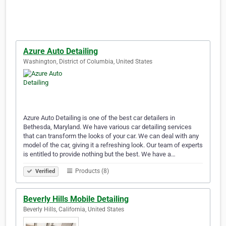
Azure Auto Detailing
Washington, District of Columbia, United States
Azure Auto Detailing is one of the best car detailers in
Bethesda, Maryland. We have various car detailing services
that can transform the looks of your car. We can deal with any
model of the car, giving it a refreshing look. Our team of experts
is entitled to provide nothing but the best. We have a…
Products (8)
Verified
Beverly Hills Mobile Detailing
Beverly Hills, California, United States