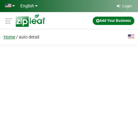
Skip to main content
English
Login
Add Your Business
Home
auto detail