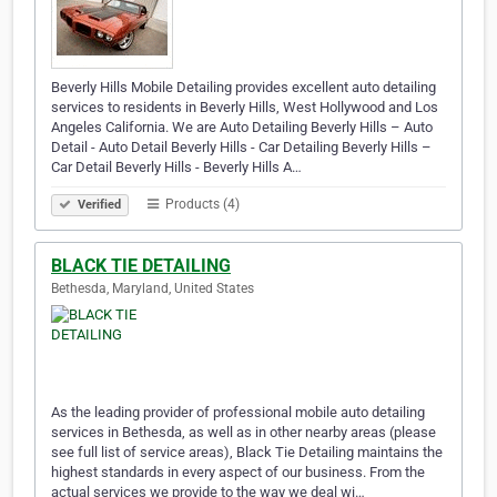
Beverly Hills Mobile Detailing provides excellent auto detailing
services to residents in Beverly Hills, West Hollywood and Los
Angeles California. We are Auto Detailing Beverly Hills – Auto
Detail - Auto Detail Beverly Hills - Car Detailing Beverly Hills –
Car Detail Beverly Hills - Beverly Hills A…
Products (4)
Verified
BLACK TIE DETAILING
Bethesda, Maryland, United States
As the leading provider of professional mobile auto detailing
services in Bethesda, as well as in other nearby areas (please
see full list of service areas), Black Tie Detailing maintains the
highest standards in every aspect of our business. From the
actual services we provide to the way we deal wi…