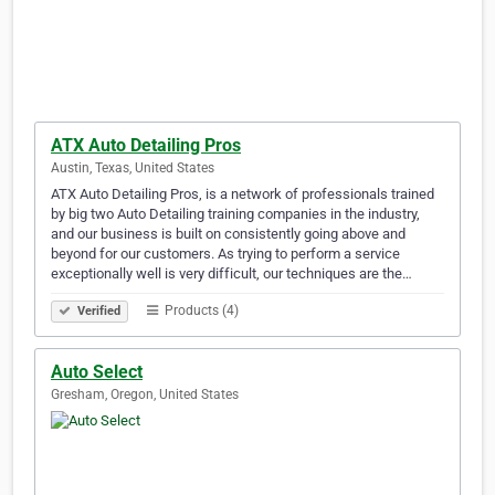
ATX Auto Detailing Pros
Austin, Texas, United States
ATX Auto Detailing Pros, is a network of professionals trained
by big two Auto Detailing training companies in the industry,
and our business is built on consistently going above and
beyond for our customers. As trying to perform a service
exceptionally well is very difficult, our techniques are the…
Products (4)
Verified
Auto Select
Gresham, Oregon, United States