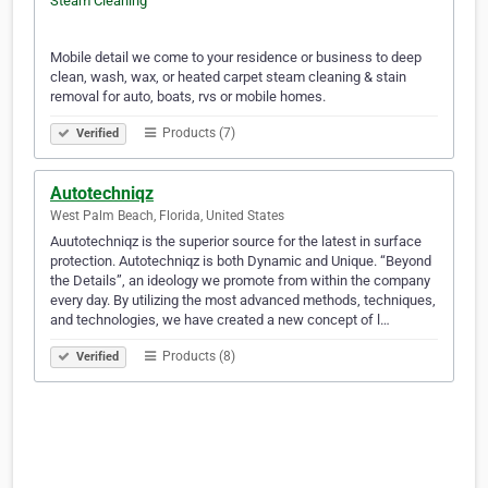
Mobile detail we come to your residence or business to deep
clean, wash, wax, or heated carpet steam cleaning & stain
removal for auto, boats, rvs or mobile homes.
Products (7)
Verified
Autotechniqz
West Palm Beach, Florida, United States
Auutotechniqz is the superior source for the latest in surface
protection. Autotechniqz is both Dynamic and Unique. “Beyond
the Details”, an ideology we promote from within the company
every day. By utilizing the most advanced methods, techniques,
and technologies, we have created a new concept of l…
Products (8)
Verified