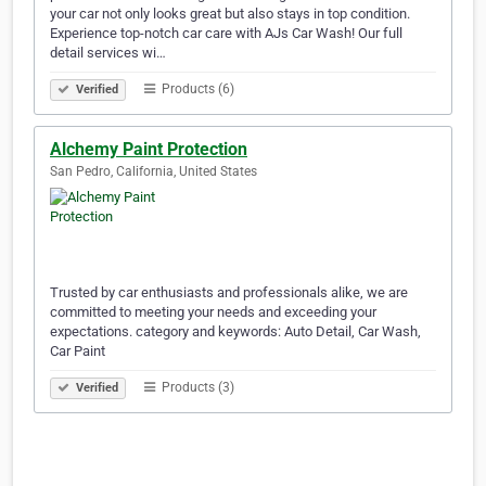
your car not only looks great but also stays in top condition.
Experience top-notch car care with AJs Car Wash! Our full
detail services wi…
Products (6)
Verified
Alchemy Paint Protection
San Pedro, California, United States
Trusted by car enthusiasts and professionals alike, we are
committed to meeting your needs and exceeding your
expectations. category and keywords: Auto Detail, Car Wash,
Car Paint
Products (3)
Verified