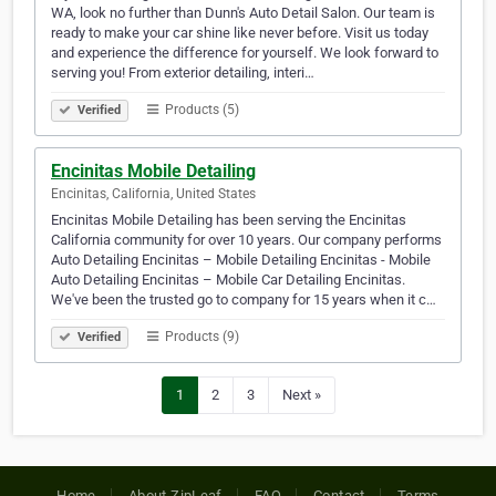
WA, look no further than Dunn's Auto Detail Salon. Our team is
ready to make your car shine like never before. Visit us today
and experience the difference for yourself. We look forward to
serving you! From exterior detailing, interi…
Products (5)
Verified
Encinitas Mobile Detailing
Encinitas, California, United States
Encinitas Mobile Detailing has been serving the Encinitas
California community for over 10 years. Our company performs
Auto Detailing Encinitas – Mobile Detailing Encinitas - Mobile
Auto Detailing Encinitas – Mobile Car Detailing Encinitas.
We've been the trusted go to company for 15 years when it c…
Products (9)
Verified
1
2
3
Next »
Home
About ZipLeaf
FAQ
Contact
Terms