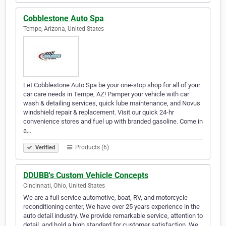
Cobblestone Auto Spa
Tempe, Arizona, United States
Let Cobblestone Auto Spa be your one-stop shop for all of your
car care needs in Tempe, AZ! Pamper your vehicle with car
wash & detailing services, quick lube maintenance, and Novus
windshield repair & replacement. Visit our quick 24-hr
convenience stores and fuel up with branded gasoline. Come in
a…
Products (6)
Verified
DDUBB's Custom Vehicle Concepts
Cincinnati, Ohio, United States
We are a full service automotive, boat, RV, and motorcycle
reconditioning center, We have over 25 years experience in the
auto detail industry. We provide remarkable service, attention to
detail, and hold a high standard for customer satisfaction. We