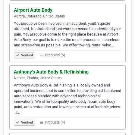
Airport Auto Body
Aurora, Colorado, United States
You&rsquo;ve been involved in an accident, you&rsquo;re
stressed, frustrated and just want someone to understand your
pain. You&rsquo;ve come to the right place because at Airport
Auto Body, our goal is to make the repair process as seamless
and stress-free as possible. We offer towing, rental vehic…
Products (5)
Verified
Anthony's Auto Body & Refinishing
Naples, Florida, United States
Anthony's Auto Body & Refinishing is a locally owned and
operated business that is committed to providing old-fashioned
auto services blended with advanced technological
innovations. We offer top-quality auto body repair, auto body
paint, auto restoration and towing services at affordable prices.
Tr…
Products (4)
Verified