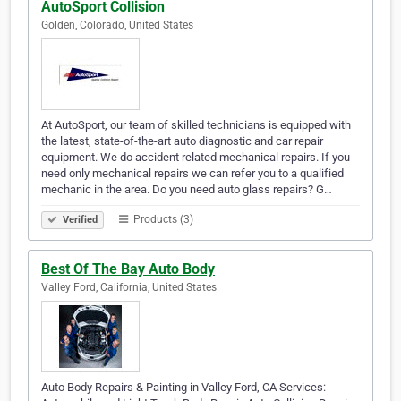
AutoSport Collision
Golden, Colorado, United States
At AutoSport, our team of skilled technicians is equipped with
the latest, state-of-the-art auto diagnostic and car repair
equipment. We do accident related mechanical repairs. If you
need only mechanical repairs we can refer you to a qualified
mechanic in the area. Do you need auto glass repairs? G…
Products (3)
Verified
Best Of The Bay Auto Body
Valley Ford, California, United States
Auto Body Repairs & Painting in Valley Ford, CA Services: