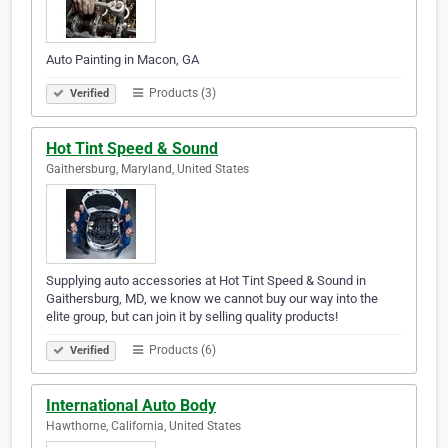
Auto Painting in Macon, GA
Products (3)
Verified
Hot Tint Speed & Sound
Gaithersburg, Maryland, United States
Supplying auto accessories at Hot Tint Speed & Sound in
Gaithersburg, MD, we know we cannot buy our way into the
elite group, but can join it by selling quality products!
Products (6)
Verified
International Auto Body
Hawthorne, California, United States