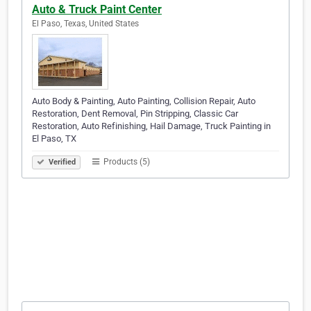
Auto & Truck Paint Center
El Paso, Texas, United States
Auto Body & Painting, Auto Painting, Collision Repair, Auto
Restoration, Dent Removal, Pin Stripping, Classic Car
Restoration, Auto Refinishing, Hail Damage, Truck Painting in
El Paso, TX
Products (5)
Verified