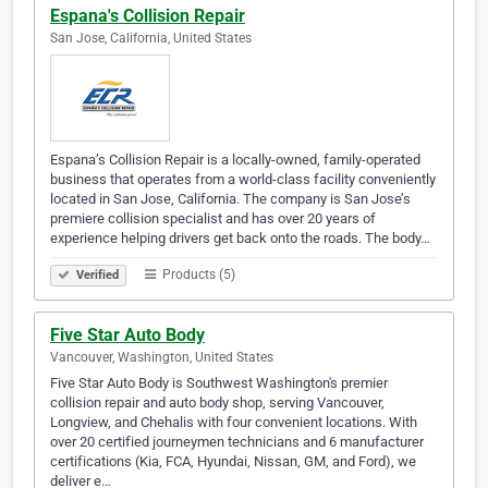
Espana's Collision Repair
San Jose, California, United States
Espana’s Collision Repair is a locally-owned, family-operated
business that operates from a world-class facility conveniently
located in San Jose, California. The company is San Jose’s
premiere collision specialist and has over 20 years of
experience helping drivers get back onto the roads. The body…
Products (5)
Verified
Five Star Auto Body
Vancouver, Washington, United States
Five Star Auto Body is Southwest Washington's premier
collision repair and auto body shop, serving Vancouver,
Longview, and Chehalis with four convenient locations. With
over 20 certified journeymen technicians and 6 manufacturer
certifications (Kia, FCA, Hyundai, Nissan, GM, and Ford), we
deliver e…