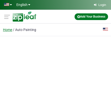
Skip to main content
English
Login
Add Your Business
Home
Auto Painting