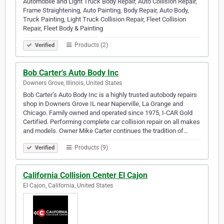
Automobile and Light Truck Body Repair, Auto Collision Repair,
Frame Straightening, Auto Painting, Body Repair, Auto Body,
Truck Painting, Light Truck Collision Repair, Fleet Collision
Repair, Fleet Body & Painting
Products (2)
Verified
Bob Carter's Auto Body Inc
Downers Grove, Illinois, United States
Bob Carter’s Auto Body Inc is a highly trusted autobody repairs
shop in Downers Grove IL near Naperville, La Grange and
Chicago. Family owned and operated since 1975, I-CAR Gold
Certified. Performing complete car collision repair on all makes
and models. Owner Mike Carter continues the tradition of…
Products (9)
Verified
California Collision Center El Cajon
El Cajon, California, United States