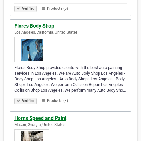
Products (5)
Verified
Flores Body Shop
Los Angeles, California, United States
Flores Body Shop provides clients with the best auto painting
services in Los Angeles. We are Auto Body Shop Los Angeles -
Body Shop Los Angeles - Auto Body Shops Los Angeles - Body
Shops Los Angeles. We perform Collision Repair Los Angeles -
Collision Shop Los Angeles. We perform many Auto Body Sho…
Products (3)
Verified
Horns Speed and Paint
Macon, Georgia, United States