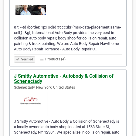
&lt;!--td {border: 1px solid #ccc;}br {mso-data-placement:same-
cell;}--&gt; International Auto Body provides the very best in
collision auto body repair, body shop for collision repair, auto
painting & truck painting. We are Auto Body Repair Hawthorne -
Auto Body Repair Torrance - Auto Body Repair C…
Products (4)
Verified
J Smitty Automotive - Autobody & Collision of
Schenectady
Schenectady, New York, United States
J Smitty Automotive - Auto Body & Collision of Schenectady is
a locally owned auto body shop located at 1563 State St,
Schenectady, NY 12304. We specialize in collision repair, auto