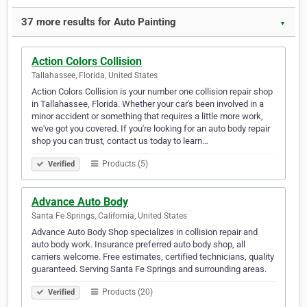
37 more results for Auto Painting
▼
Action Colors Collision
Tallahassee, Florida, United States
Action Colors Collision is your number one collision repair shop
in Tallahassee, Florida. Whether your car's been involved in a
minor accident or something that requires a little more work,
we've got you covered. If you're looking for an auto body repair
shop you can trust, contact us today to learn…
Products (5)
Verified
Advance Auto Body
Santa Fe Springs, California, United States
Advance Auto Body Shop specializes in collision repair and
auto body work. Insurance preferred auto body shop, all
carriers welcome. Free estimates, certified technicians, quality
guaranteed. Serving Santa Fe Springs and surrounding areas.
Products (20)
Verified