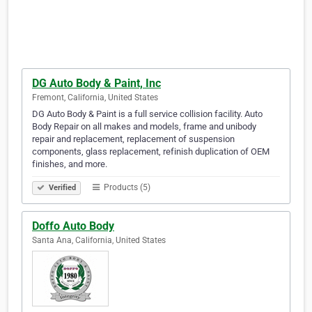
DG Auto Body & Paint, Inc
Fremont, California, United States
DG Auto Body & Paint is a full service collision facility. Auto
Body Repair on all makes and models, frame and uni­body
repair and replacement, replace­ment of sus­pen­sion
components, glass replacement, refin­ish dupli­ca­tion of OEM
finishes, and more.
Products (5)
Verified
Doffo Auto Body
Santa Ana, California, United States