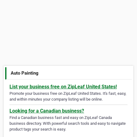
Auto Painting
List your business free on ZipLeaf United States!
Promote your business free on ZipLeaf United States. It's fast, easy,
and within minutes your company listing will be online.
Looking for a Canadian business?
Find a Canadian business fast and easy on ZipLeaf Canada
business directory. With powerful search tools and easy to navigate
product tags your search is easy.