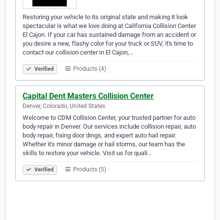
Restoring your vehicle to its original state and making it look
spectacular is what we love doing at California Collision Center
El Cajon. If your car has sustained damage from an accident or
you desire a new, flashy color for your truck or SUV, it's time to
contact our collision center in El Cajon,…
Products (4)
Verified
Capital Dent Masters Collision Center
Denver, Colorado, United States
Welcome to CDM Collision Center, your trusted partner for auto
body repair in Denver. Our services include collision repair, auto
body repair, fixing door dings, and expert auto hail repair.
Whether it's minor damage or hail storms, our team has the
skills to restore your vehicle. Visit us for quali…
Products (5)
Verified