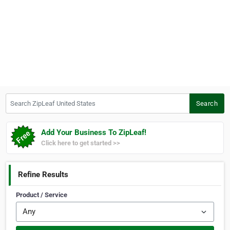
Search ZipLeaf United States
Search
Add Your Business To ZipLeaf!
Click here to get started >>
Refine Results
Product / Service