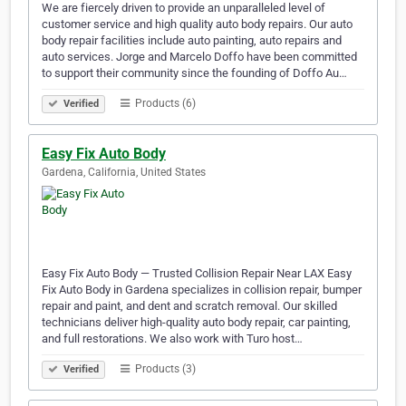
We are fiercely driven to provide an unparalleled level of
customer service and high quality auto body repairs. Our auto
body repair facilities include auto painting, auto repairs and
auto services. Jorge and Marcelo Doffo have been committed
to support their community since the founding of Doffo Au…
Products (6)
Verified
Easy Fix Auto Body
Gardena, California, United States
Easy Fix Auto Body — Trusted Collision Repair Near LAX Easy
Fix Auto Body in Gardena specializes in collision repair, bumper
repair and paint, and dent and scratch removal. Our skilled
technicians deliver high-quality auto body repair, car painting,
and full restorations. We also work with Turo host…
Products (3)
Verified